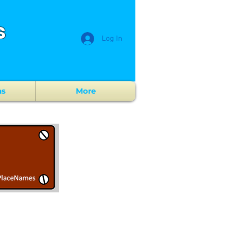
s
Log In
ns
More