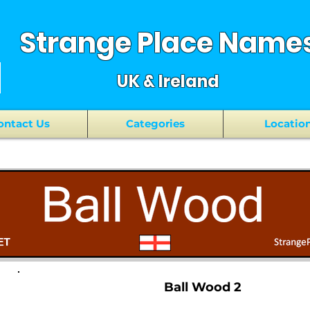
Strange Place Name
UK & Ireland
ontact Us
Categories
Locatio
Ball Wood 2