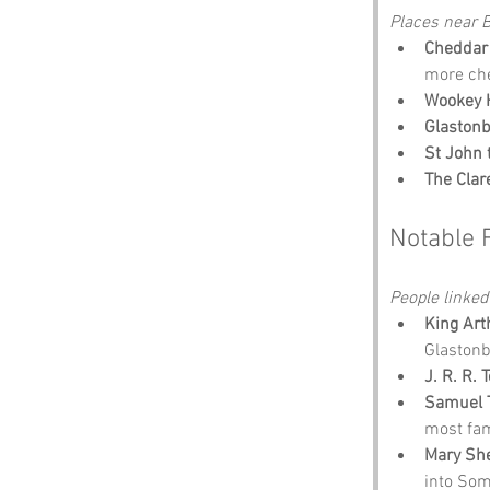
Places near B
Cheddar
more ch
Wookey H
Glastonb
St John 
The Cla
Notable 
People linked
King Art
Glastonb
J. R. R. 
Samuel T
most fa
Mary She
into Some