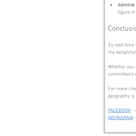
Admiral 
figure i
Conclusi
So next time 
the delightfu
Whether you 
committee’s 
For more che
geography is 
FACEBOOK
 -
INSTAGRAM
 