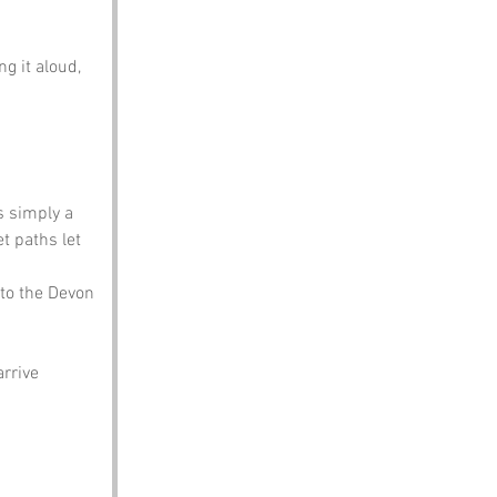
g it aloud, 
is simply a 
 paths let 
 to the Devon 
rrive 