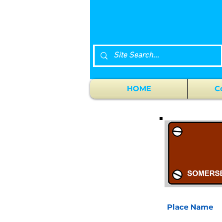
HOME
C
Place Name