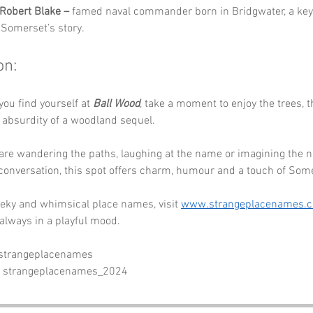
Robert Blake –
 famed naval commander born in Bridgwater, a key 
n Somerset’s story.
on:
you find yourself at 
Ball Wood
, take a moment to enjoy the trees, t
l absurdity of a woodland sequel. 
are wandering the paths, laughing at the name or imagining the 
conversation, this spot offers charm, humour and a touch of Som
eky and whimsical place names, visit 
www.strangeplacenames.
always in a playful mood.
 strangeplacenames
- strangeplacenames_2024