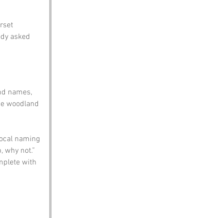
rset 
ody asked 
nd names, 
the woodland 
local naming 
 why not.” 
mplete with 