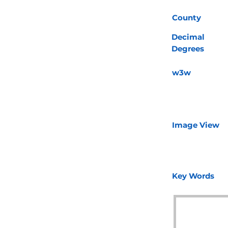
County
Decimal
Degrees
w3w
Image View
Key Words