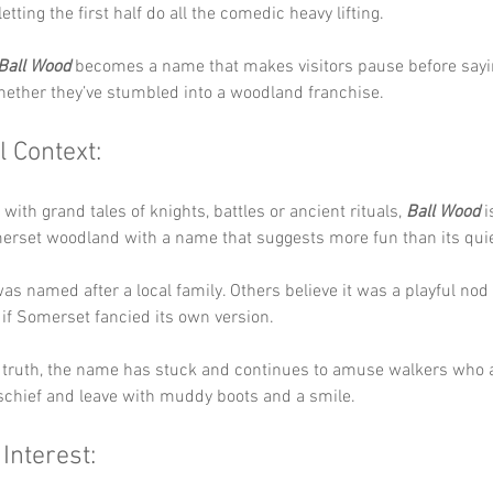
etting the first half do all the comedic heavy lifting.
Ball Wood
 becomes a name that makes visitors pause before sayin
ether they’ve stumbled into a woodland franchise.
l Context:
with grand tales of knights, battles or ancient rituals, 
Ball Wood
 
erset woodland with a name that suggests more fun than its quiet
as named after a local family. Others believe it was a playful nod
s if Somerset fancied its own version. 
 truth, the name has stuck and continues to amuse walkers who a
schief and leave with muddy boots and a smile.
 Interest: