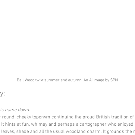
Ball Wood twixt summer and autumn. An Ai image by SPN
y:
this name down:
r round, cheeky toponym continuing the proud British tradition of 
It hints at fun, whimsy and perhaps a cartographer who enjoyed a
, leaves, shade and all the usual woodland charm. It grounds the 