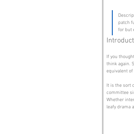
Descrip
patch f
for but
Introduct
If you thought
think again. 
equivalent of
It is the sor
committee sim
Whether inten
leafy drama a