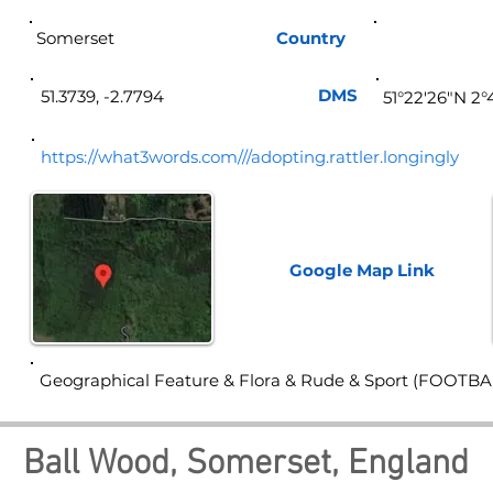
Somerset
Country
Eng
DMS
51.3739, -2.7794
51°22'26"N 2
https://what3words.com///adopting.rattler.longingly
Google Map
Link
Geographical Feature & Flora & Rude & Sport (FOOTBA
Ball Wood, Somerset, England