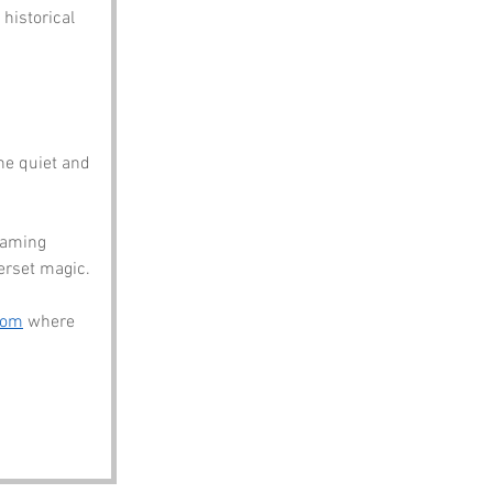
historical 
he quiet and 
naming 
erset magic.
com
 where 