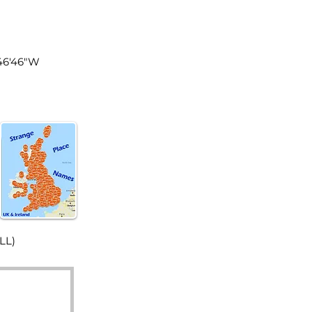
land
°46'46"W
LL)