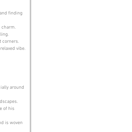
and finding 
n charm.
ling.
t corners.
relaxed vibe.
ially around 
ndscapes.
 of his 
nd is woven 