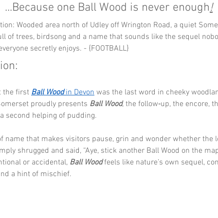
...Because one Ball Wood is never enough
!
tion: Wooded area north of Udley off Wrington Road, a quiet Some
ull of trees, birdsong and a name that sounds like the sequel nob
 everyone secretly enjoys. - {FOOTBALL}
ion: 
 the first 
Ball Wood
 in Devon
 was the last word in cheeky woodla
Somerset proudly presents 
Ball Wood
, the follow‑up, the encore, 
 a second helping of pudding.
t of name that makes visitors pause, grin and wonder whether the 
ply shrugged and said, “Aye, stick another Ball Wood on the map,
tional or accidental, 
Ball Wood
 feels like nature’s own sequel, co
nd a hint of mischief.