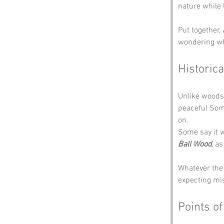
nature while l
Put together, 
wondering wh
Historica
Unlike woods 
peaceful Som
on.
Some say it w
Ball Wood
, a
Whatever the
expecting mi
Points of