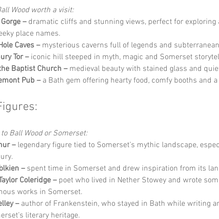
all Wood worth a visit:
 Gorge –
 dramatic cliffs and stunning views, perfect for exploring 
eeky place names.
ole Caves –
 mysterious caverns full of legends and subterranea
ury Tor –
 iconic hill steeped in myth, magic and Somerset storytel
the Baptist Church –
 medieval beauty with stained glass and quie
remont Pub –
 a Bath gem offering hearty food, comfy booths and a 
Figures:
 to Ball Wood or Somerset:
hur –
 legendary figure tied to Somerset’s mythic landscape, espec
ury.
Tolkien –
 spent time in Somerset and drew inspiration from its la
aylor Coleridge –
 poet who lived in Nether Stowey and wrote some
mous works in Somerset.
lley –
 author of Frankenstein, who stayed in Bath while writing a
rset’s literary heritage.