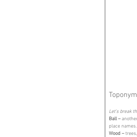
Toponym
Let’s break 
Ball –
 anothe
place names. 
Wood –
 trees