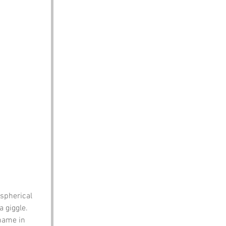
spherical 
 giggle.
name in 