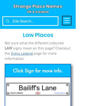
Strange Place Names
UK & Ireland
Law Places
Not sure what the different coloured
LAW
signs mean on this page? Checkout
the
Signs Legend
page for more
information.
Click Sign for more info.