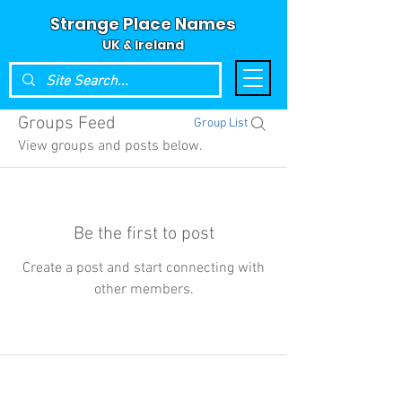
Strange Place Names
UK & Ireland
Groups Feed
Group List
View groups and posts below.
Be the first to post
Create a post and start connecting with
other members.
© 2024 Strange Place Names -
UK & Ireland