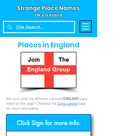
Strange Place Names
UK & Ireland
Places in England
Join The
England Group
Not sure what the different coloured
ENGLAND
signs
mean on this page? Checkout the
Signs Legend
page
for more information.
Click Sign for more info.