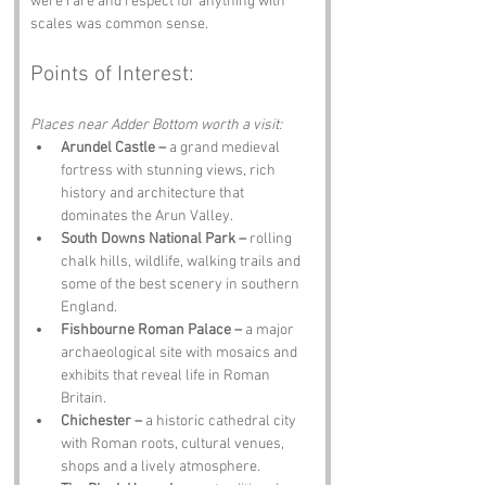
were rare and respect for anything with 
scales was common sense.
Points of Interest:
Places near Adder Bottom worth a visit:
Arundel Castle –
 a grand medieval 
fortress with stunning views, rich 
history and architecture that 
dominates the Arun Valley.
South Downs National Park –
 rolling 
chalk hills, wildlife, walking trails and 
some of the best scenery in southern 
England.
Fishbourne Roman Palace –
 a major 
archaeological site with mosaics and 
exhibits that reveal life in Roman 
Britain.
Chichester –
 a historic cathedral city 
with Roman roots, cultural venues, 
shops and a lively atmosphere.