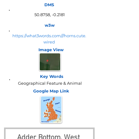
DMS
50.8758, -0.2181
w3w
https://what3words.com///horns.cute.
wired
Image View
Key Words
Geographical Feature & Animal
Google Map
Link
Adder Bottom, West 