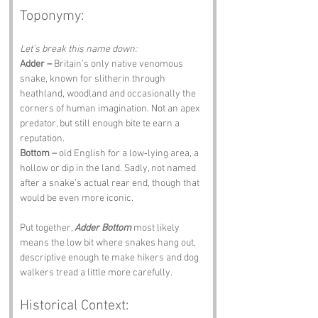
Toponymy:
Let’s break this name down:
Adder –
 Britain’s only native venomous 
snake, known for slitherin through 
heathland, woodland and occasionally the 
corners of human imagination. Not an apex 
predator, but still enough bite te earn a 
reputation.
Bottom –
 old English for a low‑lying area, a 
hollow or dip in the land. Sadly, not named 
after a snake’s actual rear end, though that 
would be even more iconic.
Put together, 
Adder Bottom
 most likely 
means the low bit where snakes hang out, 
descriptive enough te make hikers and dog 
walkers tread a little more carefully.
Historical Context: