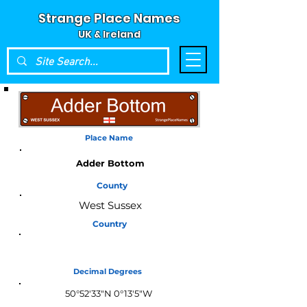
Strange Place Names
UK & Ireland
Place Name
Adder Bottom
County
West Sussex
Country
England
Decimal Degrees
50°52'33"N 0°13'5"W