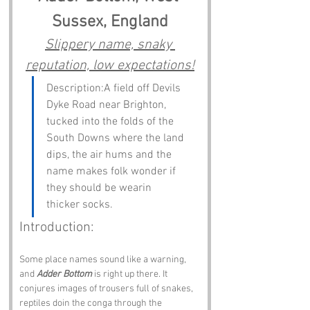
Sussex, England
Slippery name, snaky 
reputation, low expectations!
Description:A field off Devils 
Dyke Road near Brighton, 
tucked into the folds of the 
South Downs where the land 
dips, the air hums and the 
name makes folk wonder if 
they should be wearin 
thicker socks.
Introduction:
Some place names sound like a warning, 
and 
Adder Bottom
 is right up there. It 
conjures images of trousers full of snakes, 
reptiles doin the conga through the 