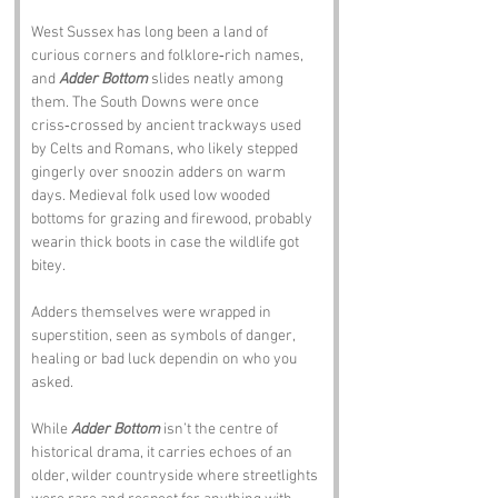
West Sussex has long been a land of 
curious corners and folklore‑rich names, 
and 
Adder Bottom
 slides neatly among 
them. The South Downs were once 
criss‑crossed by ancient trackways used 
by Celts and Romans, who likely stepped 
gingerly over snoozin adders on warm 
days. Medieval folk used low wooded 
bottoms for grazing and firewood, probably 
wearin thick boots in case the wildlife got 
bitey. 
Adders themselves were wrapped in 
superstition, seen as symbols of danger, 
healing or bad luck dependin on who you 
asked. 
While 
Adder Bottom
 isn’t the centre of 
historical drama, it carries echoes of an 
older, wilder countryside where streetlights 