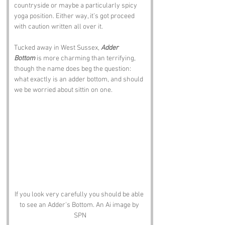
countryside or maybe a particularly spicy 
yoga position. Either way, it’s got proceed 
with caution written all over it. 
Tucked away in West Sussex, 
Adder 
Bottom
 is more charming than terrifying, 
though the name does beg the question: 
what exactly is an adder bottom, and should 
we be worried about sittin on one.
If you look very carefully you should be able 
to see an Adder's Bottom. An Ai image by 
SPN