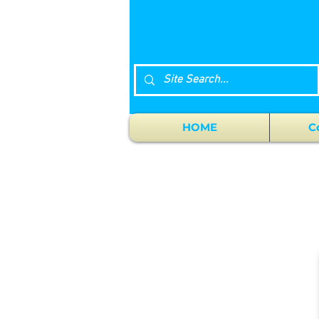
HOME
C