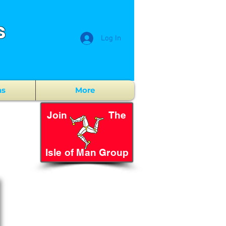
s
Log In
ns
More
Join The
Isle of Man Group