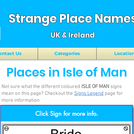
Strange Place Name
UK & Ireland
ontact Us
Categories
Locatio
Places in Isle of Man
Not sure what the different coloured
ISLE OF MAN
signs
mean on this page? Checkout the
Signs Legend
page for
more information.
Click Sign for more info.