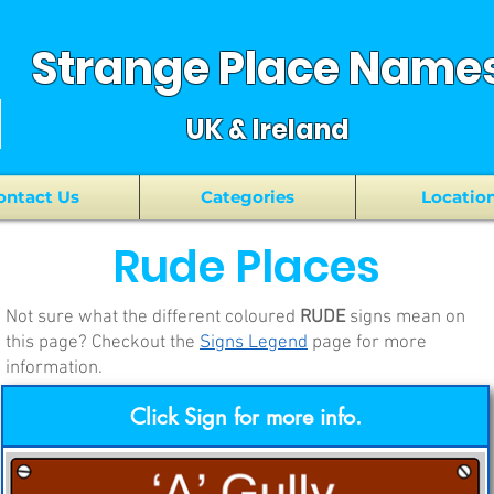
Strange Place Name
UK & Ireland
ontact Us
Categories
Locatio
Rude
Places
Not sure what the different coloured
RUDE
signs mean on
this page? Checkout the
Signs Legend
page for more
information.
Click Sign for more info.