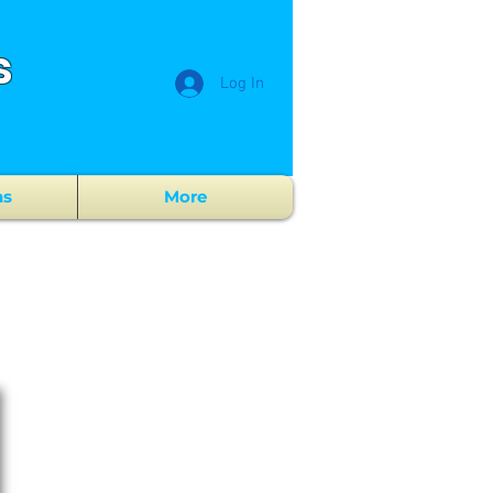
s
Log In
ns
More