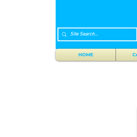
HOME
C