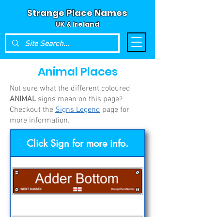
Strange Place Names
UK & Ireland
Animal
Places
Not sure what the different coloured
ANIMAL
signs mean on this page?
Checkout the
Signs Legend
page for
more information.
Click Sign for more info.