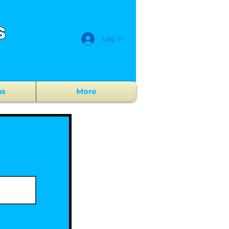
s
Log In
ns
More