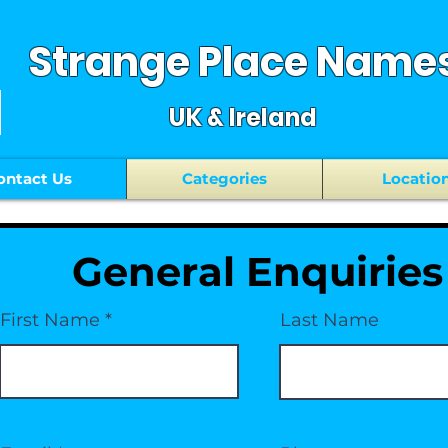
Strange Place Name
UK & Ireland
ontact Us
Categories
Locatio
General Enquiries
First Name
Last Name