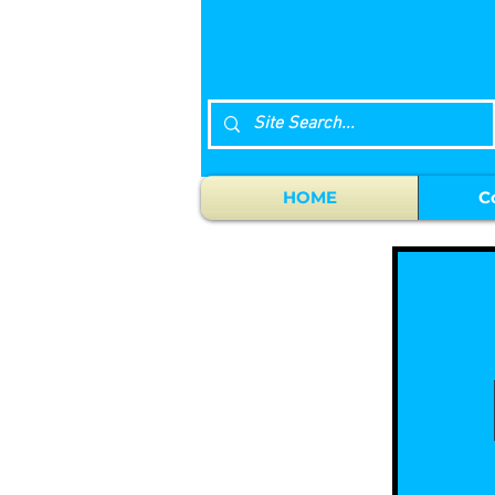
HOME
C