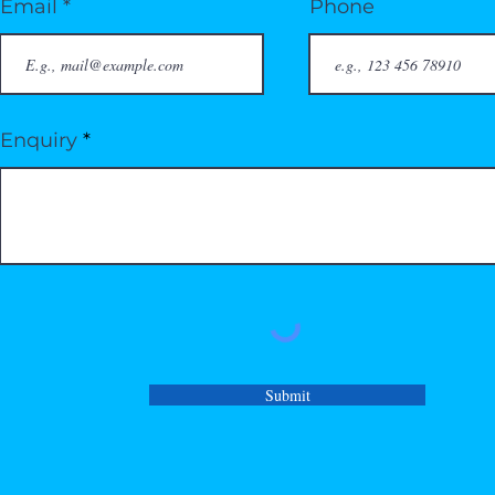
Email
Phone
Enquiry
Submit