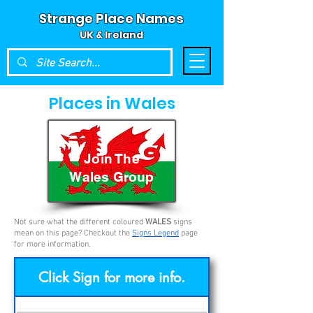
Strange Place Names
UK & Ireland
Places in Wales
Join The
Wales Group
Not sure what the different coloured
WALES
signs
mean on this page? Checkout the
Signs Legend
page
for more information.
Click Sign for more info.