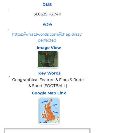
DMS
51.0639, -3.7411
w3w
https://what3words.com///chap.dizzy.
perfected
Image View
Key Words
Geographical Feature & Flora & Rude
& Sport (FOOTBALL)
Google Map
Link