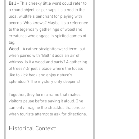
Ball
 – This cheeky little word could refer to 
a round object, or perhaps it’s a nod to the 
local wildlife's penchant for playing with 
acorns. Who knows? Maybe it’s a reference 
to the legendary gatherings of woodland 
creatures who engage in spirited games of 
tag.
Wood
 – A rather straightforward term, but 
when paired with "Ball," it adds an air of 
whimsy. Is it a woodland party? A gathering 
of trees? Or just a place where the locals 
like to kick back and enjoy nature’s 
splendour? The mystery only deepens!
Together, they form a name that makes 
visitors pause before saying it aloud. One 
can only imagine the chuckles that ensue 
when tourists attempt to ask for directions.
Historical Context: