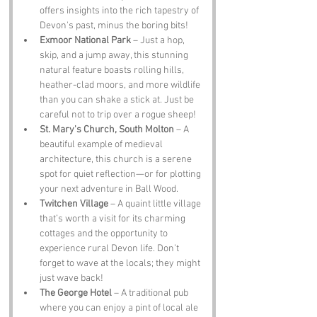
offers insights into the rich tapestry of 
Devon's past, minus the boring bits!
Exmoor National Park
 – Just a hop, 
skip, and a jump away, this stunning 
natural feature boasts rolling hills, 
heather-clad moors, and more wildlife 
than you can shake a stick at. Just be 
careful not to trip over a rogue sheep!
St. Mary's Church, South Molton
 – A 
beautiful example of medieval 
architecture, this church is a serene 
spot for quiet reflection—or for plotting 
your next adventure in Ball Wood.
Twitchen Village
 – A quaint little village 
that’s worth a visit for its charming 
cottages and the opportunity to 
experience rural Devon life. Don’t 
forget to wave at the locals; they might 
just wave back!
The George Hotel
 – A traditional pub 
where you can enjoy a pint of local ale 