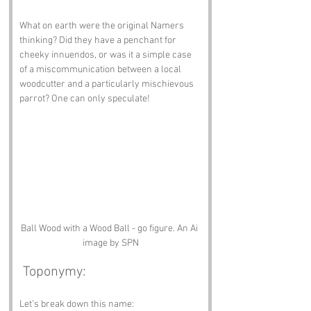
What on earth were the original Namers 
thinking? Did they have a penchant for 
cheeky innuendos, or was it a simple case 
of a miscommunication between a local 
woodcutter and a particularly mischievous 
parrot? One can only speculate!
Ball Wood with a Wood Ball - go figure. An Ai 
image by SPN
 Toponymy:
Let’s break down this name: