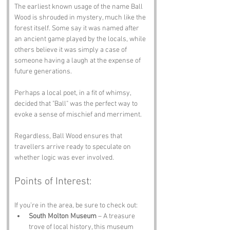
The earliest known usage of the name Ball 
Wood is shrouded in mystery, much like the 
forest itself. Some say it was named after 
an ancient game played by the locals, while 
others believe it was simply a case of 
someone having a laugh at the expense of 
future generations. 
Perhaps a local poet, in a fit of whimsy, 
decided that "Ball" was the perfect way to 
evoke a sense of mischief and merriment. 
Regardless, Ball Wood ensures that 
travellers arrive ready to speculate on 
whether logic was ever involved.
Points of Interest:
If you’re in the area, be sure to check out:
South Molton Museum
 – A treasure 
trove of local history, this museum 