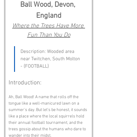
Ball Wood, Devon, 
England
Where the Trees Have More 
Fun Than You Do
Description: Wooded area 
near Twitchen, South Molton 
- {FOOTBALL}
Introduction:
Ah, Ball Wood! A name that rolls off the 
tongue like a well-manicured lawn on a 
summer's day. But let’s be honest, it sounds 
like a place where the local squirrels hold 
their annual football tournament, and the 
trees gossip about the humans who dare to 
wander into their midst. 