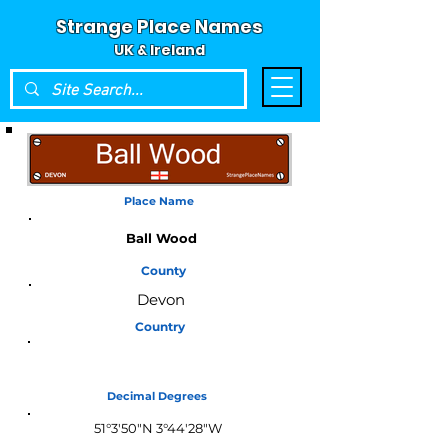
Strange Place Names
UK & Ireland
Place Name
Ball Wood
County
Devon
Country
England
Decimal Degrees
51°3'50"N 3°44'28"W