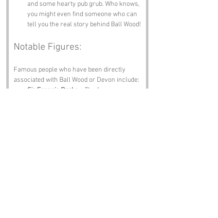
and some hearty pub grub. Who knows, 
you might even find someone who can 
tell you the real story behind Ball Wood!
Notable Figures:
Famous people who have been directly 
associated with Ball Wood or Devon include:
Sir Francis Drake
 – The famous sea 
captain and explorer was born in 
Tavistock, Devon. His adventurous 
spirit likely resonates in the woods, 
where the trees still whisper tales of 
the high seas.
Agatha Christie
 – The queen of mystery 
herself spent much of her life in 
Devon. One can only imagine the plots 
she could have spun while wandering 
through the enigmatic Ball Wood!
Charles Kingsley
 – The author of "The 
Water Babies" was born in Holne, 