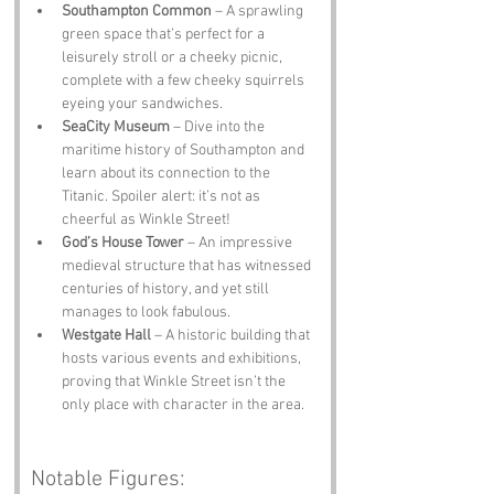
Southampton Common
 – A sprawling 
green space that’s perfect for a 
leisurely stroll or a cheeky picnic, 
complete with a few cheeky squirrels 
eyeing your sandwiches.
SeaCity Museum
 – Dive into the 
maritime history of Southampton and 
learn about its connection to the 
Titanic. Spoiler alert: it’s not as 
cheerful as Winkle Street!
God’s House Tower
 – An impressive 
medieval structure that has witnessed 
centuries of history, and yet still 
manages to look fabulous.
Westgate Hall
 – A historic building that 
hosts various events and exhibitions, 
proving that Winkle Street isn’t the 
only place with character in the area.
Notable Figures: