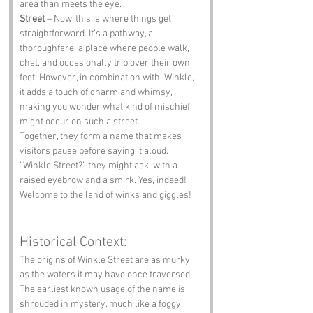
area than meets the eye.
Street
 – Now, this is where things get 
straightforward. It’s a pathway, a 
thoroughfare, a place where people walk, 
chat, and occasionally trip over their own 
feet. However, in combination with 'Winkle,' 
it adds a touch of charm and whimsy, 
making you wonder what kind of mischief 
might occur on such a street.
Together, they form a name that makes 
visitors pause before saying it aloud. 
“Winkle Street?” they might ask, with a 
raised eyebrow and a smirk. Yes, indeed! 
Welcome to the land of winks and giggles!
Historical Context:
The origins of Winkle Street are as murky 
as the waters it may have once traversed. 
The earliest known usage of the name is 
shrouded in mystery, much like a foggy 