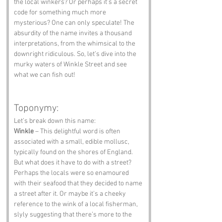
the local winkers? Or perhaps it’s a secret 
code for something much more 
mysterious? One can only speculate! The 
absurdity of the name invites a thousand 
interpretations, from the whimsical to the 
downright ridiculous. So, let’s dive into the 
murky waters of Winkle Street and see 
what we can fish out!
Toponymy:
Let’s break down this name:
Winkle
 – This delightful word is often 
associated with a small, edible mollusc, 
typically found on the shores of England. 
But what does it have to do with a street? 
Perhaps the locals were so enamoured 
with their seafood that they decided to name 
a street after it. Or maybe it’s a cheeky 
reference to the wink of a local fisherman, 
slyly suggesting that there’s more to the 