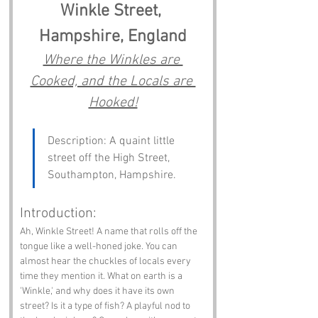
Winkle Street, 
Hampshire, England
Where the Winkles are 
Cooked, and the Locals are 
Hooked!
Description: A quaint little 
street off the High Street, 
Southampton, Hampshire.
Introduction:
Ah, Winkle Street! A name that rolls off the 
tongue like a well-honed joke. You can 
almost hear the chuckles of locals every 
time they mention it. What on earth is a 
'Winkle,' and why does it have its own 
street? Is it a type of fish? A playful nod to 