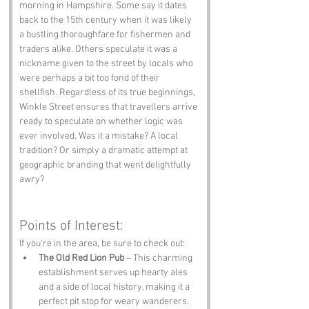
morning in Hampshire. Some say it dates 
back to the 15th century when it was likely 
a bustling thoroughfare for fishermen and 
traders alike. Others speculate it was a 
nickname given to the street by locals who 
were perhaps a bit too fond of their 
shellfish. Regardless of its true beginnings, 
Winkle Street ensures that travellers arrive 
ready to speculate on whether logic was 
ever involved. Was it a mistake? A local 
tradition? Or simply a dramatic attempt at 
geographic branding that went delightfully 
awry?
Points of Interest:
If you’re in the area, be sure to check out:
The Old Red Lion Pub
 – This charming 
establishment serves up hearty ales 
and a side of local history, making it a 
perfect pit stop for weary wanderers.