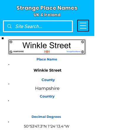
Strange Place Names
UK & Ireland
Place Name
Winkle Street
County
Hampshire
Country
England
Decimal Degrees
50°53'47.3"N 1°24'13.4"W