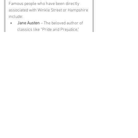
Famous people who have been directly 
associated with Winkle Street or Hampshire 
include:
Jane Austen
 – The beloved author of 
classics like “Pride and Prejudice,” 
Jane spent part of her life in 
Hampshire, and you can almost hear 
her giggling at the thought of Winkle 
Street.
Charles Dickens
 – Another literary 
giant, Dickens was born in Portsmouth, 
not far from Winkle Street. One can 
only imagine the tales he could spin 
about such a whimsical name!
Mary Rose
 – The famous Tudor 
warship sank in the Solent, and while 
she’s not a person, her story is deeply 
tied to the region. Perhaps she’d have a 
wink or two to share about her 
adventures!
Isaac Watts
 – The hymn writer and 