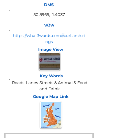
DMS
50.8965, -1.4037
w3w
https://what3words.com///curl.arch.ri
ngs
Image View
Key Words
Roads-Lanes-Streets & Animal & Food
and Drink
Google Map
Link