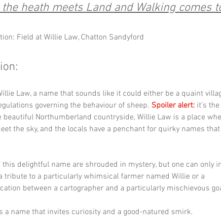
the heath meets Land and Walking comes t
tion: Field at Willie Law, Chatton Sandyford
ion:
llie Law, a name that sounds like it could either be a quaint villag
regulations governing the behaviour of sheep. 
Spoiler alert:
 it’s th
e beautiful Northumberland countryside, Willie Law is a place whe
 meet the sky, and the locals have a penchant for quirky names tha
f this delightful name are shrouded in mystery, but one can only i
 a tribute to a particularly whimsical farmer named Willie or a 
tion between a cartographer and a particularly mischievous goa
t’s a name that invites curiosity and a good-natured smirk.