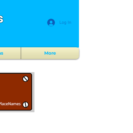
s
Log In
ns
More