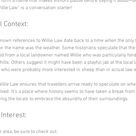
y form a name that makes visitors pause before saying it aloud—be
illie Law” is a conversation starter!
l Context:
known references to Willie Law date back to a time when the only 
an the name was the weather. Some historians speculate that the
ed from a local landowner named Willie who was particularly fond
 hills. Others suggest it might have been a playful jab at the local 
 who were probably more interested in sheep than in actual law 
illie Law ensures that travellers arrive ready to speculate on whet
lved. It’s a place where history seems to have taken a break from
wing the locals to embrace the absurdity of their surroundings.
 Interest:
he area, be sure to check out: