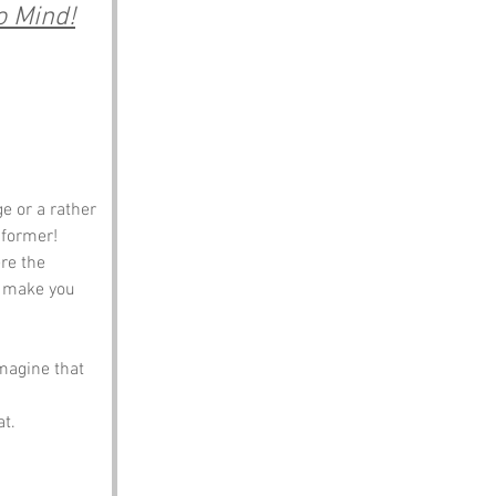
o Mind!
e or a rather 
e former! 
re the 
t make you 
magine that 
t. 