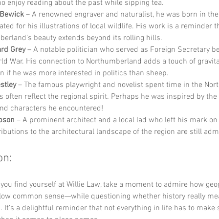
o enjoy reading about the past while sipping tea.
Bewick
 – A renowned engraver and naturalist, he was born in the
ated for his illustrations of local wildlife. His work is a reminder t
erland’s beauty extends beyond its rolling hills.
rd Grey
 – A notable politician who served as Foreign Secretary be
rld War. His connection to Northumberland adds a touch of gravita
en if he was more interested in politics than sheep.
estley
 – The famous playwright and novelist spent time in the Nort
s often reflect the regional spirit. Perhaps he was inspired by the
nd characters he encountered!
bson
 – A prominent architect and a local lad who left his mark on
ibutions to the architectural landscape of the region are still adm
on:
 you find yourself at Willie Law, take a moment to admire how geo
ollow common sense—while questioning whether history really mean
 It’s a delightful reminder that not everything in life has to make 