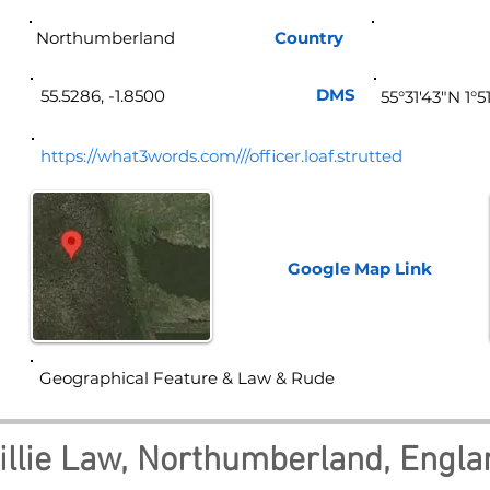
Northumberland
Country
Eng
DMS
55.5286, -1.8500
55°31'43"N 1°
https://what3words.com///officer.loaf.strutted
Google Map
Link
Geographical Feature & Law & Rude
illie Law, Northumberland, Engla