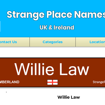
Strange Place Name
UK & Ireland
ontact Us
Categories
Locatio
Willie Law