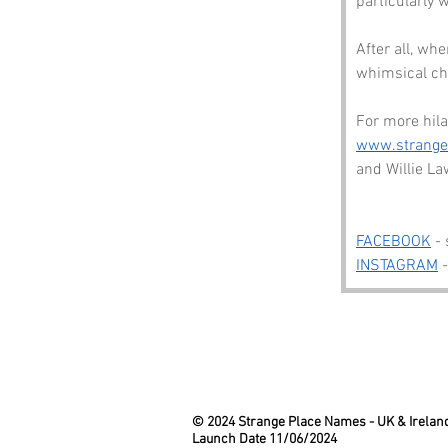
particularly 
After all, wh
whimsical ch
For more hila
www.strang
and Willie Law
FACEBOOK
 -
INSTAGRAM
 
© 2024 Strange Place Names -
UK & Irelan
Launch Date 11/06/2024