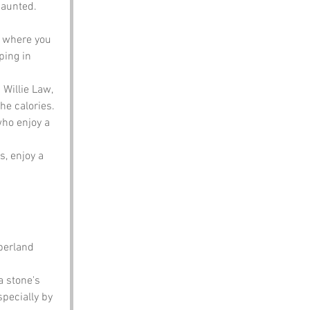
haunted. 
y where you 
ping in 
 Willie Law, 
he calories.
who enjoy a 
s, enjoy a 
berland 
 stone's 
specially by 