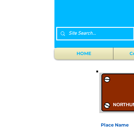
HOME
C
Place Name