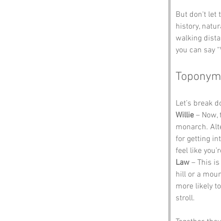
But don't let
history, natu
walking dista
you can say 
Toponym
Let’s break 
Willie
 – Now, 
monarch. Alte
for getting i
feel like you’
Law
 – This i
hill or a mou
more likely t
stroll. 