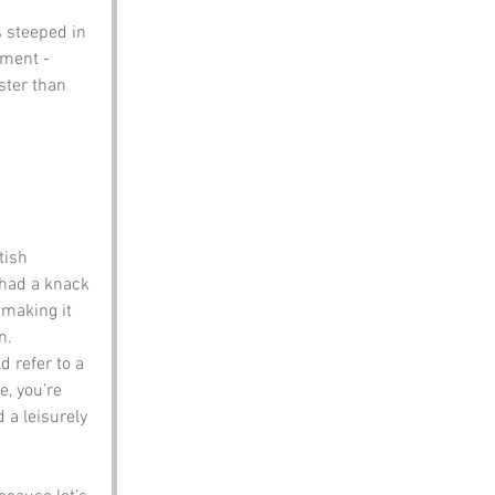
s steeped in 
ement - 
ster than 
tish 
 had a knack 
 making it 
n.
d refer to a 
, you’re 
 a leisurely 