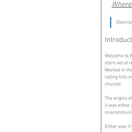
Where 
Descrip
Introduct
Welcome to Wi
stern set of 
Nestled in th
rolling hills
chuckle. 
The origins o
it was either
miscommunica
Either way, i