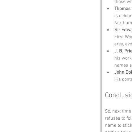
those wh
Thomas 
is celebr
Northumb
Sir Edwa
First Wo
area, ev
J. B. Pri
his work
names a
John Do
His contr
Conclusi
So, next time
refuses to f
name to stick.