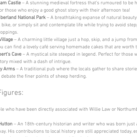
ham Castle
 – A stunning medieval fortress that’s rumoured to be 
for those who enjoy a good ghost story with their afternoon tea!
erland National Park
 – A breathtaking expanse of natural beaut
 bike, or simply sit and contemplate life while trying to avoid step
oppings.
Village
 – A charming little village just a hop, skip, and a jump from
u can find a lovely café serving homemade cakes that are worth t
bert’s Cave
 – A mystical site steeped in legend. Perfect for those 
story mixed with a dash of intrigue.
cy Arms
 – A traditional pub where the locals gather to share storie
d debate the finer points of sheep herding.
Figures:
e who have been directly associated with Willie Law or Northum
Hutton
 – An 18th-century historian and writer who was born just a
y. His contributions to local history are still appreciated today, e