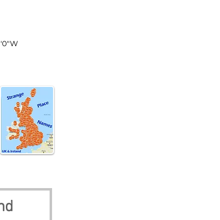
land
51'0"W
nd