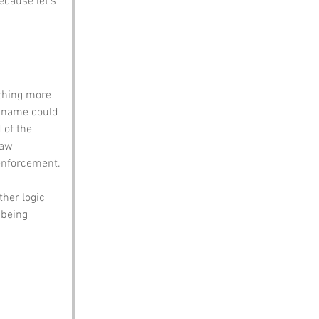
cause let’s 
thing more 
 name could 
 of the 
law 
enforcement.
her logic 
 being 