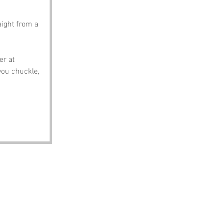
aight from a 
r at 
you chuckle, 