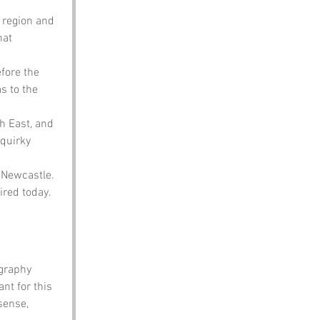
 region and 
hat 
fore the 
s to the 
h East, and 
 quirky 
 Newcastle. 
ired today.
graphy 
t for this 
sense, 