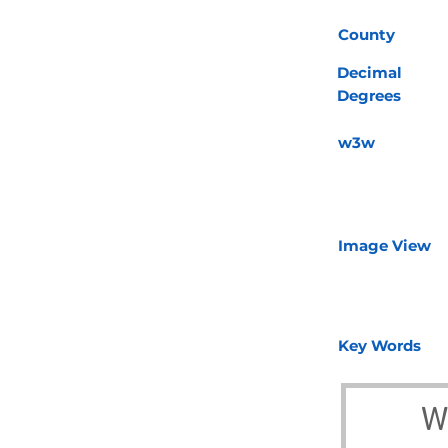
County
Decimal
Degrees
w3w
Image View
Key Words
W