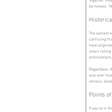
Together, the
be honest, “W
Historica
The earliest 
confusing th
have originat
area’s rolling
enforcement,
Regardless, W
was ever invo
serious, allo
Points of
If you’re in t