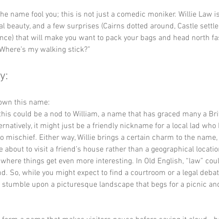
 the name fool you; this is not just a comedic moniker. Willie Law i
ral beauty, and a few surprises (Cairns dotted around, Castle settl
nce) that will make you want to pack your bags and head north fa
“Where’s my walking stick?”
y:
down this name:
this could be a nod to William, a name that has graced many a Bri
rnatively, it might just be a friendly nickname for a local lad who
nto mischief. Either way, Willie brings a certain charm to the name,
re about to visit a friend’s house rather than a geographical locatio
s where things get even more interesting. In Old English, “law” coul
nd. So, while you might expect to find a courtroom or a legal debate
o stumble upon a picturesque landscape that begs for a picnic and