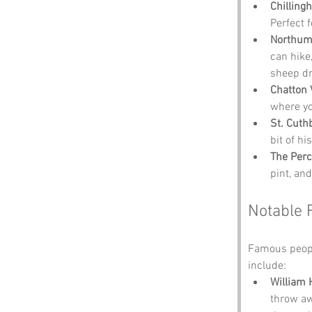
Chilling
Perfect 
Northumb
can hike,
sheep dr
Chatton 
where yo
St. Cuth
bit of hi
The Per
pint, an
Notable 
Famous peopl
include:
William 
throw awa