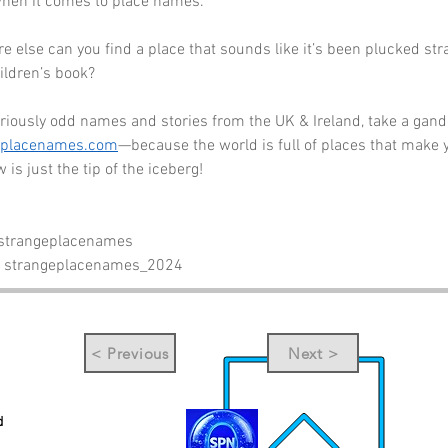
when it comes to place names. 
ere else can you find a place that sounds like it’s been plucked str
ildren’s book?
riously odd names and stories from the UK & Ireland, take a gande
eplacenames.com
—because the world is full of places that make 
 is just the tip of the iceberg!
 strangeplacenames
- strangeplacenames_2024
< Previous
Next >
d