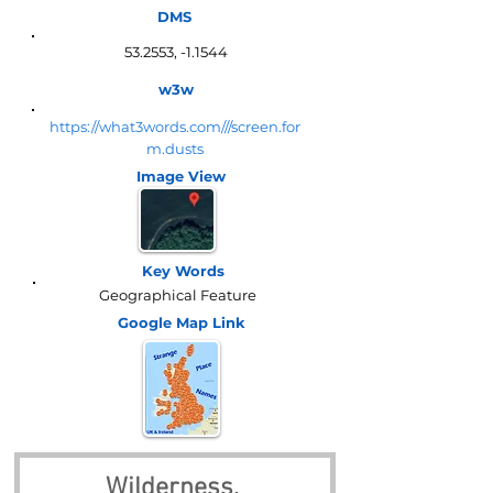
DMS
53.2553, -1.1544
w3w
https://what3words.com///screen.for
m.dusts
Image View
Key Words
Geographical Feature
Google Map
Link
Wilderness, 