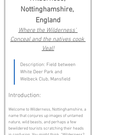
Nottinghamshire, 
England
Where the Wilderness' 
Conceal and the natives cook 
Veal!
Description: Field between 
White Deer Park and 
Welbeck Club, Mansfield
Introduction:
Welcome to Wilderness, Nottinghamshire, a 
name that conjures up images of untamed 
nature, wild beasts, and perhaps a few 
bewildered tourists scratching their heads 
in confusion. You might think, “Wilderness? 