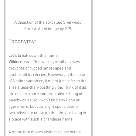
A depiction of the so-called Sherwood 
Forest. An Ai image by SPN
Toponymy:
Let’s break down this name:
Wilderness
 – This word typically evokes 
thoughts of rugged landscapes and 
uncharted territories. However, in the case 
of Nottinghamshire, it might just refer to the 
area’s less-than-bustling vibe. Think of it as 
the quieter, more contemplative sibling of 
nearby cities. You won’t find any lions or 
tigers here, but you might spot a deer or 
two, blissfully unaware that they’re living in 
a place with such a grandiose name.
A name that makes visitors pause before 