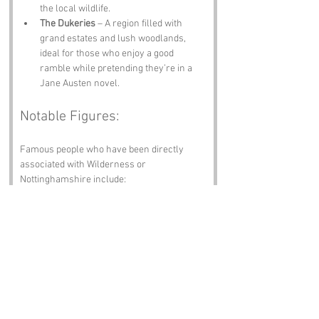
the local wildlife.
The Dukeries
 – A region filled with 
grand estates and lush woodlands, 
ideal for those who enjoy a good 
ramble while pretending they’re in a 
Jane Austen novel.
Notable Figures:
Famous people who have been directly 
associated with Wilderness or 
Nottinghamshire include:
Robin Hood
 – The legendary outlaw 
who, despite the absence of concrete 
evidence, is said to have roamed the 
forests of Nottinghamshire, possibly 
making a pit stop in Wilderness for a 
pint.
D.H. Lawrence
 – The controversial 
author who was born in nearby 
Eastwood and often drew inspiration 