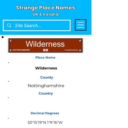
Strange Place Names
UK & Ireland
Place Name
Wilderness
County
Nottinghamshire
Country
England
Decimal Degrees
53°15'19"N 1°9'16"W