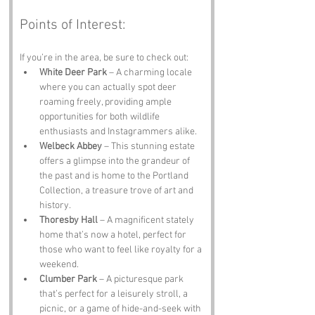
Points of Interest:
If you’re in the area, be sure to check out:
White Deer Park
 – A charming locale 
where you can actually spot deer 
roaming freely, providing ample 
opportunities for both wildlife 
enthusiasts and Instagrammers alike.
Welbeck Abbey
 – This stunning estate 
offers a glimpse into the grandeur of 
the past and is home to the Portland 
Collection, a treasure trove of art and 
history.
Thoresby Hall
 – A magnificent stately 
home that’s now a hotel, perfect for 
those who want to feel like royalty for a 
weekend.
Clumber Park
 – A picturesque park 
that’s perfect for a leisurely stroll, a 
picnic, or a game of hide-and-seek with 