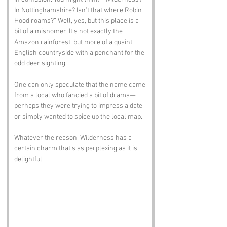
In Nottinghamshire? Isn’t that where Robin 
Hood roams?” Well, yes, but this place is a 
bit of a misnomer. It’s not exactly the 
Amazon rainforest, but more of a quaint 
English countryside with a penchant for the 
odd deer sighting. 
One can only speculate that the name came 
from a local who fancied a bit of drama—
perhaps they were trying to impress a date 
or simply wanted to spice up the local map. 
Whatever the reason, Wilderness has a 
certain charm that’s as perplexing as it is 
delightful.