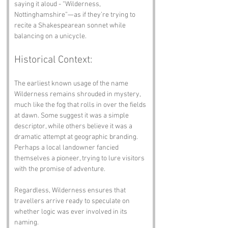
saying it aloud - “Wilderness, 
Nottinghamshire”—as if they’re trying to 
recite a Shakespearean sonnet while 
balancing on a unicycle.
Historical Context:
The earliest known usage of the name 
Wilderness remains shrouded in mystery, 
much like the fog that rolls in over the fields 
at dawn. Some suggest it was a simple 
descriptor, while others believe it was a 
dramatic attempt at geographic branding. 
Perhaps a local landowner fancied 
themselves a pioneer, trying to lure visitors 
with the promise of adventure. 
Regardless, Wilderness ensures that 
travellers arrive ready to speculate on 
whether logic was ever involved in its 
naming.