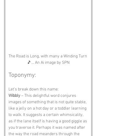
The Road is Long, with many a Winding Turn 
🎵... An Ai image by SPN
Toponymy:
Let’s break down this name:
Wibbly
 – This delightful word conjures 
images of something that is not quite stable, 
like a jelly on a hot day or a toddler learning 
to walk. It suggests a certain whimsicality, 
as if the lane itself is having a good giggle as 
you traverse it. Perhaps it was named after 
the way the road meanders through the 