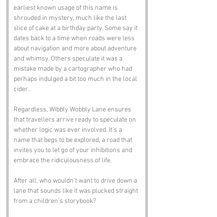
earliest known usage of this name is 
shrouded in mystery, much like the last 
slice of cake at a birthday party. Some say it 
dates back to a time when roads were less 
about navigation and more about adventure 
and whimsy. Others speculate it was a 
mistake made by a cartographer who had 
perhaps indulged a bit too much in the local 
cider. 
Regardless, Wibbly Wobbly Lane ensures 
that travellers arrive ready to speculate on 
whether logic was ever involved. It’s a 
name that begs to be explored, a road that 
invites you to let go of your inhibitions and 
embrace the ridiculousness of life. 
After all, who wouldn’t want to drive down a 
lane that sounds like it was plucked straight 
from a children’s storybook?