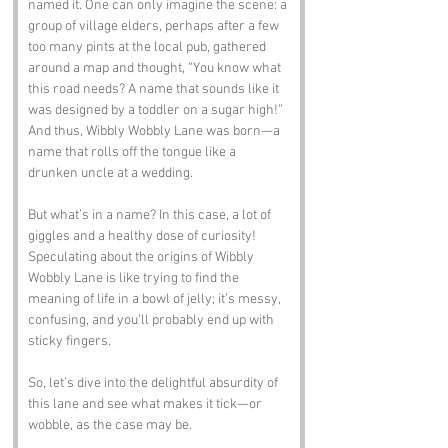
named it. One can only imagine the scene: a 
group of village elders, perhaps after a few 
too many pints at the local pub, gathered 
around a map and thought, “You know what 
this road needs? A name that sounds like it 
was designed by a toddler on a sugar high!” 
And thus, Wibbly Wobbly Lane was born—a 
name that rolls off the tongue like a 
drunken uncle at a wedding. 
But what’s in a name? In this case, a lot of 
giggles and a healthy dose of curiosity! 
Speculating about the origins of Wibbly 
Wobbly Lane is like trying to find the 
meaning of life in a bowl of jelly; it’s messy, 
confusing, and you’ll probably end up with 
sticky fingers. 
So, let’s dive into the delightful absurdity of 
this lane and see what makes it tick—or 
wobble, as the case may be.