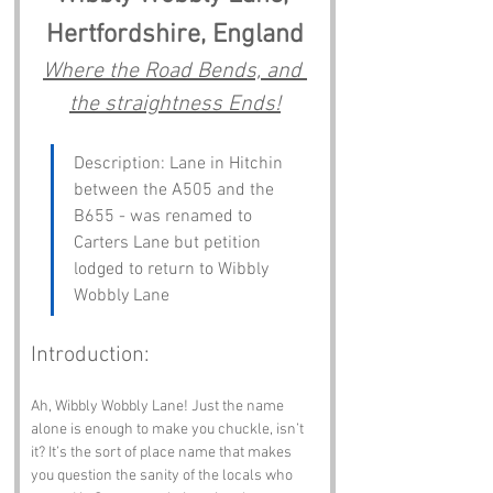
Hertfordshire, England
Where the Road Bends, and 
the straightness Ends!
Description: Lane in Hitchin 
between the A505 and the 
B655 - was renamed to 
Carters Lane but petition 
lodged to return to Wibbly 
Wobbly Lane
Introduction:
Ah, Wibbly Wobbly Lane! Just the name 
alone is enough to make you chuckle, isn’t 
it? It’s the sort of place name that makes 
you question the sanity of the locals who 