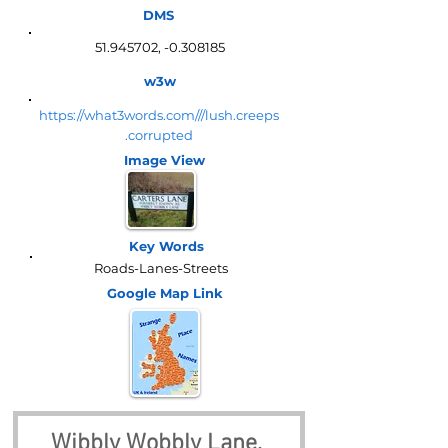
DMS
51.945702
, -0.308185
w3w
https://what3words.com///lush.creeps
.corrupted
Image View
Key Words
Roads-Lanes-Streets
Google Map
Link
Wibbly Wobbly Lane, 