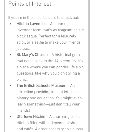
Points of Interest:
If you’re in the area, be sure to check out:
Hitchin Lavender
 – A stunning 
lavender farm that’s as fragrant as it is 
picturesque. Perfect for a leisurely 
stroll or a selfie to make your friends 
jealous.
St. Mary’s Church
 – A historical gem 
that dates back to the 14th century. It’s 
a place where you can ponder life’s big 
questions, like why you didn’t bring a 
picnic.
The British Schools Museum
 – An 
attraction providing insight into local 
history and education. You might even 
learn something—just don’t tell your 
friends!
Old Town Hitchin
 – A charming part of 
Hitchin filled with independent shops 
and cafés. A great spot to grab a cuppa 