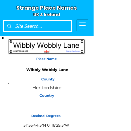
Strange Place Names
UK & Ireland
Place Name
Wibbly Wobbly Lane
County
Hertfordshire
Country
England
Decimal Degrees
51°56'44.5"N 0°18'29.5"W