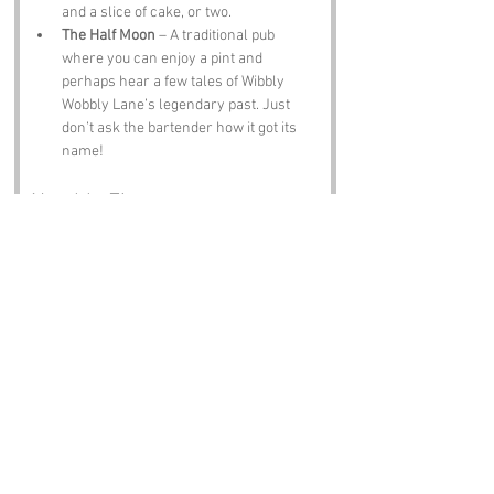
and a slice of cake, or two.
The Half Moon
 – A traditional pub 
where you can enjoy a pint and 
perhaps hear a few tales of Wibbly 
Wobbly Lane’s legendary past. Just 
don’t ask the bartender how it got its 
name!
Notable Figures:
Famous people who have been directly 
associated with Wibbly Wobbly Lane or 
Hertfordshire include:
Charles Dickens
 – The famous author 
spent some time in Hertfordshire and 
is known for his vivid characters and 
storytelling, which could easily include 
a few residents of Wibbly Wobbly Lane!
David Beckham
 – The football legend 
was born in Leytonstone but has 
strong ties to the Hertfordshire area. If 