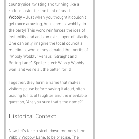
countryside, twisting and turning like a 
rollercoaster for the faint of heart.
Wobbly
 – Just when you thought it couldn’t 
get more amusing, here comes ‘wobbly’ to 
the party! This word reinforces the idea of 
instability and adds an extra layer of hilarity. 
One can only imagine the local council’s 
meetings, where they debated the merits of 
“Wibbly Wobbly” versus “Straight and 
Boring Lane.” Spoiler alert: Wibbly Wobbly 
won, and we’re all the better for it!
Together, they form a name that makes 
visitors pause before saying it aloud, often 
leading to fits of laughter and the inevitable 
question, “Are you sure that’s the name?”
Historical Context:
Now, let’s take a stroll down memory lane—
Wibbly Wobbly Lane, to be precise. The 