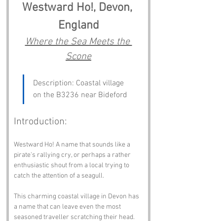
Westward Ho!, Devon, 
England
Where the Sea Meets the 
Scone
Description: Coastal village 
on the B3236 near Bideford
Introduction:
Westward Ho! A name that sounds like a 
pirate's rallying cry, or perhaps a rather 
enthusiastic shout from a local trying to 
catch the attention of a seagull. 
This charming coastal village in Devon has 
a name that can leave even the most 
seasoned traveller scratching their head. 