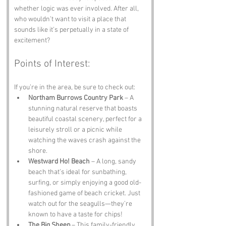
whether logic was ever involved. After all, 
who wouldn’t want to visit a place that 
sounds like it’s perpetually in a state of 
excitement?
Points of Interest:
If you’re in the area, be sure to check out:
Northam Burrows Country Park
 – A 
stunning natural reserve that boasts 
beautiful coastal scenery, perfect for a 
leisurely stroll or a picnic while 
watching the waves crash against the 
shore.
Westward Ho! Beach
 – A long, sandy 
beach that’s ideal for sunbathing, 
surfing, or simply enjoying a good old-
fashioned game of beach cricket. Just 
watch out for the seagulls—they’re 
known to have a taste for chips!
The Big Sheep
 – This family-friendly 