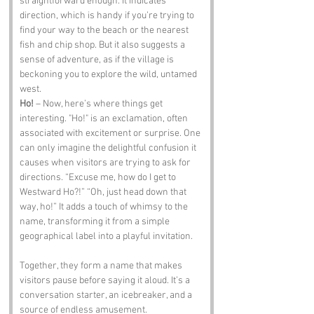
straightforward enough. It indicates 
direction, which is handy if you’re trying to 
find your way to the beach or the nearest 
fish and chip shop. But it also suggests a 
sense of adventure, as if the village is 
beckoning you to explore the wild, untamed 
west.
Ho!
 – Now, here’s where things get 
interesting. "Ho!" is an exclamation, often 
associated with excitement or surprise. One 
can only imagine the delightful confusion it 
causes when visitors are trying to ask for 
directions. “Excuse me, how do I get to 
Westward Ho?!” “Oh, just head down that 
way, ho!” It adds a touch of whimsy to the 
name, transforming it from a simple 
geographical label into a playful invitation.
Together, they form a name that makes 
visitors pause before saying it aloud. It’s a 
conversation starter, an icebreaker, and a 
source of endless amusement.