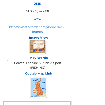
DMS
51.0389, -4.2381
w3w
https://what3words.com///bend.dock.
brands
Image View
Key Words
Coastal Feature & Rude & Sport
(FISHING)
Google Map
Link