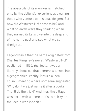
The absurdity of its moniker is matched 
only by the delightful experiences awaiting 
those who venture to this seaside gem. But 
how did Westward Ho! come to be? And 
what on earth were they thinking when 
they named it? Let’s dive into the deep end 
of the name pool and see what we can 
dredge up.
Legend has it that the name originated from 
Charles Kingsley’s novel, "Westward Ho!", 
published in 1855. Yes, folks, it was a 
literary shout-out that somehow turned into 
a geographical reality. Picture a local 
council meeting where someone suggested, 
"Why don’t we just name it after a book? 
That’ll do the trick!" And thus, the village 
was born, with a name that’s as quirky as 
the locals who inhabit it.