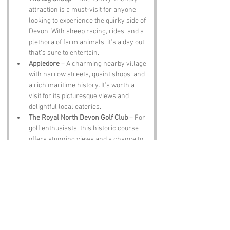
attraction is a must-visit for anyone 
looking to experience the quirky side of 
Devon. With sheep racing, rides, and a 
plethora of farm animals, it’s a day out 
that’s sure to entertain.
Appledore
 – A charming nearby village 
with narrow streets, quaint shops, and 
a rich maritime history. It’s worth a 
visit for its picturesque views and 
delightful local eateries.
The Royal North Devon Golf Club
 – For 
golf enthusiasts, this historic course 
offers stunning views and a chance to 
play where legends have teed off. Just 
remember to shout “Fore!” and not 
“Ho!” unless you want to confuse the 
locals.
Notable Figures: