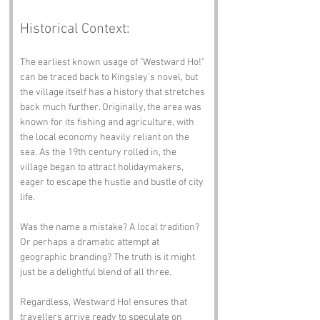
Historical Context:
The earliest known usage of "Westward Ho!" 
can be traced back to Kingsley’s novel, but 
the village itself has a history that stretches 
back much further. Originally, the area was 
known for its fishing and agriculture, with 
the local economy heavily reliant on the 
sea. As the 19th century rolled in, the 
village began to attract holidaymakers, 
eager to escape the hustle and bustle of city 
life.
Was the name a mistake? A local tradition? 
Or perhaps a dramatic attempt at 
geographic branding? The truth is it might 
just be a delightful blend of all three. 
Regardless, Westward Ho! ensures that 
travellers arrive ready to speculate on 