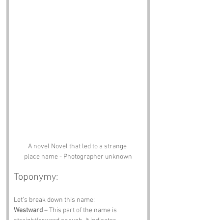
A novel Novel that led to a strange 
place name - Photographer unknown
Toponymy:
Let’s break down this name:
Westward
 – This part of the name is 