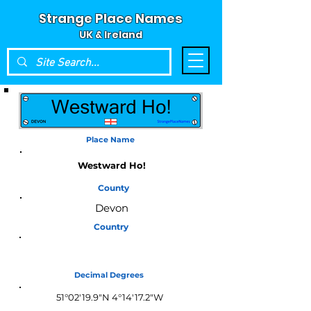
Strange Place Names
UK & Ireland
Place Name
Westward Ho!
County
Devon
Country
England
Decimal Degrees
51°02'19.9"N 4°14'17.2"W