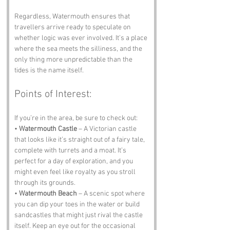
Regardless, Watermouth ensures that 
travellers arrive ready to speculate on 
whether logic was ever involved. It’s a place 
where the sea meets the silliness, and the 
only thing more unpredictable than the 
tides is the name itself.
Points of Interest:
If you’re in the area, be sure to check out:
• 
Watermouth Castle
 – A Victorian castle 
that looks like it’s straight out of a fairy tale, 
complete with turrets and a moat. It’s 
perfect for a day of exploration, and you 
might even feel like royalty as you stroll 
through its grounds.
• 
Watermouth Beach
 – A scenic spot where 
you can dip your toes in the water or build 
sandcastles that might just rival the castle 
itself. Keep an eye out for the occasional 