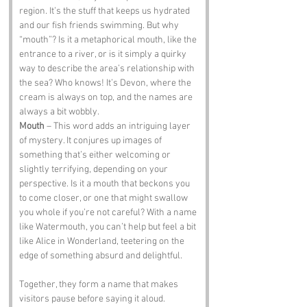
region. It’s the stuff that keeps us hydrated 
and our fish friends swimming. But why 
“mouth”? Is it a metaphorical mouth, like the 
entrance to a river, or is it simply a quirky 
way to describe the area’s relationship with 
the sea? Who knows! It’s Devon, where the 
cream is always on top, and the names are 
always a bit wobbly.
Mouth
 – This word adds an intriguing layer 
of mystery. It conjures up images of 
something that’s either welcoming or 
slightly terrifying, depending on your 
perspective. Is it a mouth that beckons you 
to come closer, or one that might swallow 
you whole if you’re not careful? With a name 
like Watermouth, you can’t help but feel a bit 
like Alice in Wonderland, teetering on the 
edge of something absurd and delightful.
Together, they form a name that makes 
visitors pause before saying it aloud. 