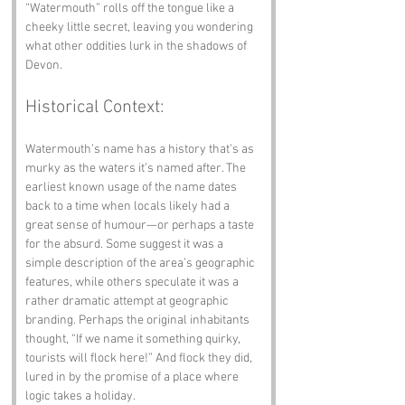
“Watermouth” rolls off the tongue like a 
cheeky little secret, leaving you wondering 
what other oddities lurk in the shadows of 
Devon.
Historical Context:
Watermouth’s name has a history that’s as 
murky as the waters it’s named after. The 
earliest known usage of the name dates 
back to a time when locals likely had a 
great sense of humour—or perhaps a taste 
for the absurd. Some suggest it was a 
simple description of the area’s geographic 
features, while others speculate it was a 
rather dramatic attempt at geographic 
branding. Perhaps the original inhabitants 
thought, “If we name it something quirky, 
tourists will flock here!” And flock they did, 
lured in by the promise of a place where 
logic takes a holiday.