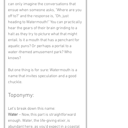
can only imagine the conversations that 
ensue when someone asks, "Where are you 
off to?" and the response is, "Oh, just 
heading to Watermouth!" You can practically 
hear the gears of their brain grinding to a 
halt as they try to picture what that might 
entail. Is it a mouth that has a penchant for 
aquatic puns? Or perhaps a portal to a 
water-themed amusement park? Who 
knows? 
But one thing is for sure: Watermouth is a 
name that invites speculation and a good 
chuckle.
Toponymy:
Let’s break down this name:
Water
 – Now, this part is straightforward 
enough. Water, the life-giving elixir, is 
abundant here, as you'd expect in a coastal 