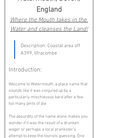
England
Where the Mouth takes in the 
Water and cleanses the Land!
Description: Coastal area off 
A399, Ilfracombe
Introduction:
Welcome to Watermouth, a place name that 
sounds like it was conjured up by a 
particularly mischievous bard after a few 
too many pints of ale. 
The absurdity of the name alone makes you 
wonder if it was the result of a drunken 
wager or perhaps a local prankster's 
attempt to keep the tourists guessing. One 