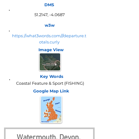
DMS
51.2147, -4.0687
w3w
https://what3words.com///departure.t
otals.curly
Image View
Key Words
Coastal Feature & Sport (FISHING)
Google Map
Link
Watermouth, Devon, 