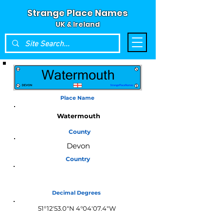
Strange Place Names
UK & Ireland
Place Name
Watermouth
County
Devon
Country
England
Decimal Degrees
51°12'53.0"N 4°04'07.4"W