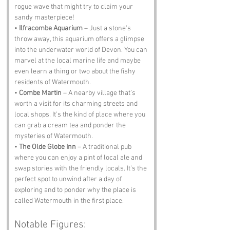
rogue wave that might try to claim your 
sandy masterpiece!
• 
Ilfracombe Aquarium
 – Just a stone's 
throw away, this aquarium offers a glimpse 
into the underwater world of Devon. You can 
marvel at the local marine life and maybe 
even learn a thing or two about the fishy 
residents of Watermouth.
• 
Combe Martin
 – A nearby village that’s 
worth a visit for its charming streets and 
local shops. It’s the kind of place where you 
can grab a cream tea and ponder the 
mysteries of Watermouth.
• 
The Olde Globe Inn
 – A traditional pub 
where you can enjoy a pint of local ale and 
swap stories with the friendly locals. It’s the 
perfect spot to unwind after a day of 
exploring and to ponder why the place is 
called Watermouth in the first place.
Notable Figures: