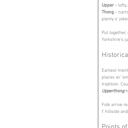
Upper
 – loft
Thong
 – narr
plenty o’ joke
Put together, 
Yorkshire’s ju
Historica
Earliest ment
places wi’ lo
tradition. Co
Upperthong
 
Folk arrive r
t’ hillside an
Points of