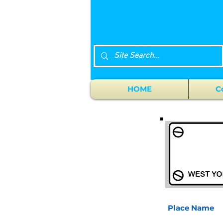
HOME
C
Place Name