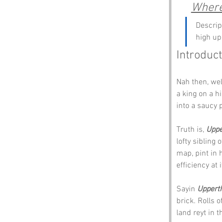
Where
Descrip
high up
Introduct
Nah then, we
a king on a h
into a saucy 
Truth is, 
Uppe
lofty sibling o
map, pint in h
efficiency at i
Sayin 
Uppert
brick. Rolls of
land reyt in th