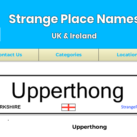
Strange Place Name
UK & Ireland
ontact Us
Categories
Locatio
Upperthong