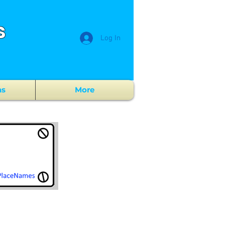
s
Log In
ns
More