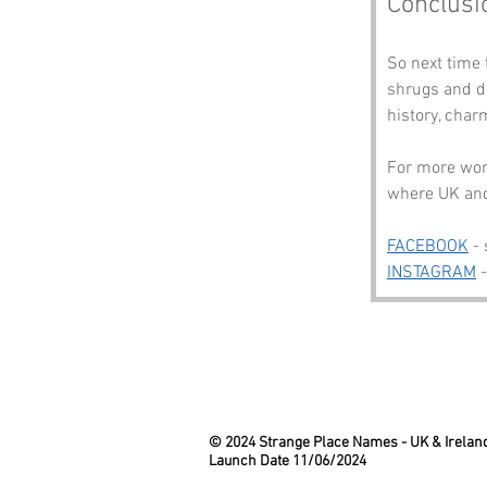
Conclusi
So next time 
shrugs and do
history, char
For more wond
where UK and 
FACEBOOK
 -
INSTAGRAM
 
© 2024 Strange Place Names -
UK & Irelan
Launch Date 11/06/2024