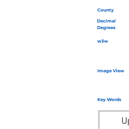
County
Decimal
Degrees
w3w
Image View
Key Words
U