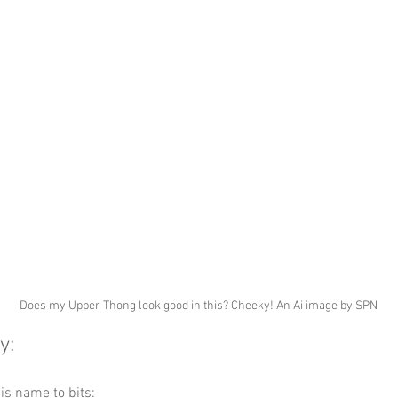
Does my Upper Thong look good in this? Cheeky! An Ai image by SPN
y:
his name to bits: