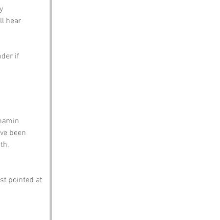
y 
ll hear 
der if 
 namin 
’ve been 
th, 
st pointed at 