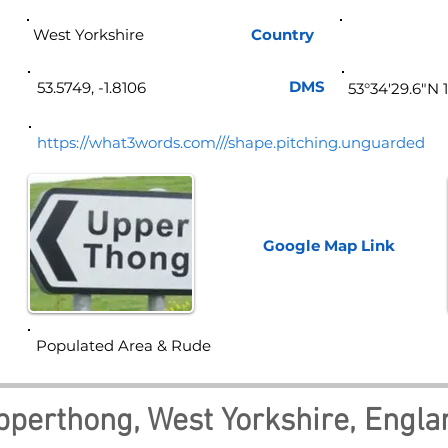
West Yorkshire
Country
Eng
DMS
53.5749, -1.8106
53°34'29.6"N 
https://what3words.com///shape.pitching.unguarded
Google Map
Link
Populated Area & Rude
pperthong, West Yorkshire, Engla