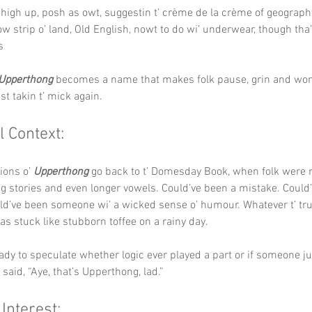
y, high up, posh as owt, suggestin t’ crème de la crème of geograph
ow strip o’ land, Old English, nowt to do wi’ underwear, though tha’
s
Upperthong
 becomes a name that makes folk pause, grin and won
st takin t’ mick again.
l Context:
ions o’ 
Upperthong
 go back to t’ Domesday Book, when folk were
ng stories and even longer vowels. Could’ve been a mistake. Could
uld’ve been someone wi’ a wicked sense o’ humour. Whatever t’ tru
has stuck like stubborn toffee on a rainy day.
eady to speculate whether logic ever played a part or if someone ju
d said, “Aye, that’s Upperthong, lad.”
 Interest: