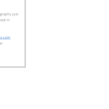
graphy just 
ped in 
es.com
t.