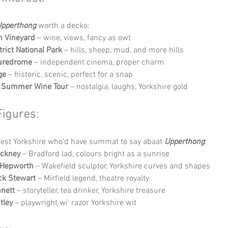
pperthong
 worth a decko:
h Vineyard
 – wine, views, fancy as owt
trict National Park
 – hills, sheep, mud, and more hills
turedrome
 – independent cinema, proper charm
ge
 – historic, scenic, perfect for a snap
t’ Summer Wine Tour
 – nostalgia, laughs, Yorkshire gold
Figures:
West Yorkshire who’d have summat to say abaat 
Upperthong
:
ockney
 – Bradford lad, colours bright as a sunrise
 Hepworth
 – Wakefield sculptor, Yorkshire curves and shapes
ick Stewart
 – Mirfield legend, theatre royalty
nett
 – storyteller, tea drinker, Yorkshire treasure
tley
 – playwright wi’ razor Yorkshire wit