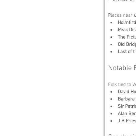
Places near 
U
Holmfirt
Peak Dis
The Pic
Old Brid
Last of 
Notable 
Folk tied to 
David H
Barbara
Sir Patr
Alan Ben
J B Pries