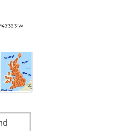
land
1°48'38.3"W
nd