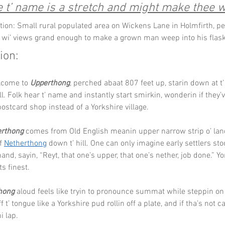
 t’ name is a stretch and might make thee w
tion: Small rural populated area on Wickens Lane in Holmfirth, p
 wi’ views grand enough to make a grown man weep into his flask
ion:
lcome to 
Upperthong
, perched abaat 807 feet up, starin down at t’ 
ill. Folk hear t’ name and instantly start smirkin, wonderin if they
postcard shop instead of a Yorkshire village.
rthong
 comes from Old English meanin upper narrow strip o’ land,
f 
Netherthong
 down t’ hill. One can only imagine early settlers st
and, sayin, “Reyt, that one’s upper, that one’s nether, job done.” Yo
ts finest.
hong
 aloud feels like tryin to pronounce summat while steppin on
f t’ tongue like a Yorkshire pud rollin off a plate, and if tha’s not care
i lap.