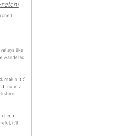
retch!
erched 
.
valleys like 
’ve wandered 
 makin it t’ 
ood round a 
rkshire 
 a Lego 
ful, it’ll 