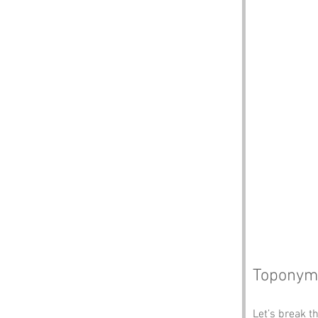
Toponym
Let’s break t