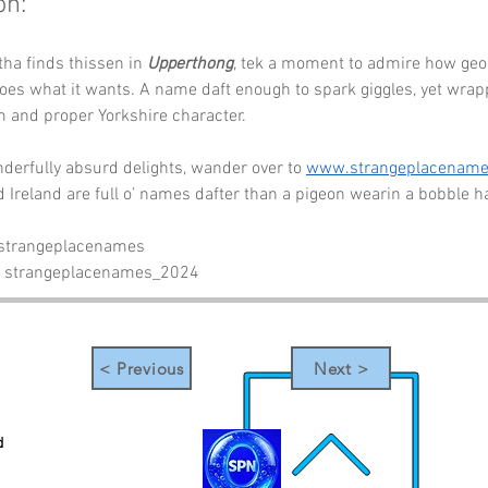
on:
tha finds thissen in 
Upperthong
, tek a moment to admire how geo
es what it wants. A name daft enough to spark giggles, yet wrap
m and proper Yorkshire character.
erfully absurd delights, wander over to 
www.strangeplacenam
Ireland are full o’ names dafter than a pigeon wearin a bobble ha
 strangeplacenames
- strangeplacenames_2024
< Previous
Next >
d