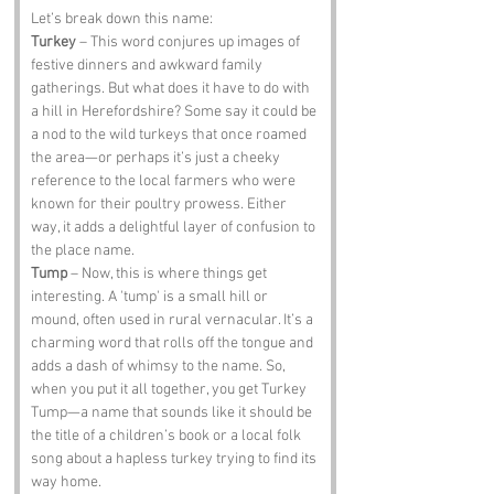
Let’s break down this name:
Turkey
 – This word conjures up images of 
festive dinners and awkward family 
gatherings. But what does it have to do with 
a hill in Herefordshire? Some say it could be 
a nod to the wild turkeys that once roamed 
the area—or perhaps it’s just a cheeky 
reference to the local farmers who were 
known for their poultry prowess. Either 
way, it adds a delightful layer of confusion to 
the place name.
Tump
 – Now, this is where things get 
interesting. A 'tump' is a small hill or 
mound, often used in rural vernacular. It’s a 
charming word that rolls off the tongue and 
adds a dash of whimsy to the name. So, 
when you put it all together, you get Turkey 
Tump—a name that sounds like it should be 
the title of a children’s book or a local folk 
song about a hapless turkey trying to find its 
way home.