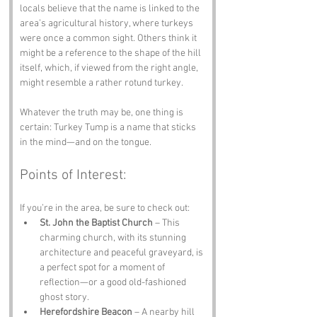
locals believe that the name is linked to the 
area’s agricultural history, where turkeys 
were once a common sight. Others think it 
might be a reference to the shape of the hill 
itself, which, if viewed from the right angle, 
might resemble a rather rotund turkey. 
Whatever the truth may be, one thing is 
certain: Turkey Tump is a name that sticks 
in the mind—and on the tongue.
Points of Interest:
If you’re in the area, be sure to check out:
St. John the Baptist Church
 – This 
charming church, with its stunning 
architecture and peaceful graveyard, is 
a perfect spot for a moment of 
reflection—or a good old-fashioned 
ghost story.
Herefordshire Beacon
 – A nearby hill 