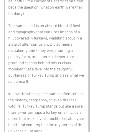
delightful little corner of Herefordshire that 
begs the question: what on earth were they 
thinking? 
The name itself is an absurd blend of fowl 
and topography that conjures images of a 
hill covered in turkeys, waddling about in a 
state of utter confusion. Did someone 
mistakenly think they were naming a 
poultry farm, or is there a deeper, more 
profound reason behind this curious 
moniker? Let’s dive into the delightful 
quirkiness of Turkey Tump and see what we 
can unearth.
In a world where place names often reflect 
the history, geography, or even the local 
wildlife, Turkey Tump stands out like a sore 
thumb—or perhaps a turkey on a hill. It’s a 
name that makes you chuckle, scratch your 
head, and contemplate the mysteries of the 
universe all at once.