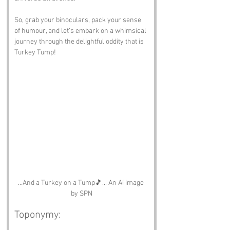
So, grab your binoculars, pack your sense 
of humour, and let’s embark on a whimsical 
journey through the delightful oddity that is 
Turkey Tump!
...And a Turkey on a Tump🎵... An Ai image 
by SPN
Toponymy: