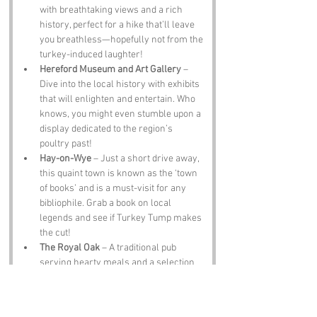
with breathtaking views and a rich 
history, perfect for a hike that’ll leave 
you breathless—hopefully not from the 
turkey-induced laughter!
Hereford Museum and Art Gallery
 – 
Dive into the local history with exhibits 
that will enlighten and entertain. Who 
knows, you might even stumble upon a 
display dedicated to the region’s 
poultry past!
Hay-on-Wye
 – Just a short drive away, 
this quaint town is known as the ‘town 
of books’ and is a must-visit for any 
bibliophile. Grab a book on local 
legends and see if Turkey Tump makes 
the cut!
The Royal Oak
 – A traditional pub 
serving hearty meals and a selection 
of local ales. A perfect place to unwind 
after a day of exploring and, of course, 
to share a few turkey jokes!