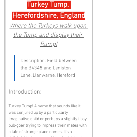
Turkey Tump, 
Herefordshire, England
Where the Turkeys walk upon 
the Tump and display their 
Rump!
Description: Field between 
the B4348 and Leniston 
Lane, Llanwarne, Hereford
Introduction:
Turkey Tump! A name that sounds like it 
was conjured up by a particularly 
imaginative child or perhaps a slightly tipsy 
pub-goer trying to impress their mates with 
a tale of strange place names. It’s a 