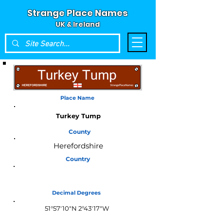
Strange Place Names
UK & Ireland
Place Name
Turkey Tump
County
Herefordshire
Country
England
Decimal Degrees
51°57'10"N 2°43'17"W