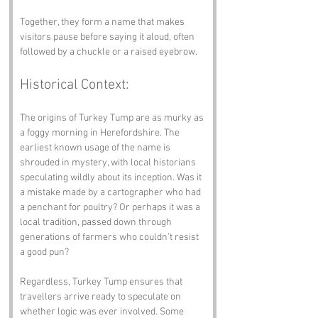
Together, they form a name that makes 
visitors pause before saying it aloud, often 
followed by a chuckle or a raised eyebrow.
Historical Context:
The origins of Turkey Tump are as murky as 
a foggy morning in Herefordshire. The 
earliest known usage of the name is 
shrouded in mystery, with local historians 
speculating wildly about its inception. Was it 
a mistake made by a cartographer who had 
a penchant for poultry? Or perhaps it was a 
local tradition, passed down through 
generations of farmers who couldn’t resist 
a good pun?
Regardless, Turkey Tump ensures that 
travellers arrive ready to speculate on 
whether logic was ever involved. Some 