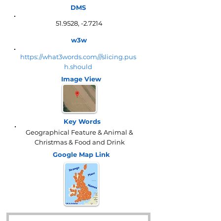
DMS
51.9528, -2.7214
w3w
https://what3words.com///slicing.pus
h.should
Image View
Key Words
Geographical Feature & Animal &
Christmas & Food and Drink
Google Map
Link