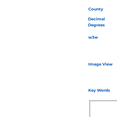
County
Decimal
Degrees
w3w
Image View
Key Words