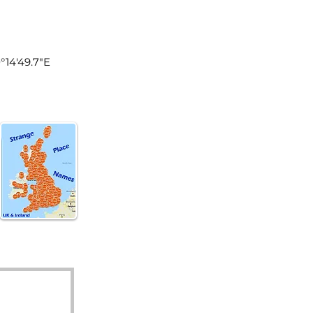
land
0°14'49.7"E