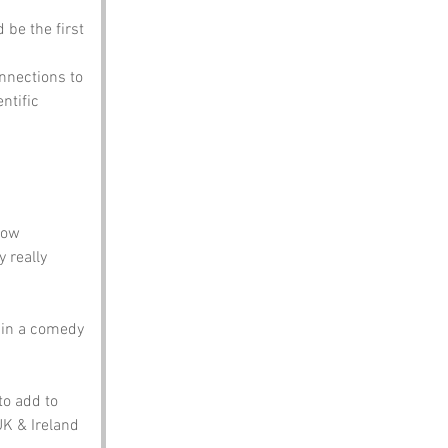
 be the first 
nnections to 
ntific 
how 
 really 
s in a comedy 
to add to 
UK & Ireland 