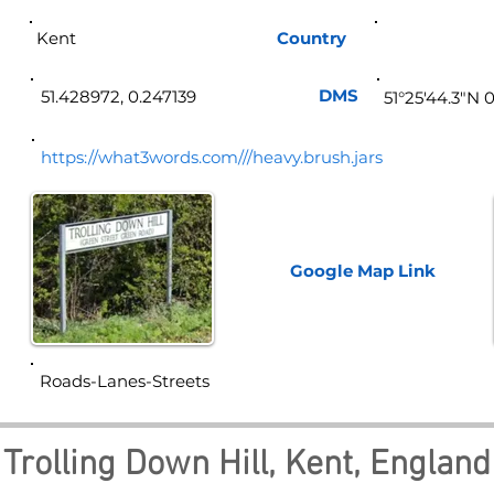
Kent
Country
Eng
DMS
51.428972, 0.247139
51°25'44.3"N 
https://what3words.com///heavy.brush.jars
Google Map
Link
Roads-Lanes-Streets
Trolling Down Hill, Kent, England