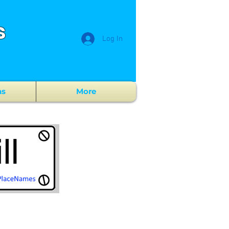
s
Log In
ns
More