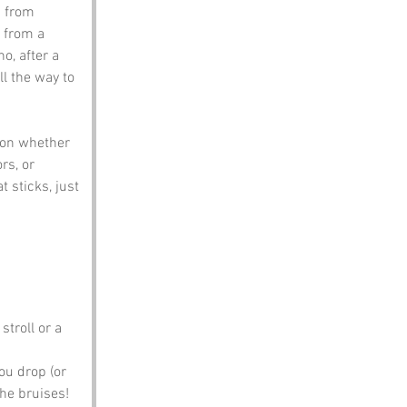
s from 
 from a 
o, after a 
l the way to 
 on whether 
rs, or 
 sticks, just 
stroll or a 
ou drop (or 
the bruises!