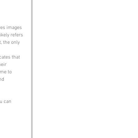
ures images 
ikely refers 
, the only 
cates that 
eir 
ome to 
nd 
u can 