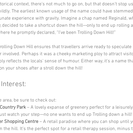
storical context, there’s not much to go on, but that doesn’t stop u
wildly. The earliest known usage of the name could have stemmed
tunate experience with gravity. Imagine a chap named Reginald, wh
, decided to take a shortcut down the hill—only to end up rolling al
here he promptly declared, “I’ve been Trolling Down Hill!”
rolling Down Hill ensures that travellers arrive ready to speculate
r involved. Perhaps it was a cheeky marketing ploy to attract visito
ly reflects the locals’ sense of humour. Either way, it’s a name that
on your shoes after a stroll down the hill!
 Interest:
he area, be sure to check out:
Country Park
 – A lovely expanse of greenery perfect for a leisurely 
Just watch your step—no one wants to end up Trolling down a hill!
er Shopping Centre
 – A retail paradise where you can shop until y
n the hill. It’s the perfect spot for a retail therapy session, minus 