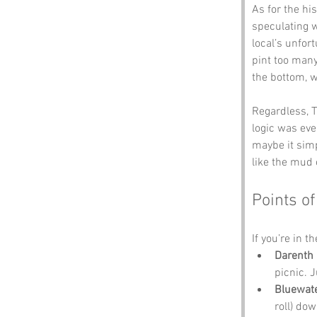
As for the hi
speculating 
local’s unfor
pint too many
the bottom, w
Regardless, T
logic was eve
maybe it simp
like the mud 
Points of
If you’re in t
Darenth 
picnic. 
Bluewat
roll) dow