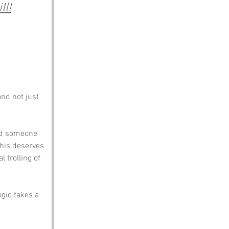
ll!
nd not just 
id someone 
his deserves 
 trolling of 
gic takes a 