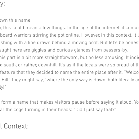
y:
down this name:
, this could mean a few things. In the age of the internet, it conj
oard warriors stirring the pot online. However, in this context, it l
 fishing with a line drawn behind a moving boat. But let’s be honest
aught here are giggles and curious glances from passers-by.
his part is a bit more straightforward, but no less amusing. It indi
 south, or rather, downhill. It’s as if the locals were so proud of th
feature that they decided to name the entire place after it. “Welc
Hill,” they might say, “where the only way is down, both literally a
y!”
y form a name that makes visitors pause before saying it aloud. Yo
ar the cogs turning in their heads: “Did I just say that?”
l Context: