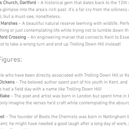
’s Church, Dartford
 – A historical gem that dates back to the 12th 
a glimpse into the area’s rich past. It’s a far cry from the silliness 
l, but a must-see, nonetheless.
d Marshes
 – A beautiful natural reserve teeming with wildlife. Perfe
hing or just contemplating life while trying not to tumble down the
ford Crossing
 – An engineering marvel that connects Kent to Esse
not to take a wrong turn and end up Trolling Down Hill instead!
Figures:
 who have been directly associated with Trolling Down Hill or Ke
Dickens
 – The beloved author spent part of his youth in Kent, and
 had a field day with a name like Trolling Down Hill!
Blake
 – The poet and artist was born in London but spent time in 
only imagine the verses he’d craft while contemplating the absurdi
ot
 – The founder of Boots the Chemists was born in Nottingham 
Kent; he might have needed a good laugh after a long day of work,