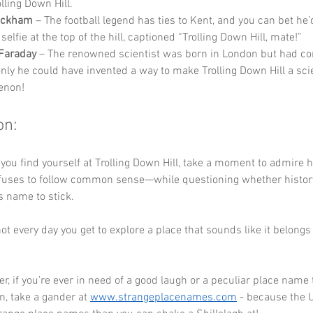
lling Down Hill.
eckham
 – The football legend has ties to Kent, and you can bet he’d
 selfie at the top of the hill, captioned “Trolling Down Hill, mate!”
Faraday
 – The renowned scientist was born in London but had co
only he could have invented a way to make Trolling Down Hill a scie
enon!
on:
 you find yourself at Trolling Down Hill, take a moment to admire 
fuses to follow common sense—while questioning whether history
s name to stick. 
s not every day you get to explore a place that sounds like it belong
 if you’re ever in need of a good laugh or a peculiar place name 
n, take a gander at 
www.strangeplacenames.com
 - because the 