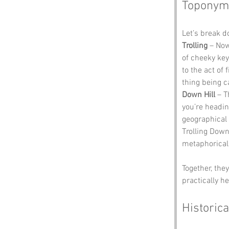
Toponym
Let’s break 
Trolling
 – Now
of cheeky keyb
to the act of
thing being c
Down Hill
 – T
you’re heading
geographical 
Trolling Down 
metaphoricall
Together, the
practically he
Historica