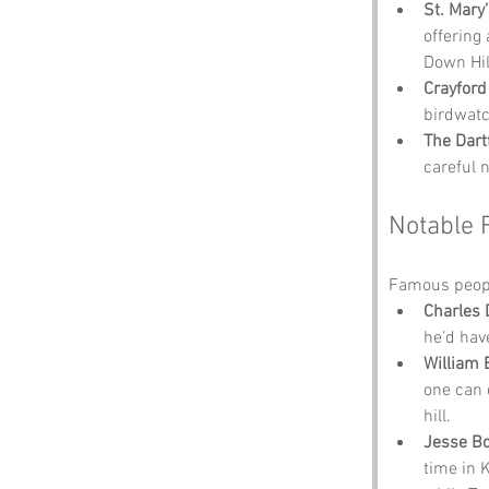
St. Mary
offering 
Down Hil
Crayfor
birdwatc
The Dart
careful 
Notable 
Famous people
Charles 
he’d have
William 
one can 
hill.
Jesse Bo
time in 