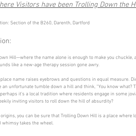
ere Visitors have been Trolling Down the Hi
tion: Section of the B260, Darenth, Dartford
ion:
Down Hill—where the name alone is enough to make you chuckle, a
unds like a new-age therapy session gone awry. 
r place name raises eyebrows and questions in equal measure. D
e an unfortunate tumble down a hill and think, “You know what? T
perhaps it’s a local tradition where residents engage in some jovial
ekily inviting visitors to roll down the hill of absurdity? 
origins, you can be sure that Trolling Down Hill is a place where lo
d whimsy takes the wheel.