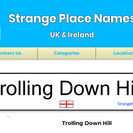
Strange Place Name
UK & Ireland
ontact Us
Categories
Locatio
Trolling Down Hill