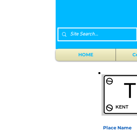
HOME
C
Place Name