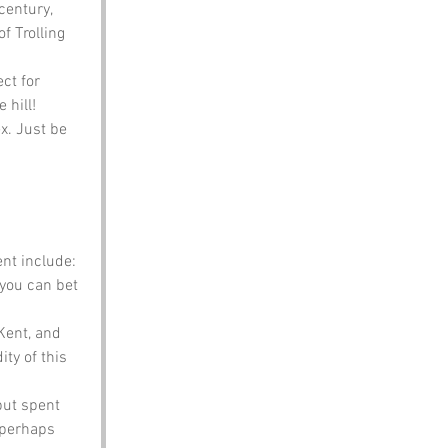
century, 
of Trolling 
ct for 
 hill!
x. Just be 
nt include:
 you can bet 
Kent, and 
ty of this 
but spent 
 perhaps 