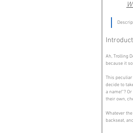
Wh
Descrip
Introduct
Ah, Trolling 
because it so
This peculia
decide to tak
a name!”? Or 
their own, che
Whatever the 
backseat, an