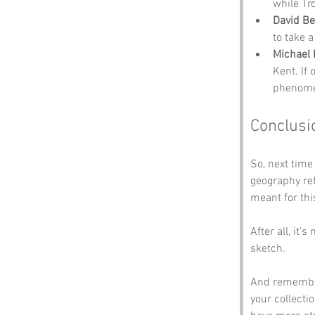
while Tro
David B
to take a
Michael 
Kent. If 
phenom
Conclusi
So, next time
geography re
meant for thi
After all, it’
sketch. 
And remember,
your collectio