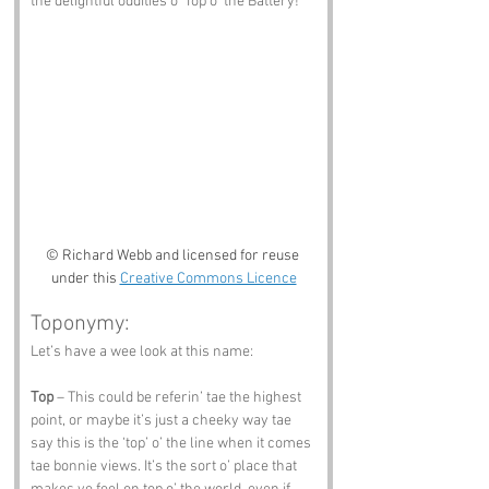
the delightful oddities o' Top o' the Battery!
© Richard Webb and licensed for reuse 
under this 
Creative Commons Licence
Toponymy:
Let’s have a wee look at this name:
Top
 – This could be referin’ tae the highest 
point, or maybe it’s just a cheeky way tae 
say this is the ‘top’ o’ the line when it comes 
tae bonnie views. It’s the sort o’ place that 