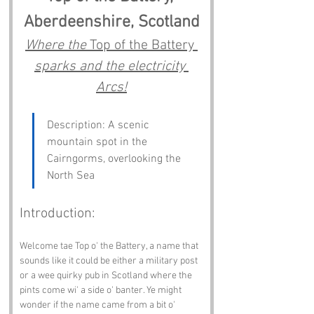
Aberdeenshire, Scotland
Where the 
Top of the Battery 
sparks and the electricity 
Arcs!
Description: A scenic 
mountain spot in the 
Cairngorms, overlooking the 
North Sea
Introduction:
Welcome tae Top o' the Battery, a name that 
sounds like it could be either a military post 
or a wee quirky pub in Scotland where the 
pints come wi' a side o' banter. Ye might 
wonder if the name came from a bit o' 