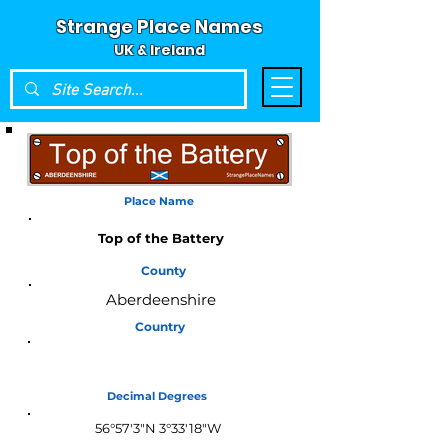
Strange Place Names
UK & Ireland
Place Name
Top of the Battery
County
Aberdeenshire
Country
Scotland
Decimal Degrees
56°57'3"N 3°33'18"W