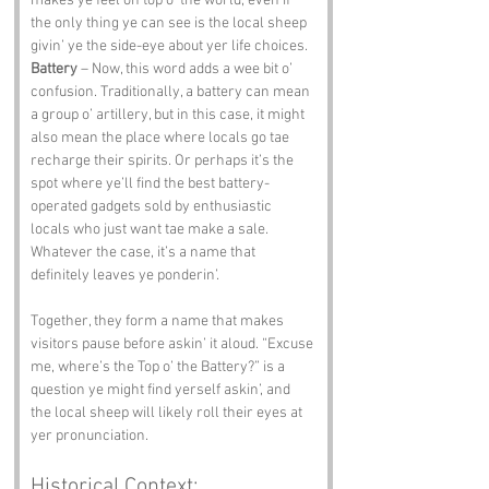
makes ye feel on top o’ the world, even if 
the only thing ye can see is the local sheep 
givin’ ye the side-eye about yer life choices.
Battery
 – Now, this word adds a wee bit o’ 
confusion. Traditionally, a battery can mean 
a group o’ artillery, but in this case, it might 
also mean the place where locals go tae 
recharge their spirits. Or perhaps it’s the 
spot where ye’ll find the best battery-
operated gadgets sold by enthusiastic 
locals who just want tae make a sale. 
Whatever the case, it’s a name that 
definitely leaves ye ponderin’.
Together, they form a name that makes 
visitors pause before askin’ it aloud. “Excuse 
me, where’s the Top o’ the Battery?” is a 
question ye might find yerself askin’, and 
the local sheep will likely roll their eyes at 
yer pronunciation.
Historical Context: