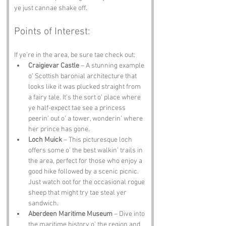
ye just cannae shake off.
Points of Interest:
If ye’re in the area, be sure tae check out:
Craigievar Castle
 – A stunning example 
o’ Scottish baronial architecture that 
looks like it was plucked straight from 
a fairy tale. It’s the sort o’ place where 
ye half-expect tae see a princess 
peerin’ out o’ a tower, wonderin’ where 
her prince has gone.
Loch Muick
 – This picturesque loch 
offers some o’ the best walkin’ trails in 
the area, perfect for those who enjoy a 
good hike followed by a scenic picnic. 
Just watch oot for the occasional rogue 
sheep that might try tae steal yer 
sandwich.
Aberdeen Maritime Museum
 – Dive into 
the maritime history o’ the region and 