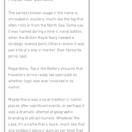
The earliest known usage o’ the name is 
shrouded in mystery, much like the fog that 
often rolls in from the North Sea. Some say 
it was named during a time o’ naval battles 
when the British Royal Navy needed a 
strategic lookout point. Others reckon it was 
just a local’s way o’ markin’ their favourite 
picnic spot.
Regardless, Top o’ the Battery ensures that 
travellers arrive ready tae speculate on 
whether logic was ever involved in its 
namin’.
Maybe there was a local tradition o’ namin’ 
places after significant events, or perhaps it 
was a dramatic attempt at geographic 
branding to attract tourists. Whatever the 
case, it’s a name that’s stuck, much like that 
one stubborn piece o’ gum on yer shoe that 