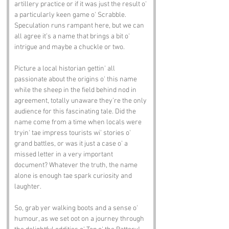
artillery practice or if it was just the result o' 
a particularly keen game o' Scrabble. 
Speculation runs rampant here, but we can 
all agree it’s a name that brings a bit o' 
intrigue and maybe a chuckle or two.
Picture a local historian gettin' all 
passionate about the origins o' this name 
while the sheep in the field behind nod in 
agreement, totally unaware they’re the only 
audience for this fascinating tale. Did the 
name come from a time when locals were 
tryin' tae impress tourists wi' stories o' 
grand battles, or was it just a case o' a 
missed letter in a very important 
document? Whatever the truth, the name 
alone is enough tae spark curiosity and 
laughter.
So, grab yer walking boots and a sense o' 
humour, as we set oot on a journey through 