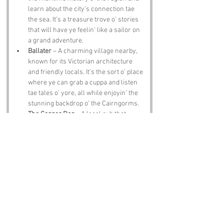
learn about the city’s connection tae 
the sea. It’s a treasure trove o’ stories 
that will have ye feelin’ like a sailor on 
a grand adventure.
Ballater
 – A charming village nearby, 
known for its Victorian architecture 
and friendly locals. It’s the sort o’ place 
where ye can grab a cuppa and listen 
tae tales o’ yore, all while enjoyin’ the 
stunning backdrop o’ the Cairngorms.
The Copper Dog
 – A local pub that 
serves up hearty meals and refreshin’ 
ales. It’s the perfect spot tae unwind 
after a day o’ explorin’, and the bar staff 
are known for their witty banter—just 
dinnae challenge them tae a game o’ 
darts unless ye’re feelin’ lucky!
Notable Figures:
Famous folk who’ve been directly 