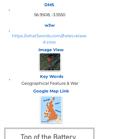
DMS
56.9508, -3.5550
w3w
https://what3words.com///rates.relaxe
d.zoos
Image View
Key Words
Geographical Feature & War
Google Map
Link
Top of the Battery, 