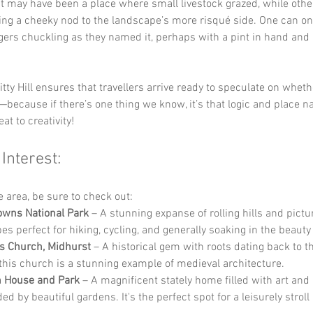
it may have been a place where small livestock grazed, while othe
ing a cheeky nod to the landscape’s more risqué side. One can on
lagers chuckling as they named it, perhaps with a pint in hand and 
itty Hill ensures that travellers arrive ready to speculate on wheth
—because if there’s one thing we know, it’s that logic and place n
at to creativity!
 Interest:
he area, be sure to check out:
wns National Park
 – A stunning expanse of rolling hills and pict
es perfect for hiking, cycling, and generally soaking in the beauty
’s Church, Midhurst
 – A historical gem with roots dating back to t
 this church is a stunning example of medieval architecture.
h House and Park
 – A magnificent stately home filled with art and h
d by beautiful gardens. It's the perfect spot for a leisurely stroll 