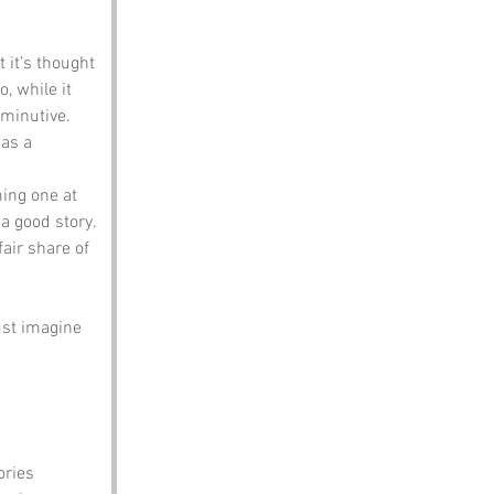
 it’s thought 
, while it 
iminutive. 
as a 
ing one at 
a good story. 
fair share of 
ust imagine 
ories 