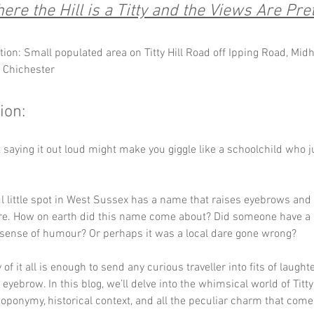
ere the Hill is a Titty and the Views Are Pret
tion: Small populated area on Titty Hill Road off Ipping Road, Midh
, Chichester
ion:
ust saying it out loud might make you giggle like a schoolchild who j
ul little spot in West Sussex has a name that raises eyebrows and
e. How on earth did this name come about? Did someone have a p
sense of humour? Or perhaps it was a local dare gone wrong? 
of it all is enough to send any curious traveller into fits of laught
 eyebrow. In this blog, we’ll delve into the whimsical world of Titty 
 toponymy, historical context, and all the peculiar charm that comes