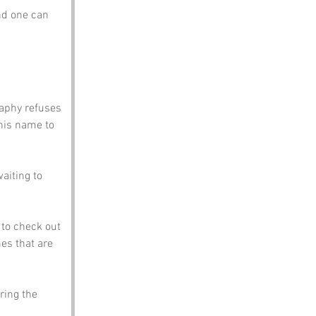
nd one can 
raphy refuses 
his name to 
waiting to 
to check out 
es that are 
ring the 