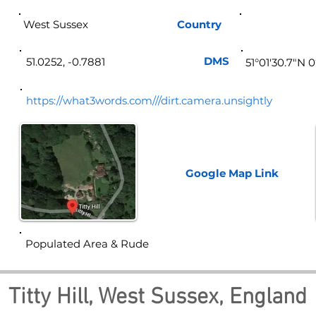
West Sussex
Country
Eng
DMS
51.0252, -0.7881
51°01'30.7"N 
https://what3words.com///dirt.camera.unsightly
Google Map
Link
Populated Area & Rude
Titty Hill, West Sussex, England