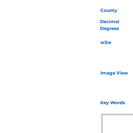
County
Decimal
Degrees
w3w
Image View
Key Words