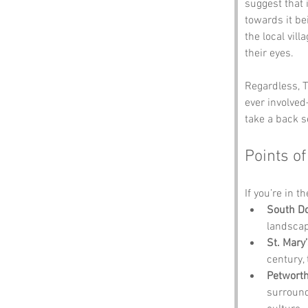
suggest that 
towards it be
the local vil
their eyes. 
Regardless, T
ever involved
take a back se
Points of
If you’re in t
South Do
landscap
St. Mary
century,
Petwort
surrounde