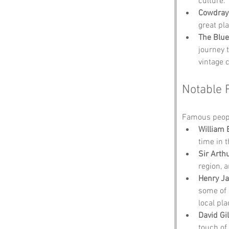
culture.
Cowdray
great pl
The Blue
journey 
vintage 
Notable 
Famous people
William 
time in 
Sir Arth
region, 
Henry J
some of 
local pl
David Gi
touch of 