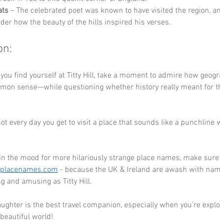
ats
 – The celebrated poet was known to have visited the region, a
der how the beauty of the hills inspired his verses.
on:
 you find yourself at Titty Hill, take a moment to admire how geog
mmon sense—while questioning whether history really meant for t
s not every day you get to visit a place that sounds like a punchline 
 in the mood for more hilariously strange place names, make sure 
eplacenames.com
 - because the UK & Ireland are awash with nam
ng and amusing as Titty Hill. 
ghter is the best travel companion, especially when you’re explo
 beautiful world!