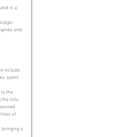
 and is a 
talgic 
ngines and 
x include:
ks, spent 
to the 
the hills.
 penned 
ities of 
, bringing a 