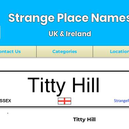
Strange Place Name
UK & Ireland
ontact Us
Categories
Locatio
Titty Hill