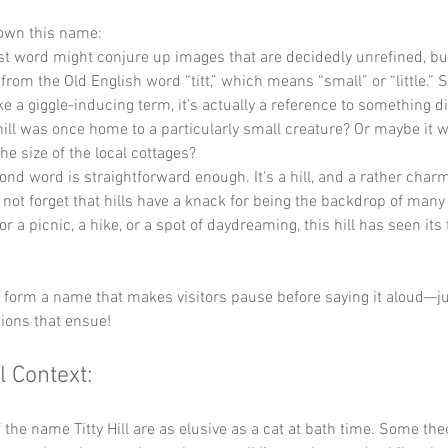
down this name:
rst word might conjure up images that are decidedly unrefined, but
from the Old English word “titt,” which means “small” or “little.” So
e a giggle-inducing term, it’s actually a reference to something d
ill was once home to a particularly small creature? Or maybe it w
he size of the local cottages?
ond word is straightforward enough. It’s a hill, and a rather charm
’s not forget that hills have a knack for being the backdrop of many 
or a picnic, a hike, or a spot of daydreaming, this hill has seen its 
y form a name that makes visitors pause before saying it aloud—j
ions that ensue!
l Context:
f the name Titty Hill are as elusive as a cat at bath time. Some the