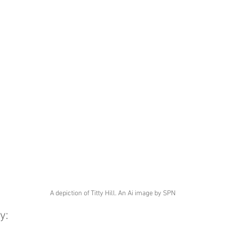
A depiction of Titty Hill. An Ai image by SPN
y: