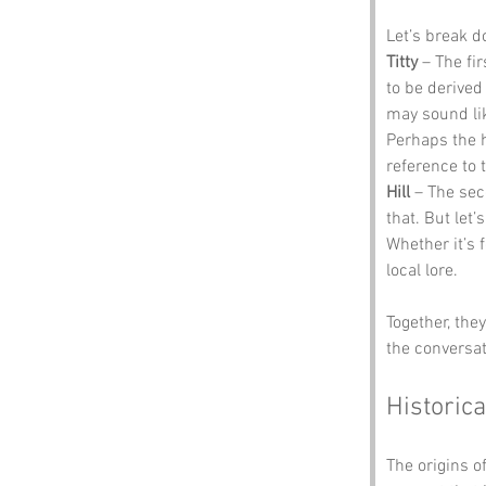
Let’s break 
Titty
 – The fi
to be derived 
may sound lik
Perhaps the h
reference to t
Hill
 – The sec
that. But let
Whether it’s f
local lore.
Together, the
the conversat
Historica
The origins o