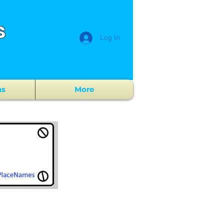
s
Log In
ns
More