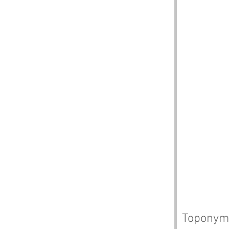
Toponym