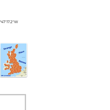
land
0°47'17.2"W