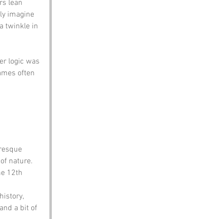
rs lean 
ly imagine 
a twinkle in 
er logic was 
ames often 
uresque 
 of nature.
he 12th 
istory, 
and a bit of 