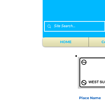
HOME
C
Place Name