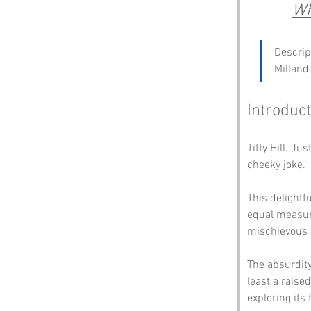
Wh
Descrip
Milland
Introduct
Titty Hill. J
cheeky joke. 
This delightf
equal measur
mischievous 
The absurdity 
least a raised
exploring its