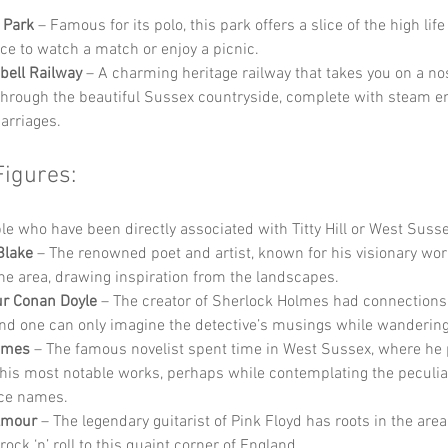
 Park
 – Famous for its polo, this park offers a slice of the high life
ace to watch a match or enjoy a picnic.
bell Railway
 – A charming heritage railway that takes you on a nos
through the beautiful Sussex countryside, complete with steam e
carriages.
Figures:
 who have been directly associated with Titty Hill or West Susse
Blake
 – The renowned poet and artist, known for his visionary wor
the area, drawing inspiration from the landscapes.
ur Conan Doyle
 – The creator of Sherlock Holmes had connections 
and one can only imagine the detective’s musings while wandering 
ames
 – The famous novelist spent time in West Sussex, where he
his most notable works, perhaps while contemplating the peculiar
ace names.
lmour
 – The legendary guitarist of Pink Floyd has roots in the area
rock ‘n’ roll to this quaint corner of England.