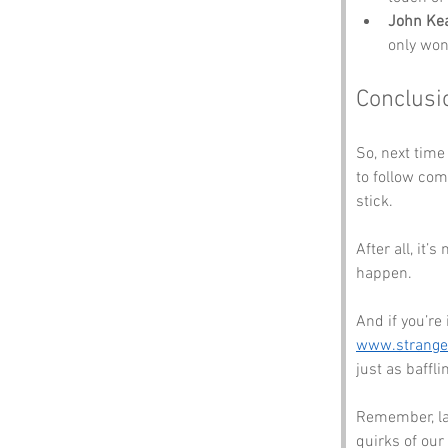
John Ke
only won
Conclusi
So, next time
to follow co
stick. 
After all, it’
happen. 
And if you’re
www.strang
just as baffli
Remember, lau
quirks of our