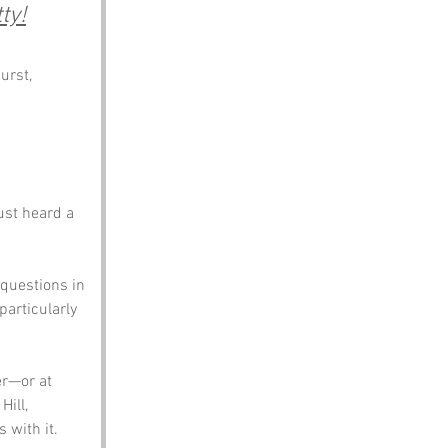
ty!
urst, 
ust heard a 
 questions in 
articularly 
er—or at 
Hill, 
 with it.