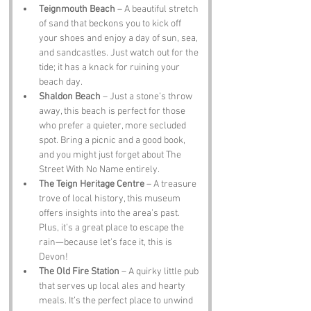
Teignmouth Beach
 – A beautiful stretch 
of sand that beckons you to kick off 
your shoes and enjoy a day of sun, sea, 
and sandcastles. Just watch out for the 
tide; it has a knack for ruining your 
beach day.
Shaldon Beach
 – Just a stone’s throw 
away, this beach is perfect for those 
who prefer a quieter, more secluded 
spot. Bring a picnic and a good book, 
and you might just forget about The 
Street With No Name entirely.
The Teign Heritage Centre
 – A treasure 
trove of local history, this museum 
offers insights into the area’s past. 
Plus, it’s a great place to escape the 
rain—because let’s face it, this is 
Devon!
The Old Fire Station
 – A quirky little pub 
that serves up local ales and hearty 
meals. It’s the perfect place to unwind 