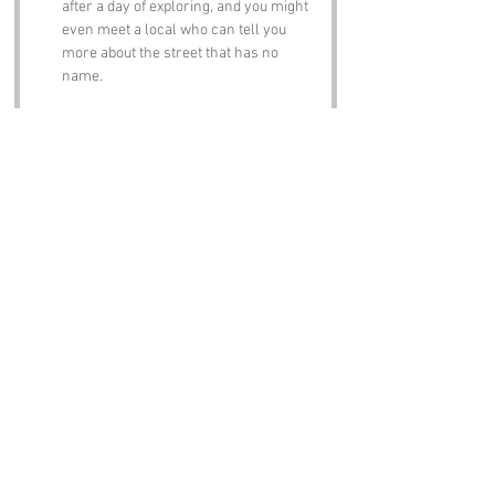
after a day of exploring, and you might 
even meet a local who can tell you 
more about the street that has no 
name.
Notable Figures:
Famous people who have been directly 
associated with The Street With No Name or 
Devon include:
Agatha Christie
 – The queen of crime 
fiction spent many summers in Devon, 
and her love for the area is reflected in 
her works. Who knows, maybe she 
found inspiration for a detective story 
involving a mysterious street?
Charles Babbage
 – Often referred to as 
the "father of the computer," Babbage 
was born in London but spent time in 
Devon. One can only imagine the 
conversations he’d have had about the 