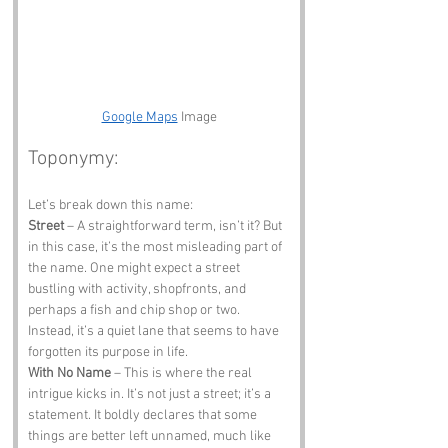
Google Maps
 Image
Toponymy:
Let’s break down this name:
Street
 – A straightforward term, isn’t it? But 
in this case, it’s the most misleading part of 
the name. One might expect a street 
bustling with activity, shopfronts, and 
perhaps a fish and chip shop or two. 
Instead, it’s a quiet lane that seems to have 
forgotten its purpose in life.
With No Name
 – This is where the real 
intrigue kicks in. It’s not just a street; it’s a 
statement. It boldly declares that some 
things are better left unnamed, much like 