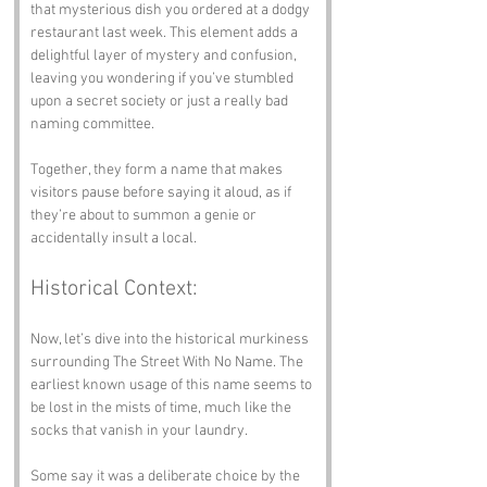
that mysterious dish you ordered at a dodgy 
restaurant last week. This element adds a 
delightful layer of mystery and confusion, 
leaving you wondering if you’ve stumbled 
upon a secret society or just a really bad 
naming committee.
Together, they form a name that makes 
visitors pause before saying it aloud, as if 
they’re about to summon a genie or 
accidentally insult a local.
Historical Context:
Now, let’s dive into the historical murkiness 
surrounding The Street With No Name. The 
earliest known usage of this name seems to 
be lost in the mists of time, much like the 
socks that vanish in your laundry. 
Some say it was a deliberate choice by the 