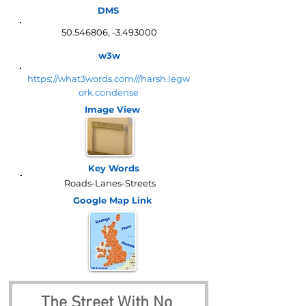
DMS
50.546806
, -3.493000
w3w
https://what3words.com///harsh.legw
ork.condense
Image View
Key Words
Roads-Lanes-Streets
Google Map
Link
The Street With No 