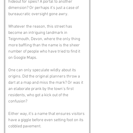
hideout for spies? A portal to another 
dimension? Or perhaps it’s just a case of 
bureaucratic oversight gone awry. 
Whatever the reason, this street has 
become an intriguing landmark in 
Teignmouth, Devon, where the only thing 
more baffling than the name is the sheer 
number of people who have tried to find it 
on Google Maps.
One can only speculate wildly about its 
origins. Did the original planners throw a 
dart at a map and miss the mark? Or was it 
an elaborate prank by the town’s first 
residents, who got a kick out of the 
confusion? 
Either way, it’s a name that ensures visitors 
have a giggle before even setting foot on its 
cobbled pavement.