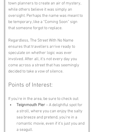
town planners to create an air of mystery, 
while others believe it was simply an 
oversight. Perhaps the name was meant to 
be temporary, like a “Coming Soon” sign 
that someone forgot to replace. 
Regardless, The Street With No Name 
ensures that travellers arrive ready to 
speculate on whether logic was ever 
involved. After all, it’s not every day you 
come across a street that has seemingly 
decided to take a vow of silence.
Points of Interest:
If you’re in the area, be sure to check out:
Teignmouth Pier
 – A delightful spot for 
a stroll, where you can enjoy the salty 
sea breeze and pretend, you’re in a 
romantic movie, even if it’s just you and 
a seagull.