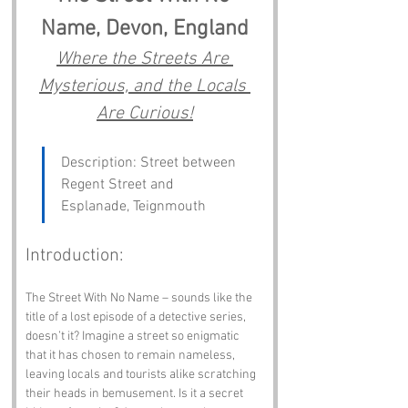
Name, Devon, England
Where the Streets Are 
Mysterious, and the Locals 
Are Curious!
Description: Street between 
Regent Street and 
Esplanade, Teignmouth
Introduction:
The Street With No Name – sounds like the 
title of a lost episode of a detective series, 
doesn’t it? Imagine a street so enigmatic 
that it has chosen to remain nameless, 
leaving locals and tourists alike scratching 
their heads in bemusement. Is it a secret 