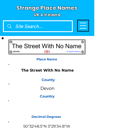
Strange Place Names
UK & Ireland
Place Name
The Street With No Name
County
Devon
Country
England
Decimal Degrees
50°32'48.5"N 3°29'34.8"W