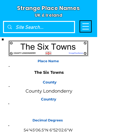
Strange Place Names
UK & Ireland
Place Name
The Six Towns
County
County Londonderry
Country
Northern Ireland
Decimal Degrees
54°45'06.5"N 6°52'02.6"W