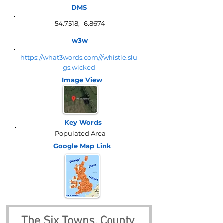
DMS
54.7518, -6.8674
w3w
https://what3words.com///whistle.slu
gs.wicked
Image View
Key Words
Populated Area
Google Map
Link
The Six Towns, County 