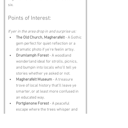
six.
Points of Interest:
If yer in the area drop in and surprise us:
The Old Church, Magherafelt
 - A Gothic 
gem perfect for quiet reflection or a 
dramatic photo if ye’re feelin artsy.
Drumlamph Forest
 - A woodland 
wonderland ideal for strolls, picnics, 
and bumpin into locals who’ll tell ye 
stories whether ye asked or not.
Magherafelt Museum
 - A treasure 
trove of local history that’ll leave ye 
smarter, or at least more confused in 
an educated way.
Portglenone Forest
 - A peaceful 
escape where the trees whisper and 
the phone signal gives up entirely.
The Coach Inn
 - A pub where the food is 
hearty, the pints are cold, and the craic 