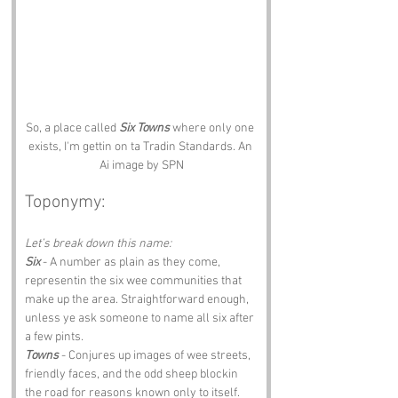
So, a place called 
Six Towns
 where only one 
exists, I'm gettin on ta Tradin Standards. An 
Ai image by SPN
Toponymy:
Let’s break down this name:
Six
 - A number as plain as they come, 
representin the six wee communities that 
make up the area. Straightforward enough, 
unless ye ask someone to name all six after 
a few pints.
Towns
 - Conjures up images of wee streets, 
friendly faces, and the odd sheep blockin 
the road for reasons known only to itself.