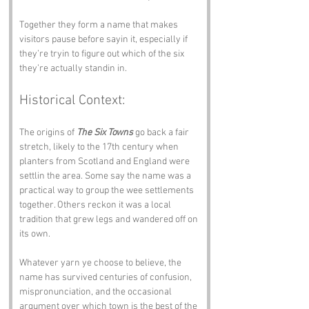
Together they form a name that makes 
visitors pause before sayin it, especially if 
they’re tryin to figure out which of the six 
they’re actually standin in.
Historical Context:
The origins of 
The Six Towns
 go back a fair 
stretch, likely to the 17th century when 
planters from Scotland and England were 
settlin the area. Some say the name was a 
practical way to group the wee settlements 
together. Others reckon it was a local 
tradition that grew legs and wandered off on 
its own.
Whatever yarn ye choose to believe, the 
name has survived centuries of confusion, 
mispronunciation, and the occasional 
argument over which town is the best of the 