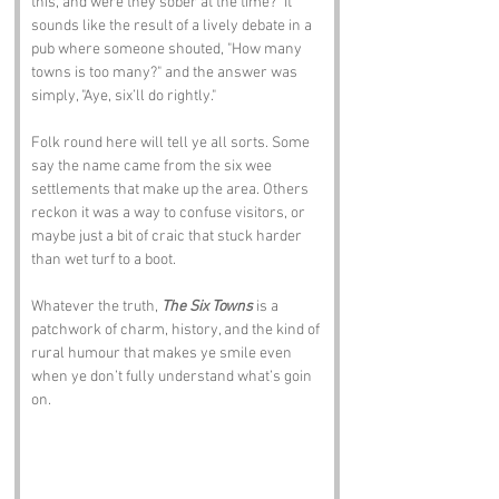
this, and were they sober at the time?" It 
sounds like the result of a lively debate in a 
pub where someone shouted, "How many 
towns is too many?" and the answer was 
simply, "Aye, six’ll do rightly."
Folk round here will tell ye all sorts. Some 
say the name came from the six wee 
settlements that make up the area. Others 
reckon it was a way to confuse visitors, or 
maybe just a bit of craic that stuck harder 
than wet turf to a boot.
Whatever the truth, 
The Six Towns
 is a 
patchwork of charm, history, and the kind of 
rural humour that makes ye smile even 
when ye don’t fully understand what’s goin 
on.