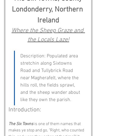
Londonderry, Northern 
Ireland
Where the Sheep Graze and 
the Locals Laze!
Description: Populated area 
stretchin along Sixtowns 
Road and Tullybrick Road 
near Magherafelt, where the 
hills roll, the fields sprawl, 
and the sheep wander about 
like they own the parish.
Introduction:
The Six Towns
 is one of them names that 
makes ye stop and go, "Right, who counted 