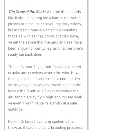
The Crew of the Slade
. A name that sounds 
like it should belong tae a band o fearsome 
pirates or a troupe o travelling storytellers, 
but instead it marks a stretch o coastline 
that’s as wild as they come. Standin here, 
ye get the sense that the land and sea have 
been arguin for centuries, and neither one’s 
ready tae back doon.
The cliffs loom high, their faces scarred wi 
cracks and crevices where the wind howls 
through like it’s practisin for a concert. On 
stormy days, the waves smash against the 
base o the Slade wi a fury that shakes the 
air, sendin spray flyin high enough tae soak 
ye even if ye think ye’re standin at a safe 
distance.
Folk in Orkney have long spoken o the 
Crew as if it were alive, a brooding presence 