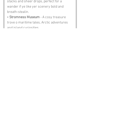
stacks and sheer drops, perfect for a 
wander if ye like yer scenery bold and 
breath‑stealin.
• 
Stromness Museum
 - A cosy treasure 
trove o maritime tales, Arctic adventures 
and island curiosities.
• 
Ness Battery
 - A wartime lookout wi grand 
views and stories carved into every 
concrete corner.
• 
Warebeth Beach
 - A shingly stretch where 
the waves roll in steady and the sunsets 
can stop ye mid‑stride.
• 
Hoy Sound
 - A fierce stretch o water 
famed for its tides, whirlpools and the 
occasional seal judgin ye fae a distance.
Notable Figures:
Folks with an affinity with Orkney:
• 
John Rae
 - The Arctic explorer who faced 
harsher landscapes than most folk could 