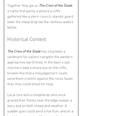
Together they gie us 
The Crew of the Slade
, 
a name that paints a picture o cliffs 
gathered like a stern council, standin guard 
ower the steep drop tae the restless waters 
below.
Historical Context:
The Crew of the Slade
 has long been a 
landmark for sailors navigatin the western 
approaches tae Orkney. In the days o sail, 
mariners kept a sharp eye on the cliffs, 
knowin fine that a misjudged turn could 
send them crashin against the rocks faster 
than they could shout for help.
Local lore tells o shepherds who once 
grazed their flocks near the edge, keepin a 
wary eye on both sheep and weather. A 
sudden gust could send a hat flyin, and on a 