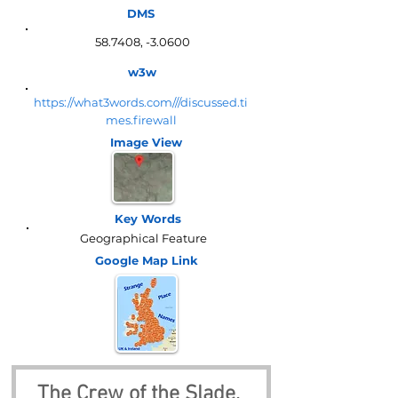
DMS
58.7408, -3.0600
w3w
https://what3words.com///discussed.ti
mes.firewall
Image View
Key Words
Geographical Feature
Google Map
Link
The Crew of the Slade, 