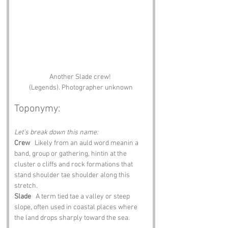
Another Slade crew! 
(Legends). Photographer unknown
Toponymy:
Let’s break down this name:
Crew
   Likely from an auld word meanin a 
band, group or gathering, hintin at the 
cluster o cliffs and rock formations that 
stand shoulder tae shoulder along this 
stretch.
Slade
   A term tied tae a valley or steep 
slope, often used in coastal places where 
the land drops sharply toward the sea.