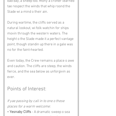
bad day, a sheep too. Mony a crofter learned 
tae respect the winds that whip roond the 
Slade wi a mind o their ain.
During wartime, the cliffs served as a 
natural lookout, wi folk watchin for ships 
movin through the western waters. The 
height o the Slade made it a perfect vantage 
point, though standin up there in a gale was 
no for the faint‑hearted.
Even today, the Crew remains a place o awe 
and caution. The cliffs are steep, the winds 
fierce, and the sea below as unforgivin as 
ever.
Points of Interest:
If yae passing by call in to one o these 
places for a warm welcome:
• 
Yesnaby Cliffs
 - A dramatic sweep o sea 