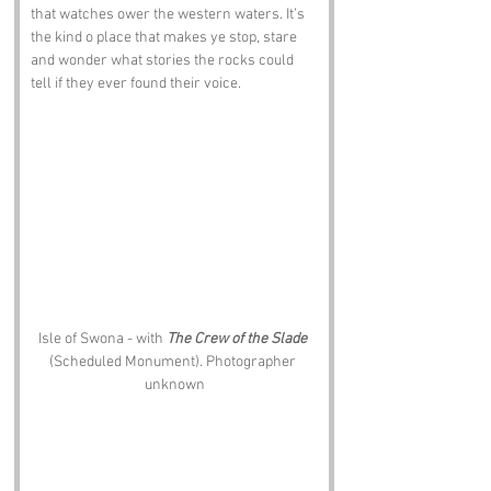
that watches ower the western waters. It’s 
the kind o place that makes ye stop, stare 
and wonder what stories the rocks could 
tell if they ever found their voice.
Isle of Swona - with 
The Crew of the Slade
(Scheduled Monument). Photographer 
unknown