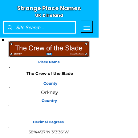
Strange Place Names
UK & Ireland
Place Name
The Crew of the Slade
County
Orkney
Country
Scotland
Decimal Degrees
58°44'27"N 3°3'36"W