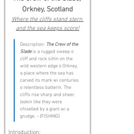
Orkney, Scotland
Where the cliffs stand stern 
and the sea keeps score!
Description: 
The Crew of the 
Slade
 is a rugged sweep o 
cliff and rock sittin on the 
wild western edge o Orkney, 
a place where the sea has 
carved its mark wi centuries 
o relentless batterin. The 
cliffs rise sharp and sheer, 
lookin like they were 
chiselled by a giant wi a 
grudge. - {FISHING}
Introduction: