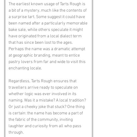
The earliest known usage of Tarts Rough is 
a bit of a mystery, much like the contents of 
a surprise tart. Some suggest it could have 
been named after a particularly memorable 
bake sale, while others speculate it might 
have originated from a local dialect term 
that has since been lost to the ages. 
Perhaps the name was a dramatic attempt 
at geographic branding, meant to entice 
pastry lovers from far and wide to visit this 
enchanting locale.
Regardless, Tarts Rough ensures that 
travellers arrive ready to speculate on 
whether logic was ever involved in its 
naming. Was it a mistake? A local tradition? 
Or just a cheeky joke that stuck? One thing 
is certain: the name has become a part of 
the fabric of the community, inviting 
laughter and curiosity from all who pass 
through.