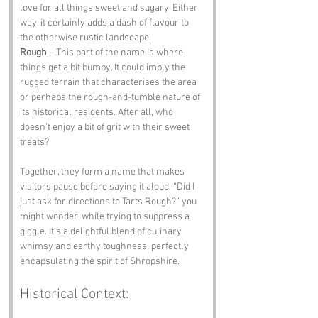
love for all things sweet and sugary. Either 
way, it certainly adds a dash of flavour to 
the otherwise rustic landscape.
Rough
 – This part of the name is where 
things get a bit bumpy. It could imply the 
rugged terrain that characterises the area 
or perhaps the rough-and-tumble nature of 
its historical residents. After all, who 
doesn’t enjoy a bit of grit with their sweet 
treats?
Together, they form a name that makes 
visitors pause before saying it aloud. “Did I 
just ask for directions to Tarts Rough?” you 
might wonder, while trying to suppress a 
giggle. It’s a delightful blend of culinary 
whimsy and earthy toughness, perfectly 
encapsulating the spirit of Shropshire.
Historical Context: