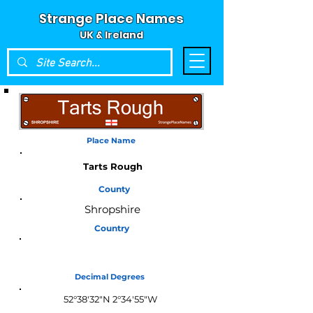
Strange Place Names
UK & Ireland
Place Name
Tarts Rough
County
Shropshire
Country
England
Decimal Degrees
52°38'32"N 2°34'55"W