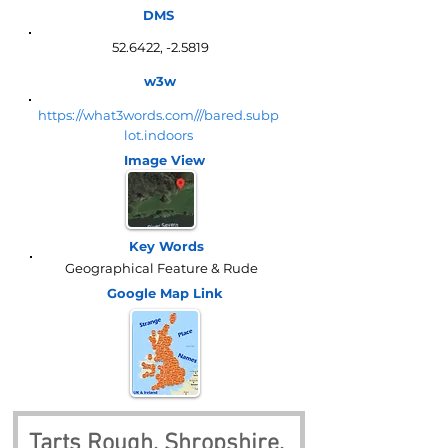
DMS
52.6422, -2.5819
w3w
https://what3words.com///bared.subp
lot.indoors
Image View
Key Words
Geographical Feature & Rude
Google Map
Link
Tarts Rough, Shropshire, 