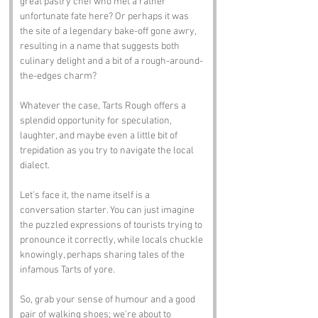
great pastry chef who met a rather 
unfortunate fate here? Or perhaps it was 
the site of a legendary bake-off gone awry, 
resulting in a name that suggests both 
culinary delight and a bit of a rough-around-
the-edges charm? 
Whatever the case, Tarts Rough offers a 
splendid opportunity for speculation, 
laughter, and maybe even a little bit of 
trepidation as you try to navigate the local 
dialect.
Let’s face it, the name itself is a 
conversation starter. You can just imagine 
the puzzled expressions of tourists trying to 
pronounce it correctly, while locals chuckle 
knowingly, perhaps sharing tales of the 
infamous Tarts of yore. 
So, grab your sense of humour and a good 
pair of walking shoes; we're about to 