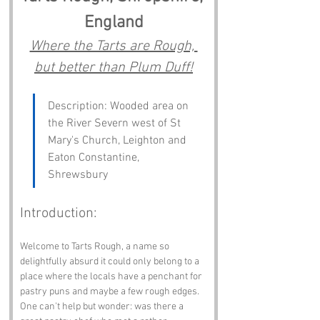
England
Where the Tarts are Rough, 
but better than Plum Duff!
Description: Wooded area on 
the River Severn west of St 
Mary's Church, Leighton and 
Eaton Constantine, 
Shrewsbury
Introduction:
Welcome to Tarts Rough, a name so 
delightfully absurd it could only belong to a 
place where the locals have a penchant for 
pastry puns and maybe a few rough edges. 
One can't help but wonder: was there a 