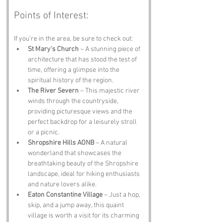
Points of Interest:
If you’re in the area, be sure to check out:
St Mary's Church
 – A stunning piece of 
architecture that has stood the test of 
time, offering a glimpse into the 
spiritual history of the region.
The River Severn
 – This majestic river 
winds through the countryside, 
providing picturesque views and the 
perfect backdrop for a leisurely stroll 
or a picnic.
Shropshire Hills AONB
 – A natural 
wonderland that showcases the 
breathtaking beauty of the Shropshire 
landscape, ideal for hiking enthusiasts 
and nature lovers alike.
Eaton Constantine Village
 – Just a hop, 
skip, and a jump away, this quaint 
village is worth a visit for its charming 