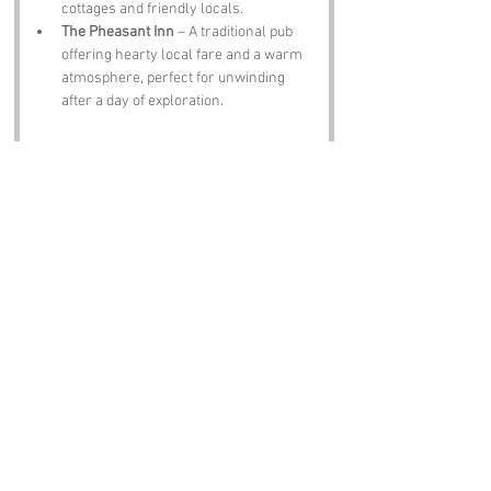
cottages and friendly locals.
The Pheasant Inn
 – A traditional pub 
offering hearty local fare and a warm 
atmosphere, perfect for unwinding 
after a day of exploration.
Notable Figures:
Famous people who have been directly 
associated with Tarts Rough or the wider 
Shropshire area include:
Charles Darwin
 – The renowned 
naturalist and geologist, known for his 
contributions to the theory of evolution, 
spent time in Shropshire, where his 
love for nature blossomed.
Mary Webb
 – A local author whose 
novels often featured the Shropshire 
landscape, bringing its beauty and 
charm to life through her words.
Wilfred Owen
 – The famous war poet, 