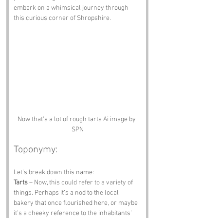
embark on a whimsical journey through 
this curious corner of Shropshire.
Now that's a lot of rough tarts Ai image by 
SPN
Toponymy:
Let’s break down this name:
Tarts
 – Now, this could refer to a variety of 
things. Perhaps it’s a nod to the local 
bakery that once flourished here, or maybe 
it’s a cheeky reference to the inhabitants’ 