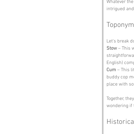
Whatever the 
intrigued and
Toponym
Let’s break 
Stow
 – This 
straightforwa
English) comp
Cum
 – This l
buddy cop mov
place with so
Together, the
wondering if 
Historica