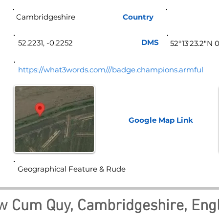
Cambridgeshire
Country
Eng
DMS
52.2231, -0.2252
52°13'23.2"N 0
https://what3words.com///badge.champions.armful
Google Map
Link
Geographical Feature & Rude
w Cum Quy, Cambridgeshire, Eng