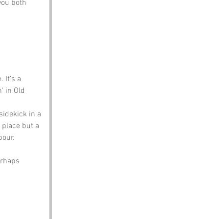
you both 
 It’s a 
' in Old 
sidekick in a 
 place but a 
bour.
erhaps 