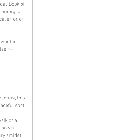
day Book of 
e emerged 
al error, or 
 whether 
itself—
entury, this 
eaceful spot 
walk or a 
 on you.
xury amidst 