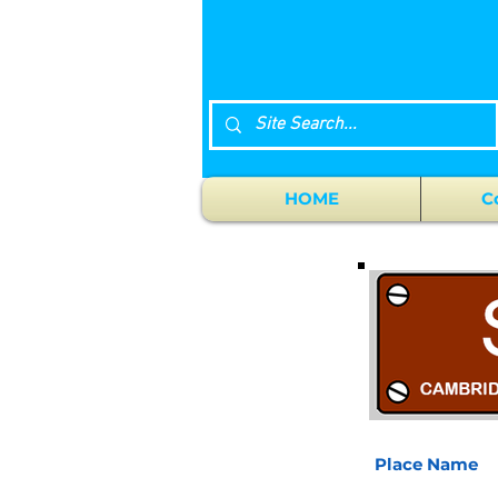
HOME
C
Place Name