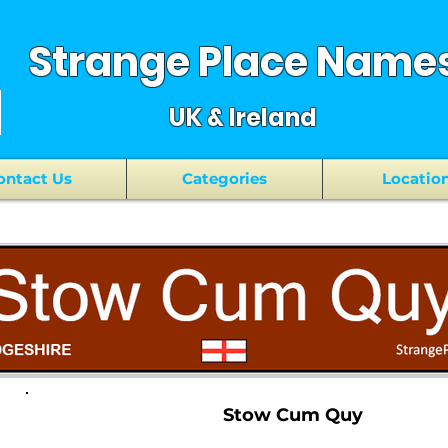
Strange Place Name
UK & Ireland
ontact Us
Categories
Locatio
Stow Cum Quy