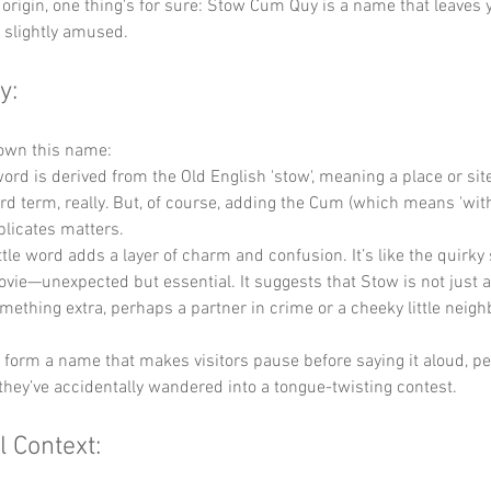
origin, one thing's for sure: Stow Cum Quy is a name that leaves 
 slightly amused.
y:
down this name:
word is derived from the Old English 'stow', meaning a place or site.
rd term, really. But, of course, adding the Cum (which means 'with
licates matters.
ittle word adds a layer of charm and confusion. It’s like the quirky 
ie—unexpected but essential. It suggests that Stow is not just a
mething extra, perhaps a partner in crime or a cheeky little neigh
y form a name that makes visitors pause before saying it aloud, p
they’ve accidentally wandered into a tongue-twisting contest.
l Context: