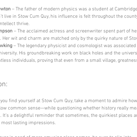
ewton
 – The father of modern physics was a student at Cambridge 
’t live in Stow Cum Quy, his influence is felt throughout the count
tellect thrive.
mpson
 – The acclaimed actress and screenwriter spent part of he
. Her wit and charm are matched only by the quirky nature of St
wking
 – The legendary physicist and cosmologist was associated 
iversity. His groundbreaking work on black holes and the univers
tless individuals, proving that even from a small village, greatnes
on:
e you find yourself at Stow Cum Quy, take a moment to admire ho
ollow common sense—while questioning whether history really mean
. It’s a delightful reminder that sometimes, the quirkiest places a
e most lasting impressions. 