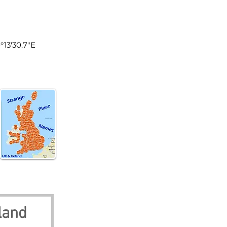
land
°13'30.7"E
land