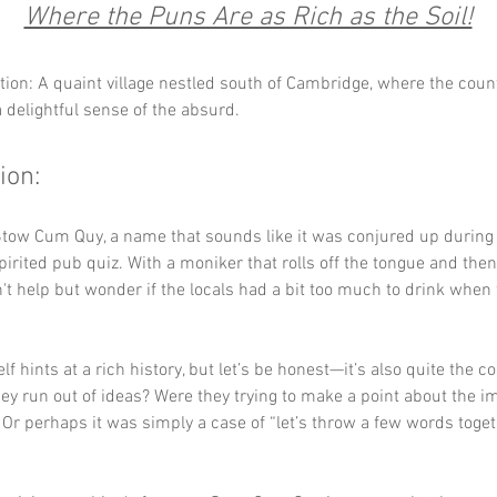
Where the Puns Are as Rich as the Soil!
tion: A quaint village nestled south of Cambridge, where the coun
 delightful sense of the absurd.
ion:
tow Cum Quy, a name that sounds like it was conjured up during 
spirited pub quiz. With a moniker that rolls off the tongue and then
an't help but wonder if the locals had a bit too much to drink when
f hints at a rich history, but let’s be honest—it’s also quite the c
they run out of ideas? Were they trying to make a point about the i
Or perhaps it was simply a case of “let’s throw a few words toge
 