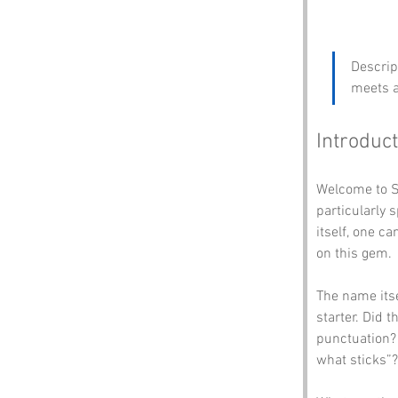
Descrip
meets a
Introduct
Welcome to S
particularly 
itself, one c
on this gem. 
The name itsel
starter. Did 
punctuation? 
what sticks”?