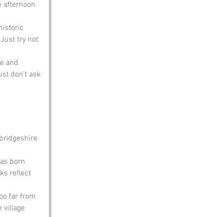
y afternoon 
historic 
Just try not 
le and 
st don’t ask 
ridgeshire 
was born 
s reflect 
oo far from 
 village 