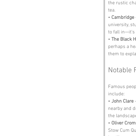
the rustic ch
tea.
• 
Cambridge
university, s
to fall in—it’
• 
The Black 
perhaps a hea
them to expla
Notable 
Famous peopl
include:
• 
John Clare
 
nearby and dr
the landscape
• 
Oliver Crom
Stow Cum Quy.