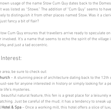
 known usage of the name Stow Cum Quy dates back to the Domes
it was listed as “Stowe.” The addition of “Cum Quy” seems to hav
kely to distinguish it from other places named Stow. Was it a cleric
st fancy a bit of flair? 
tow Cum Quy ensures that travellers arrive ready to speculate on
 involved. It’s a name that seems to echo the spirit of the village 
rky, and just a tad eccentric.
 Interest:
he area, be sure to check out:
Church
 – A stunning piece of architecture dating back to the 12th c
ust-see for anyone interested in history or simply looking for a p
e life’s mysteries.
A beautiful natural feature, this fen is a great place for a leisurely 
atching. Just be careful of the mud; it has a tendency to sneak up
l Hotel & Spa
 – Once a working mill, this hotel offers a slice of lu