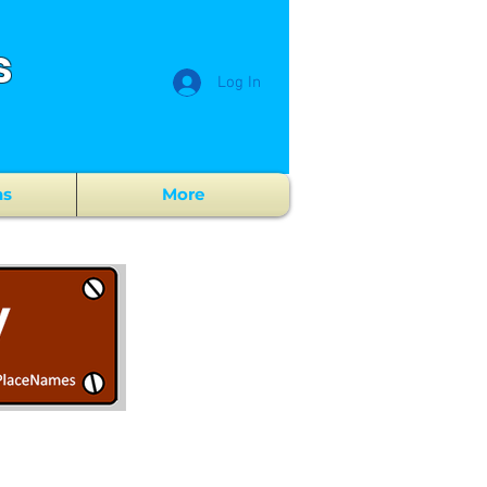
s
Log In
ns
More