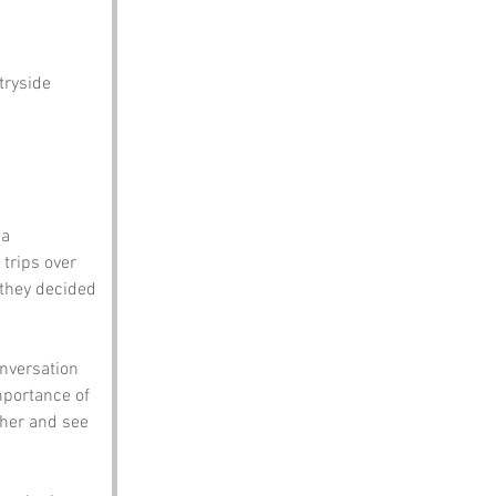
tryside 
a 
 trips over 
 they decided 
onversation 
mportance of 
ther and see 