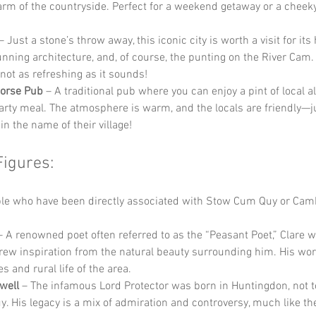
arm of the countryside. Perfect for a weekend getaway or a cheek
 – Just a stone’s throw away, this iconic city is worth a visit for its 
tunning architecture, and, of course, the punting on the River Cam. 
s not as refreshing as it sounds!
Horse Pub
 – A traditional pub where you can enjoy a pint of local a
rty meal. The atmosphere is warm, and the locals are friendly—ju
in the name of their village!
Figures:
e who have been directly associated with Stow Cum Quy or Camb
– A renowned poet often referred to as the “Peasant Poet,” Clare 
ew inspiration from the natural beauty surrounding him. His work
s and rural life of the area.
well
 – The infamous Lord Protector was born in Huntingdon, not t
 His legacy is a mix of admiration and controversy, much like the