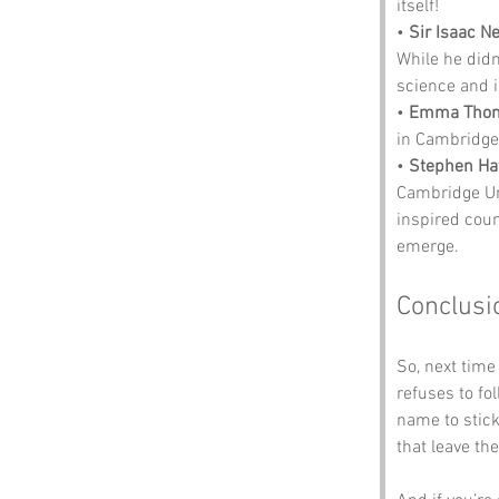
itself!
• 
Sir Isaac N
While he didn
science and in
• 
Emma Tho
in Cambridge
• 
Stephen Ha
Cambridge Un
inspired coun
emerge.
Conclusi
So, next tim
refuses to f
name to stick
that leave th