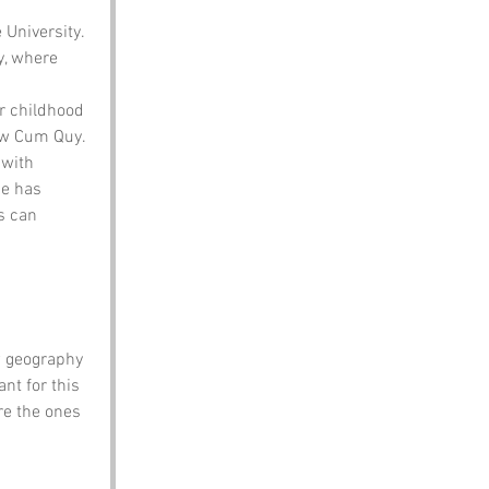
University. 
y, where 
r childhood 
ow Cum Quy.
with 
e has 
s can 
w geography 
t for this 
re the ones 