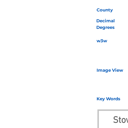
County
Decimal
Degrees
w3w
Image View
Key Words
Sto