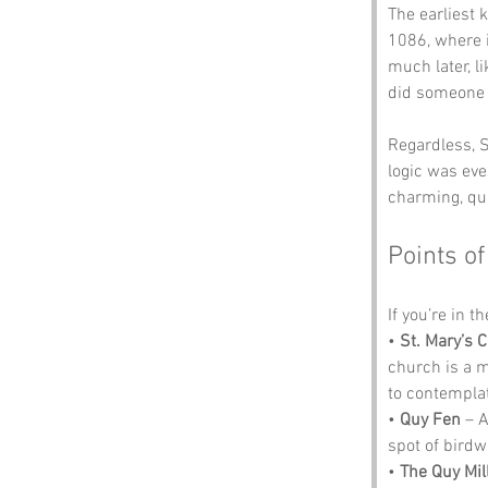
The earliest
1086, where 
much later, li
did someone ju
Regardless, S
logic was ever
charming, qui
Points of
If you’re in t
• 
St. Mary’s 
church is a m
to contemplat
• 
Quy Fen
 – 
spot of birdw
• 
The Quy Mil