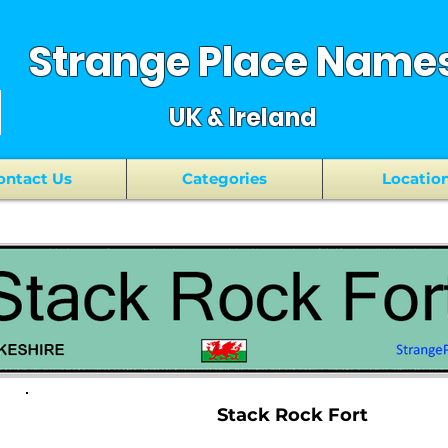
Strange Place Name
UK & Ireland
ontact Us
Categories
Locatio
Stack Rock Fort