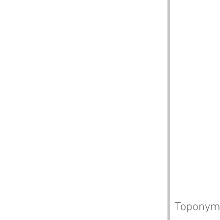
Toponym