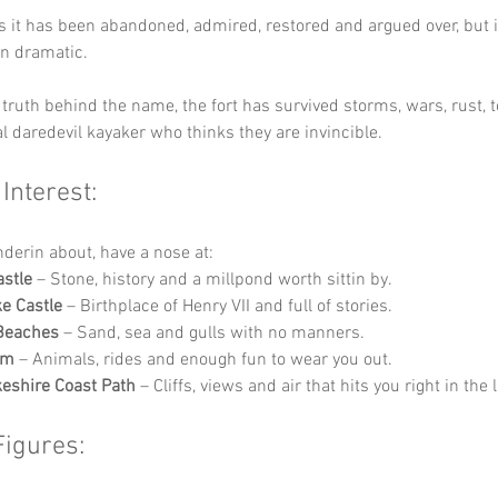
s it has been abandoned, admired, restored and argued over, but i
in dramatic.
truth behind the name, the fort has survived storms, wars, rust, t
l daredevil kayaker who thinks they are invincible.
 Interest:
nderin about, have a nose at:
stle
 – Stone, history and a millpond worth sittin by.
e Castle
 – Birthplace of Henry VII and full of stories.
 Beaches
 – Sand, sea and gulls with no manners.
rm
 – Animals, rides and enough fun to wear you out.
eshire Coast Path
 – Cliffs, views and air that hits you right in the 
Figures: