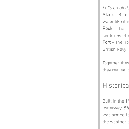
Let’s break 
Stack
 – Refer
water like it 
Rock
 – The l
centuries of 
Fort
 – The ir
British Navy 
Together, the
they realise i
Historica
Built in the 
waterway, 
St
was armed to 
the weather a