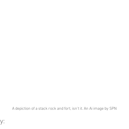
A depiction of a stack rock and fort, isn't it. An Ai image by SPN
y: