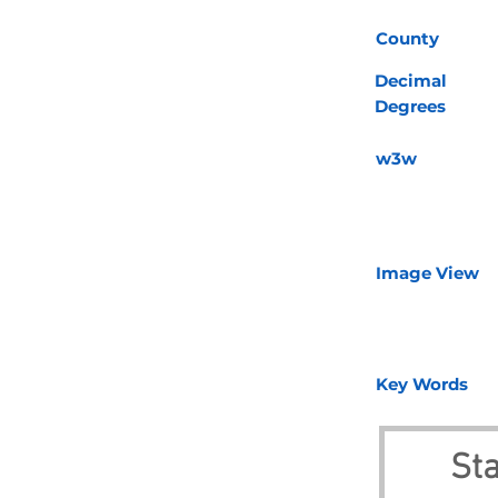
County
Decimal
Degrees
w3w
Image View
Key Words
Sta