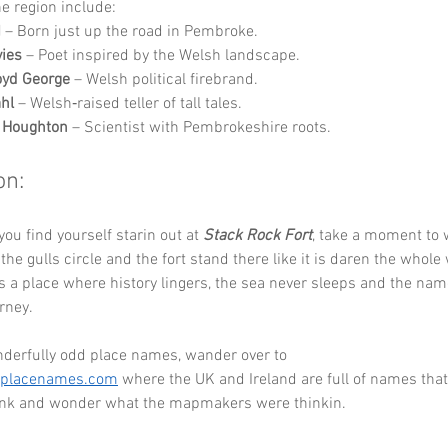
he region include:
I
 – Born just up the road in Pembroke.
vies
 – Poet inspired by the Welsh landscape.
oyd George
 – Welsh political firebrand.
hl
 – Welsh‑raised teller of tall tales.
n Houghton
 – Scientist with Pembrokeshire roots.
on:
ou find yourself starin out at 
Stack Rock Fort
, take a moment to 
he gulls circle and the fort stand there like it is daren the whole 
is a place where history lingers, the sea never sleeps and the nam
rney.
derfully odd place names, wander over to 
eplacenames.com
 where the UK and Ireland are full of names that
link and wonder what the mapmakers were thinkin.