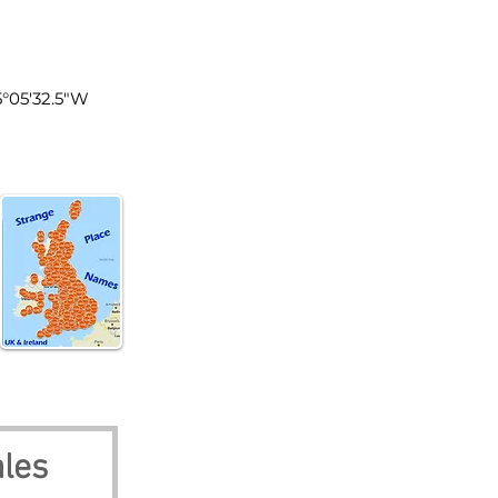
les
5°05'32.5"W
les