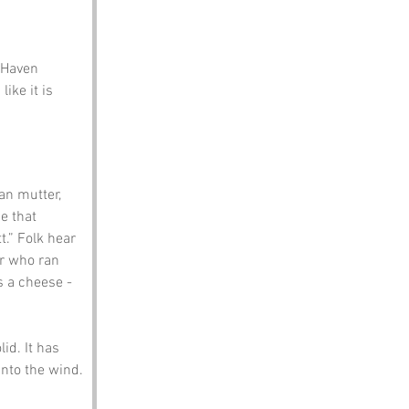
 Haven 
ike it is 
an mutter, 
e that 
.” Folk hear 
er who ran 
s a cheese - 
id. It has 
nto the wind.