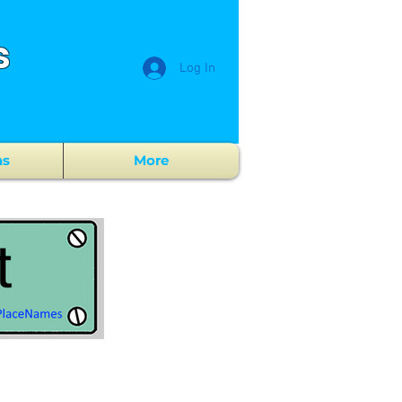
s
Log In
ns
More