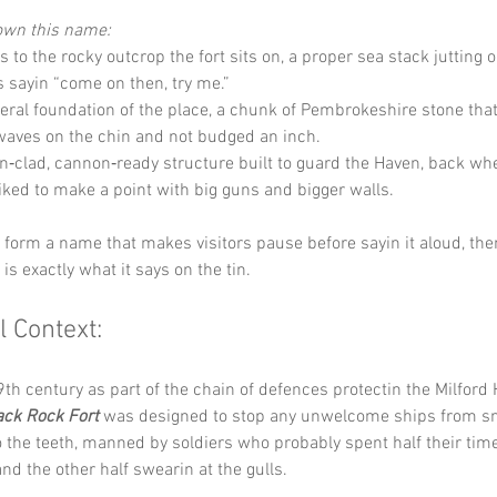
down this name:
s to the rocky outcrop the fort sits on, a proper sea stack jutting o
is sayin “come on then, try me.”
iteral foundation of the place, a chunk of Pembrokeshire stone tha
waves on the chin and not budged an inch.
on‑clad, cannon‑ready structure built to guard the Haven, back wh
liked to make a point with big guns and bigger walls.
y form a name that makes visitors pause before sayin it aloud, th
t is exactly what it says on the tin.
l Context:
19th century as part of the chain of defences protectin the Milford
ack Rock Fort
 was designed to stop any unwelcome ships from sne
the teeth, manned by soldiers who probably spent half their tim
nd the other half swearin at the gulls. 