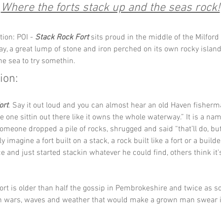
Where the forts stack up and the seas rock!
ion: POI - 
Stack Rock Fort
 sits proud in the middle of the Milford
y, a great lump of stone and iron perched on its own rocky island l
he sea to try somethin.
ion:
ort
. Say it out loud and you can almost hear an old Haven fisherm
he one sittin out there like it owns the whole waterway.” It is a nam
omeone dropped a pile of rocks, shrugged and said “that’ll do, butt
ly imagine a fort built on a stack, a rock built like a fort or a build
ce and just started stackin whatever he could find, others think it'
fort is older than half the gossip in Pembrokeshire and twice as sol
h wars, waves and weather that would make a grown man swear i