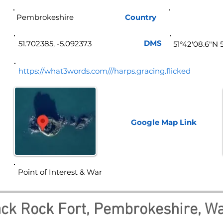
Pembrokeshire
Country
Wa
DMS
51.702385, -5.092373
51°42'08.6"N 
https://what3words.com///harps.gracing.flicked
Google Map
Link
Point of Interest & War
ck Rock Fort, Pembrokeshire, Wa