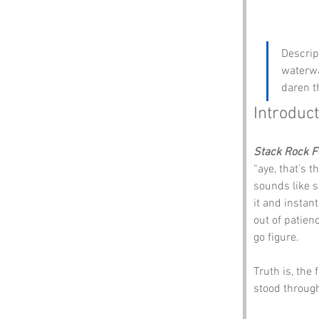
Descript
waterwa
daren t
Introduct
Stack Rock F
“aye, that’s t
sounds like s
it and instant
out of patien
go figure.
Truth is, the 
stood throug