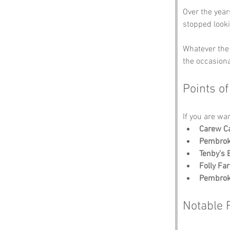
Over the year
stopped look
Whatever the 
the occasiona
Points of
If you are wa
Carew Ca
Pembrok
Tenby’s
Folly Fa
Pembrok
Notable 