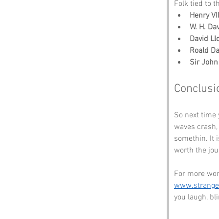
Folk tied to t
Henry VI
W. H. Da
David Ll
Roald Da
Sir Joh
Conclusi
So next time y
waves crash, t
somethin. It 
worth the jou
For more won
www.strang
you laugh, b