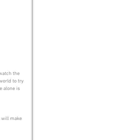
watch the 
world to try 
e alone is 
 will make 