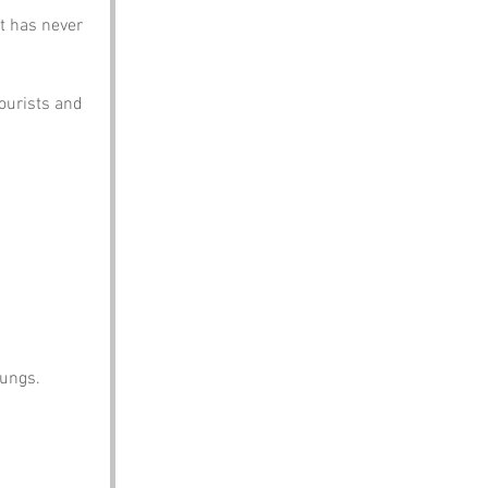
t has never 
ourists and 
lungs.