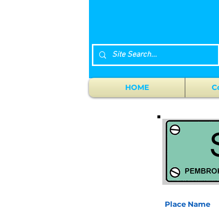
HOME
C
Place Name