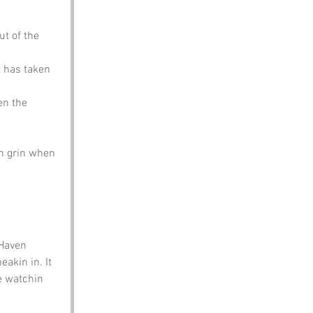
ut of the 
t has taken 
en the 
en grin when 
 Haven 
akin in. It 
e watchin 