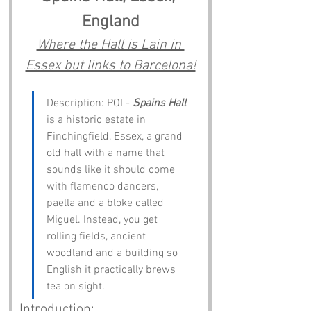
England
Where the Hall is Lain in 
Essex but links to Barcelona!
Description: POI - 
Spains Hall
is a historic estate in 
Finchingfield, Essex, a grand 
old hall with a name that 
sounds like it should come 
with flamenco dancers, 
paella and a bloke called 
Miguel. Instead, you get 
rolling fields, ancient 
woodland and a building so 
English it practically brews 
tea on sight.
Introduction: