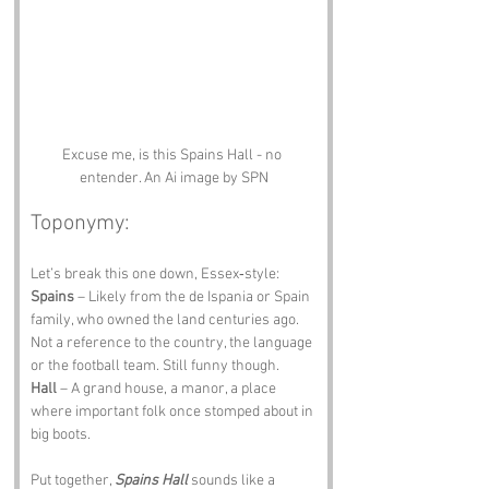
Excuse me, is this Spains Hall - no 
entender. An Ai image by SPN
Toponymy:
Let’s break this one down, Essex‑style:
Spains
 – Likely from the de Ispania or Spain 
family, who owned the land centuries ago. 
Not a reference to the country, the language 
or the football team. Still funny though.
Hall
 – A grand house, a manor, a place 
where important folk once stomped about in 
big boots.
Put together, 
Spains Hall
 sounds like a 