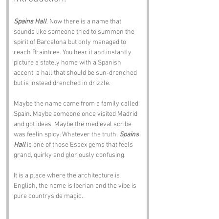
Spains Hall
. Now there is a name that 
sounds like someone tried to summon the 
spirit of Barcelona but only managed to 
reach Braintree. You hear it and instantly 
picture a stately home with a Spanish 
accent, a hall that should be sun‑drenched 
but is instead drenched in drizzle.
Maybe the name came from a family called 
Spain. Maybe someone once visited Madrid 
and got ideas. Maybe the medieval scribe 
was feelin spicy. Whatever the truth, 
Spains 
Hall
 is one of those Essex gems that feels 
grand, quirky and gloriously confusing.
It is a place where the architecture is 
English, the name is Iberian and the vibe is 
pure countryside magic.