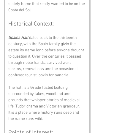
stately home that really wanted to be on the 
Costa del Sol.
Historical Context:
Spains Hall
 dates back to the thirteenth 
century, with the Spain family givin the 
estate its name long before anyone thought 
to question it. Over the centuries it passed 
through noble hands, survived wars, 
storms, renovations and the occasional 
confused tourist lookin for sangria.
The hall is a Grade I listed building, 
surrounded by lakes, woodland and 
grounds that whisper stories of medieval 
life, Tudor drama and Victorian grandeur.
It is a place where history runs deep and 
the name runs wild.
Points of Interest: