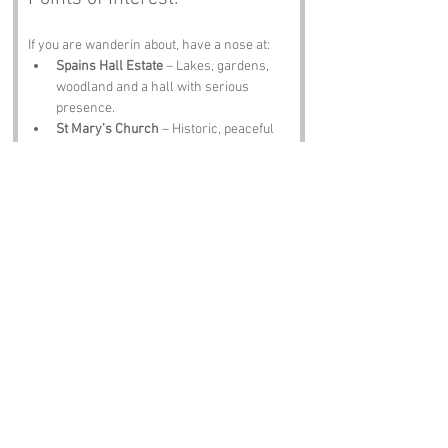
If you are wanderin about, have a nose at:
Spains Hall Estate
 – Lakes, gardens, 
woodland and a hall with serious 
presence.
St Mary’s Church
 – Historic, peaceful 
and full of charm.
Great Dunmow
 – Markets, medieval 
streets and the legendary Flitch Trials.
Hatfield Forest
 – Ancient woodland and 
proper countryside vibes.
The Bell Inn
 – A pint, a plate of scran 
and locals who will tell you their own 
Spains Hall theories.
Notable Figures:
Folk tied to 
Spains Hall
 or Essex include:
William Morris
 – Creative genius with 
Essex connections.