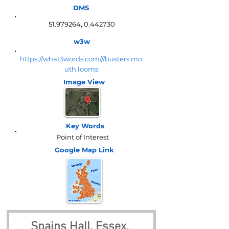
DMS
51.979264
,
0.442730
w3w
https://what3words.com///busters.mo
uth.looms
Image View
Key Words
Point of Interest
Google Map
Link
Spains Hall, Essex, 