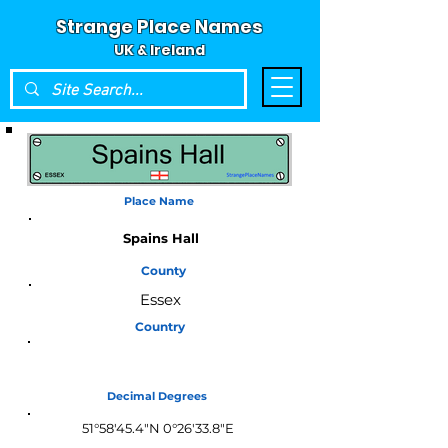
Strange Place Names
UK & Ireland
Place Name
Spains Hall
County
Essex
Country
England
Decimal Degrees
51°58'45.4"N 0°26'33.8"E