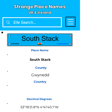
Strange Place Names
UK & Ireland
Place Name
South Stack
County
Gwynedd
Country
Wales
Decimal Degrees
53°18'21.8"N 4°41'40.1"W