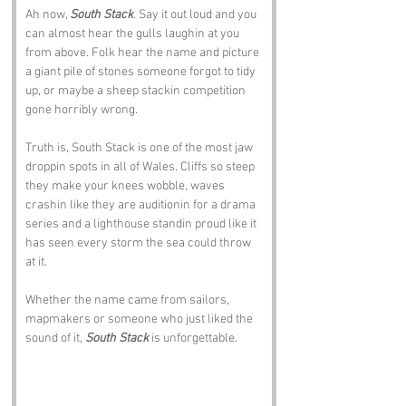
Ah now, 
South Stack
. Say it out loud and you 
can almost hear the gulls laughin at you 
from above. Folk hear the name and picture 
a giant pile of stones someone forgot to tidy 
up, or maybe a sheep stackin competition 
gone horribly wrong.
Truth is, South Stack is one of the most jaw 
droppin spots in all of Wales. Cliffs so steep 
they make your knees wobble, waves 
crashin like they are auditionin for a drama 
series and a lighthouse standin proud like it 
has seen every storm the sea could throw 
at it. 
Whether the name came from sailors, 
mapmakers or someone who just liked the 
sound of it, 
South Stack
 is unforgettable.