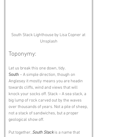
South Stack Lighthouse by Lisa Copner at 
Unsplash
Toponymy:
Let us break this one down, tidy.
South
 – A simple direction, though on 
Anglesey it mostly means you are headin 
towards cliffs, wind and views that will 
knock your socks off. Stack – A sea stack, a 
big lump of rock carved out by the waves 
over thousands of years. Not a pile of sheep, 
not a stack of sandwiches, but a proper 
geological show off.
Put together, 
South Stack
 is a name that 