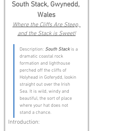
South Stack, Gwynedd, 
Wales
Where the Cliffs Are Steep, 
and the Stack is Sweet!
Description: 
South Stack
 is a 
dramatic coastal rock 
formation and lighthouse 
perched off the cliffs of 
Holyhead in Goferydd, lookin 
straight out over the Irish 
Sea. It is wild, windy and 
beautiful, the sort of place 
where your hat does not 
stand a chance.
Introduction: