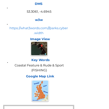
DMS
53.3061, -4.6945
w3w
https://what3words.com///parks.cyber
.width
Image View
Key Words
Coastal Feature & Rude & Sport
(FISHING)
Google Map
Link