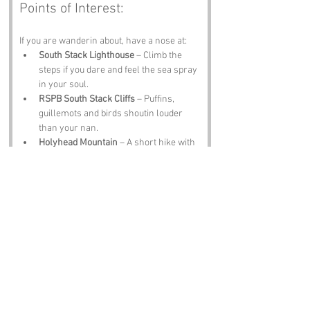
Points of Interest:
If you are wanderin about, have a nose at:
South Stack Lighthouse
 – Climb the 
steps if you dare and feel the sea spray 
in your soul.
RSPB South Stack Cliffs
 – Puffins, 
guillemots and birds shoutin louder 
than your nan.
Holyhead Mountain
 – A short hike with 
views that will make you forget your 
legs hurt.
St Cybi’s Church
 – Ancient, peaceful 
and full of stories.
Anglesey Coastal Path
 – Miles of 
scenery, sea air and sheep who think 
they own the place.
Notable Figures:
Folk tied to the region include: