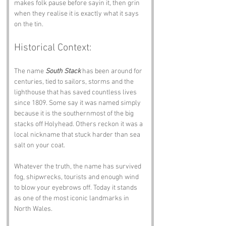
makes folk pause before sayin it, then grin 
when they realise it is exactly what it says 
on the tin.
Historical Context:
The name 
South Stack
 has been around for 
centuries, tied to sailors, storms and the 
lighthouse that has saved countless lives 
since 1809. Some say it was named simply 
because it is the southernmost of the big 
stacks off Holyhead. Others reckon it was a 
local nickname that stuck harder than sea 
salt on your coat.
Whatever the truth, the name has survived 
fog, shipwrecks, tourists and enough wind 
to blow your eyebrows off. Today it stands 
as one of the most iconic landmarks in 
North Wales.