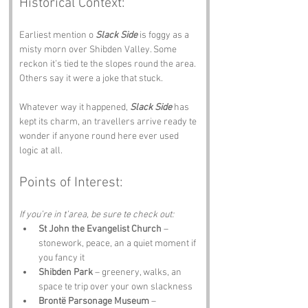
Historical Context:
Earliest mention o 
Slack Side
 is foggy as a 
misty morn over Shibden Valley. Some 
reckon it’s tied te the slopes round the area. 
Others say it were a joke that stuck. 
Whatever way it happened, 
Slack Side
 has 
kept its charm, an travellers arrive ready te 
wonder if anyone round here ever used 
logic at all.
Points of Interest:
If you’re in t’area, be sure te check out:
St John the Evangelist Church
 – 
stonework, peace, an a quiet moment if 
you fancy it
Shibden Park
 – greenery, walks, an 
space te trip over your own slackness
Brontë Parsonage Museum
 – 