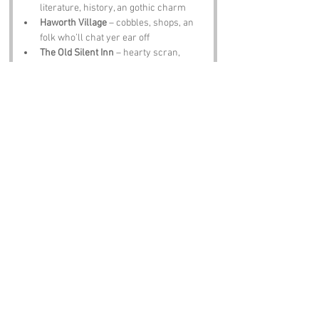
literature, history, an gothic charm
Haworth Village
 – cobbles, shops, an 
folk who’ll chat yer ear off
The Old Silent Inn
 – hearty scran, 
proper ale, an warmth worth sittin 
down for
Notable Figures:
Famous folk tied te 
Slack Side
 or West 
Yorkshire include:
Charlotte Brontë
 – writer wi 
imagination sharp as Yorkshire wind
David Hockney
 – artist wi colours 
brighter than a Scarborough arcade
John Keats
 – poet who found 
inspiration in Yorkshire’s hills
Alan Bennett
 – storyteller who 
captures Yorkshire quirks better than 
anyone
J B Priestley
 – playwright wi wit sharp 