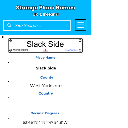
Strange Place Names
UK & Ireland
Place Name
Slack Side
County
West Yorkshire
Country
England
Decimal Degrees
53°46'17.4"N 1°47'54.8"W