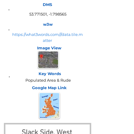
DMS
53.771501
, -1.798565
w3w
https://what3words.com///data.tile.m
atter
Image View
Key Words
Populated Area & Rude
Google Map
Link
Slack Side, West 