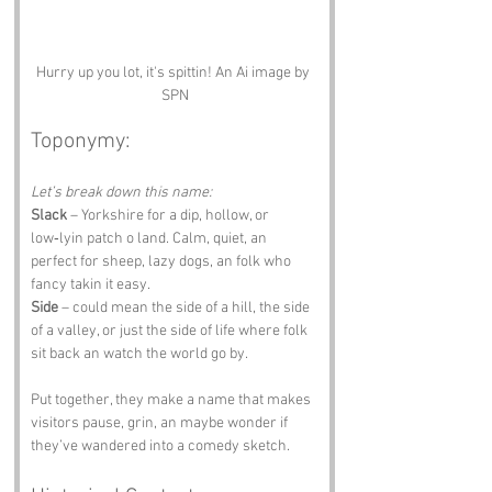
Hurry up you lot, it's spittin! An Ai image by 
SPN
Toponymy:
Let’s break down this name:
Slack
 – Yorkshire for a dip, hollow, or 
low‑lyin patch o land. Calm, quiet, an 
perfect for sheep, lazy dogs, an folk who 
fancy takin it easy.
Side
 – could mean the side of a hill, the side 
of a valley, or just the side of life where folk 
sit back an watch the world go by.
Put together, they make a name that makes 
visitors pause, grin, an maybe wonder if 
they’ve wandered into a comedy sketch.