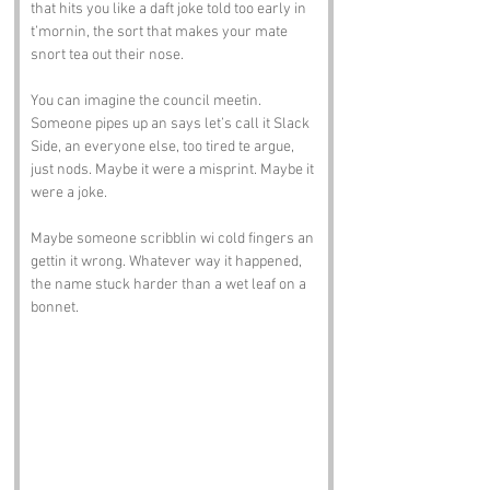
that hits you like a daft joke told too early in 
t’mornin, the sort that makes your mate 
snort tea out their nose.
You can imagine the council meetin. 
Someone pipes up an says let’s call it Slack 
Side, an everyone else, too tired te argue, 
just nods. Maybe it were a misprint. Maybe it 
were a joke. 
Maybe someone scribblin wi cold fingers an 
gettin it wrong. Whatever way it happened, 
the name stuck harder than a wet leaf on a 
bonnet.