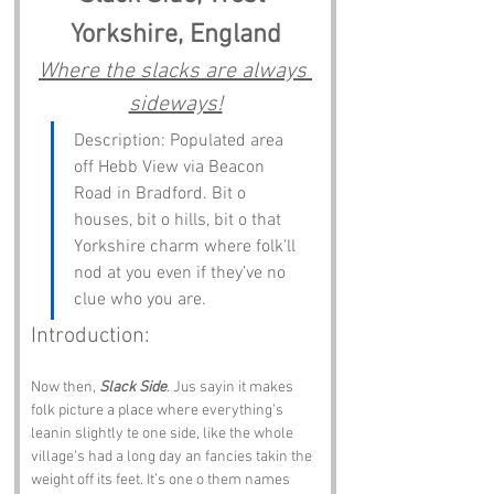
Yorkshire, England
Where the slacks are always 
sideways!
Description: Populated area 
off Hebb View via Beacon 
Road in Bradford. Bit o 
houses, bit o hills, bit o that 
Yorkshire charm where folk’ll 
nod at you even if they’ve no 
clue who you are.
Introduction:
Now then, 
Slack Side
. Jus sayin it makes 
folk picture a place where everything’s 
leanin slightly te one side, like the whole 
village’s had a long day an fancies takin the 
weight off its feet. It’s one o them names 