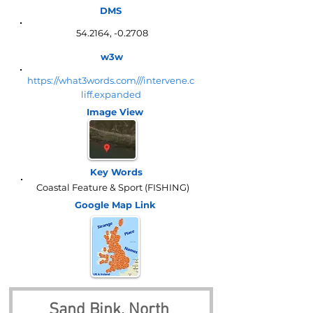
DMS
54.2164, -0.2708
w3w
https://what3words.com///intervene.c
liff.expanded
Image View
Key Words
Coastal Feature & Sport (FISHING)
Google Map
Link
Sand Bink, North 