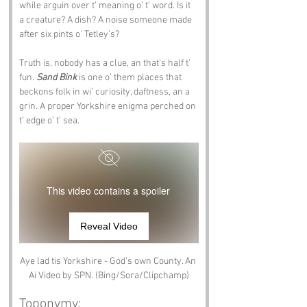
while arguin over t’ meaning o’ t’ word. Is it 
a creature? A dish? A noise someone made 
after six pints o’ Tetley’s?
Truth is, nobody has a clue, an that’s half t’ 
fun. 
Sand Bink
 is one o’ them places that 
beckons folk in wi’ curiosity, daftness, an a 
grin. A proper Yorkshire enigma perched on 
t’ edge o’ t’ sea.
This video contains a spoiler
Reveal Video
Aye lad tis Yorkshire - God's own County. An 
Ai Video by SPN. (Bing/Sora/Clipchamp)
Toponymy: