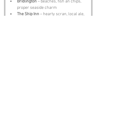
Bridlington
 – beaches, fish an chips, 
proper seaside charm
The Ship Inn
 – hearty scran, local ale, 
tales that’ll mek thee chuckle
Notable Figures:
Folk tied te North Yorkshire who’d have 
summat te say abaat 
Sand Bink
:
Captain James Cook
 – born in Marton, 
explorer, probably enjoyed a sandy 
shore
Emily Brontë
 – moorland muse, 
might’ve wandered here for inspiration
Sir William Henry Bragg
 – physicist, 
Nobel Prize winner, would’ve 
appreciated t’ crystalline sand
David Hockney
 – artist, could paint a 
cracking version o’ 
Sand Bink
James Herriot
 – vet, storyteller, 
would’ve loved t’ quirky charm