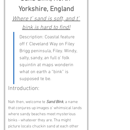
Yorkshire, England
Where t’ sand is soft, and t’ 
bink is hard to find!
Description: Coastal feature 
off t’ Cleveland Way on Filey 
Brigg peninsula, Filey. Windy, 
salty, sandy, an full o’ folk 
squintin at maps wonderin 
what on earth a “bink” is 
supposed te be.
Introduction:
Nah then, welcome te 
Sand Bink
, a name 
that conjures up images o’ whimsical lands 
where sandy beaches meet mysterious 
binks - whatever they are. Tha might 
picture locals chuckin sand at each other 