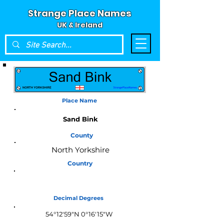
Strange Place Names
UK & Ireland
Place Name
Sand Bink
County
North Yorkshire
Country
England
Decimal Degrees
54°12'59"N 0°16'15"W