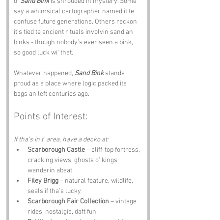
o’ 
Sand Bink
 is shrouded in mystery. Some 
say a whimsical cartographer named it te 
confuse future generations. Others reckon 
it’s tied te ancient rituals involvin sand an 
binks - though nobody’s ever seen a bink, 
so good luck wi’ that.
Whatever happened, 
Sand Bink
 stands 
proud as a place where logic packed its 
bags an left centuries ago.
Points of Interest:
If tha’s in t’ area, have a decko at:
Scarborough Castle
 – cliff‑top fortress, 
cracking views, ghosts o’ kings 
wanderin abaat
Filey Brigg
 – natural feature, wildlife, 
seals if tha’s lucky
Scarborough Fair Collection
 – vintage 
rides, nostalgia, daft fun