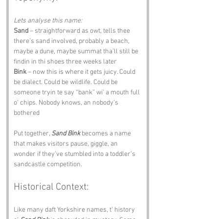
Lets analyse this name:
Sand
 – straightforward as owt, tells thee 
there’s sand involved, probably a beach, 
maybe a dune, maybe summat tha’ll still be 
findin in thi shoes three weeks later 
Bink
 – now this is where it gets juicy. Could 
be dialect. Could be wildlife. Could be 
someone tryin te say “bank” wi’ a mouth full 
o’ chips. Nobody knows, an nobody’s 
bothered
Put together, 
Sand Bink
 becomes a name 
that makes visitors pause, giggle, an 
wonder if they’ve stumbled into a toddler’s 
sandcastle competition.
Historical Context:
Like many daft Yorkshire names, t’ history 