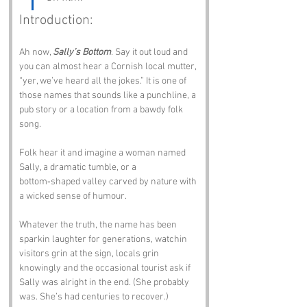
Introduction:
Ah now, 
Sally’s Bottom
. Say it out loud and 
you can almost hear a Cornish local mutter, 
“yer, we’ve heard all the jokes.” It is one of 
those names that sounds like a punchline, a 
pub story or a location from a bawdy folk 
song.
Folk hear it and imagine a woman named 
Sally, a dramatic tumble, or a 
bottom‑shaped valley carved by nature with 
a wicked sense of humour. 
Whatever the truth, the name has been 
sparkin laughter for generations, watchin 
visitors grin at the sign, locals grin 
knowingly and the occasional tourist ask if 
Sally was alright in the end. (She probably 
was. She’s had centuries to recover.)