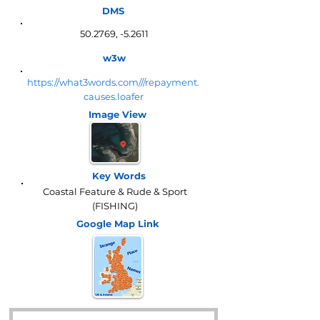
DMS
50.2769, -5.2611
w3w
https://what3words.com///repayment.
causes.loafer
Image View
Key Words
Coastal Feature & Rude & Sport
(FISHING)
Google Map
Link