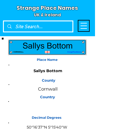
Strange Place Names
UK & Ireland
Place Name
Sallys Bottom
County
Cornwall
Country
England
Decimal Degrees
50°16'37"N 5°15'40"W