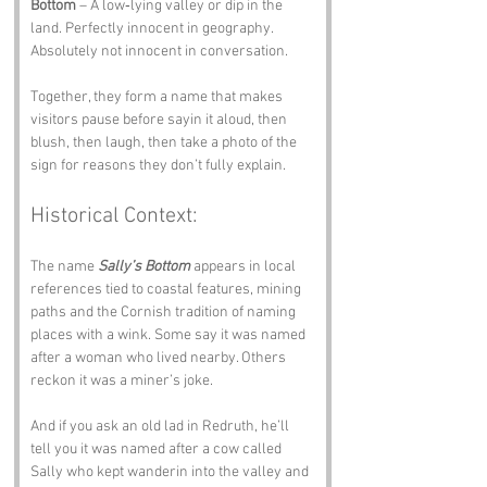
Bottom
 – A low‑lying valley or dip in the 
land. Perfectly innocent in geography. 
Absolutely not innocent in conversation.
Together, they form a name that makes 
visitors pause before sayin it aloud, then 
blush, then laugh, then take a photo of the 
sign for reasons they don’t fully explain.
Historical Context:
The name 
Sally’s Bottom
 appears in local 
references tied to coastal features, mining 
paths and the Cornish tradition of naming 
places with a wink. Some say it was named 
after a woman who lived nearby. Others 
reckon it was a miner’s joke. 
And if you ask an old lad in Redruth, he’ll 
tell you it was named after a cow called 
Sally who kept wanderin into the valley and 