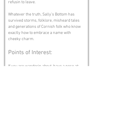
refusin to leave.
Whatever the truth, Sally’s Bottom has 
survived storms, folklore, misheard tales 
and generations of Cornish folk who know 
exactly how to embrace a name with 
cheeky charm.
Points of Interest:
If you are wanderin about, have a nose at:
Portreath Beach
 – Surf, sand and salty 
breezes.
Tehidy Country Park
 – Woodlands, 
wildlife and peaceful paths.
Wheal Coates Tin Mine
 – Clifftop ruins 
and mining history.
Redruth’s Miner’s Chapel
 – Heritage, 
music and local pride.
The Cornish Arms
 – A pint, a plate and 
warm Cornish welcome.