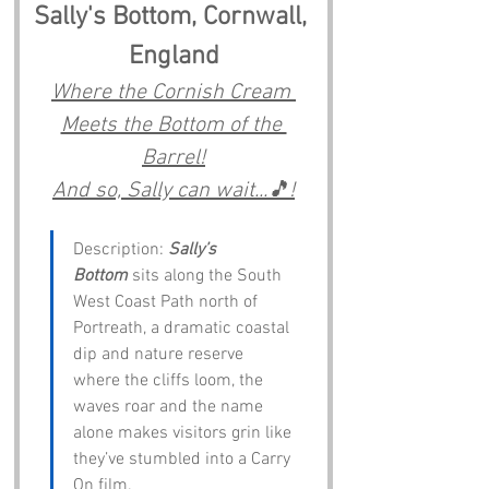
Sally's Bottom, Cornwall, 
England
Where the Cornish Cream 
Meets the Bottom of the 
Barrel!
And so, Sally can wait...🎵!
Description: 
Sally’s 
Bottom
 sits along the South 
West Coast Path north of 
Portreath, a dramatic coastal 
dip and nature reserve 
where the cliffs loom, the 
waves roar and the name 
alone makes visitors grin like 
they’ve stumbled into a Carry 
On film.