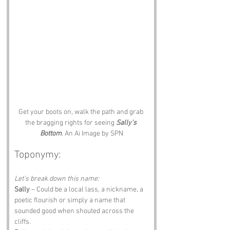
Get your boots on, walk the path and grab 
the bragging rights for seeing 
Sally's 
Bottom
. An Ai Image by SPN
Toponymy:
Let’s break down this name:
Sally
 – Could be a local lass, a nickname, a 
poetic flourish or simply a name that 
sounded good when shouted across the 
cliffs.