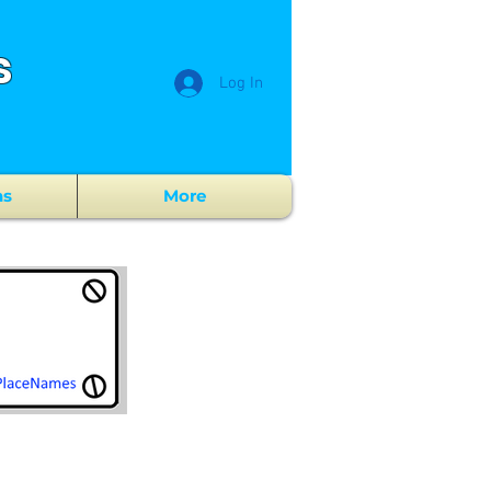
s
Log In
ns
More