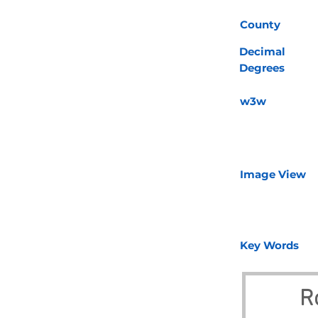
County
Decimal
Degrees
w3w
Image View
Key Words
R