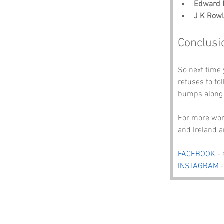
Edward 
J K Rowl
Conclusi
So next time 
refuses to fo
bumps along 
For more wond
and Ireland a
FACEBOOK
 -
INSTAGRAM
 