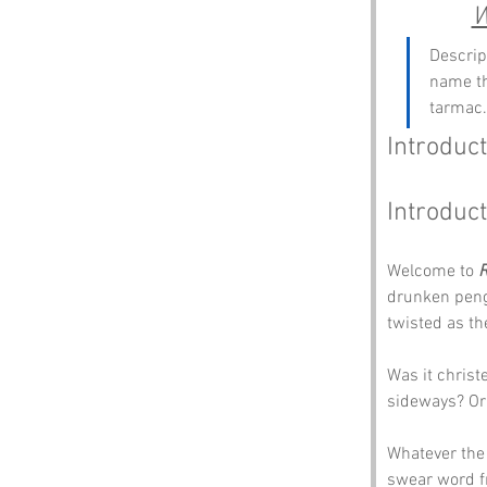
W
Descrip
name th
tarmac.
Introduct
Introduct
Welcome to 
drunken pengu
twisted as th
Was it christ
sideways? Or
Whatever the 
swear word fr