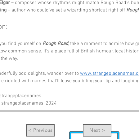
Elgar
 – composer whose rhythms might match Rough Road’s bu
ing
 – author who could’ve set a wizarding shortcut right off 
Rough
on:
you find yourself on 
Rough Road
, take a moment to admire how g
llow common sense. It’s a place full of British humour, local histor
the way.
erfully odd delights, wander over to 
www.strangeplacenames.
re riddled with names that’ll leave you biting your lip and laughing
 strangeplacenames
- strangeplacenames_2024
< Previous
Next >