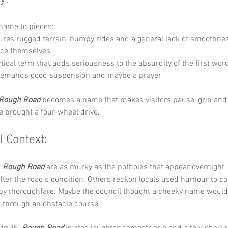
s name to pieces:
jures rugged terrain, bumpy rides and a general lack of smoothne
ace themselves 
ctical term that adds seriousness to the absurdity of the first wor
 demands good suspension and maybe a prayer
Rough Road
 becomes a name that makes visitors pause, grin and
e brought a four‑wheel drive.
l Context:
 
Rough Road
 are as murky as the potholes that appear overnight.
er the road’s condition. Others reckon locals used humour to cop
y thoroughfare. Maybe the council thought a cheeky name would 
n through an obstacle course.