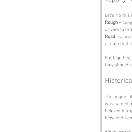
Let’s rip thi
Rough
 – con
drivers to br
Road
 – a pra
a route that
Put together, 
they should’v
Historica
The origins of
was named aft
beloved bump
blow of drivi