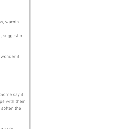
ss, warnin 
d, suggestin 
 wonder if 
 Some say it 
e with their 
soften the 