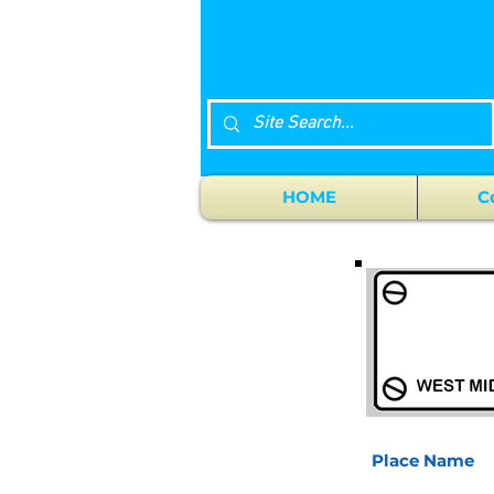
HOME
C
Place Name