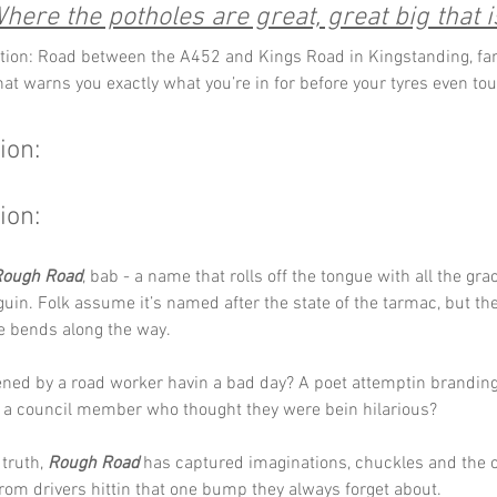
here the potholes are great, great big that i
tion: Road between the A452 and Kings Road in Kingstanding, fa
at warns you exactly what you’re in for before your tyres even tou
ion:
ion:
Rough Road
, bab - a name that rolls off the tongue with all the grac
in. Folk assume it’s named after the state of the tarmac, but the 
e bends along the way.
ened by a road worker havin a bad day? A poet attemptin branding
 a council member who thought they were bein hilarious? 
truth, 
Rough Road
 has captured imaginations, chuckles and the 
om drivers hittin that one bump they always forget about.