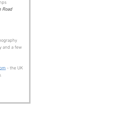
mps
 Road
eography 
y and a few 
com
 - the UK 
.