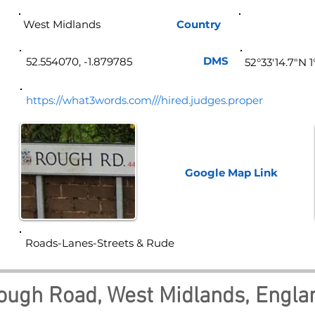
West Midlands
Country
Eng
DMS
52.554070, -1.879785
52°33'14.7"N 
https://what3words.com///hired.judges.proper
Google Map
Link
Roads-Lanes-Streets & Rude
ough Road, West Midlands, Engla