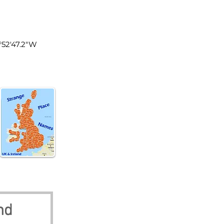
land
1°52'47.2"W
nd