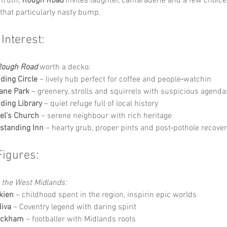
truth, 
Rough Road
 invites laughter, camaraderie and a few choic
that particularly nasty bump.
 Interest:
Rough Road
 worth a decko:
ding Circle
 – lively hub perfect for coffee and people‑watchin
ane Park
 – greenery, strolls and squirrels with suspicious agenda
ding Library
 – quiet refuge full of local history
el’s Church
 – serene neighbour with rich heritage
standing Inn
 – hearty grub, proper pints and post‑pothole recove
Figures:
o the West Midlands:
lkien
 – childhood spent in the region, inspirin epic worlds
iva
 – Coventry legend with daring spirit
eckham
 – footballer with Midlands roots