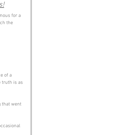
s!
mous for a 
ch the 
e of a 
truth is as 
 that went 
occasional 