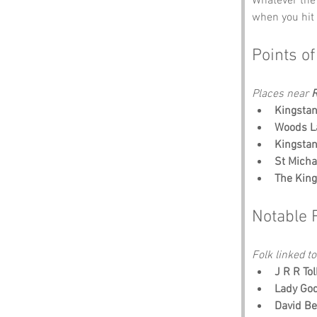
Whatever the 
when you hit 
Points of
Places near 
Kingstan
Woods L
Kingstan
St Micha
The King
Notable 
Folk linked t
J R R To
Lady God
David B