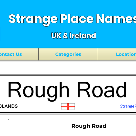
Strange Place Name
UK & Ireland
ontact Us
Categories
Locatio
Rough Road