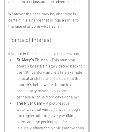
attract the curious and the adventurous. 
Whatever the case may be, one thing is 
certain: it’s a name that brings a smile to 
the face of anyone who hears it.
Points of Interest:
If you’re in the area, be sure to check out:
St. Mary’s Church
 – This stunning 
church boasts a history dating back to 
the 13th century and is a fine example 
of local architecture. It’s said that the 
church’s bell tower is home to a 
particularly mischievous spirit—
perhaps a rogue from days gone by!
The River Cam
 – A picturesque 
waterway that winds its way through 
the region, offering lovely walking 
paths and the perfect spot for a 
leisurely afternoon picnic (sandwiches 