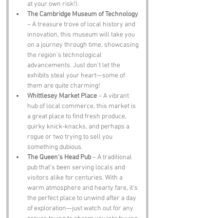
at your own risk!).
The Cambridge Museum of Technology
– A treasure trove of local history and 
innovation, this museum will take you 
on a journey through time, showcasing 
the region's technological 
advancements. Just don’t let the 
exhibits steal your heart—some of 
them are quite charming!
Whittlesey Market Place
 – A vibrant 
hub of local commerce, this market is 
a great place to find fresh produce, 
quirky knick-knacks, and perhaps a 
rogue or two trying to sell you 
something dubious.
The Queen’s Head Pub
 – A traditional 
pub that’s been serving locals and 
visitors alike for centuries. With a 
warm atmosphere and hearty fare, it’s 
the perfect place to unwind after a day 
of exploration—just watch out for any 