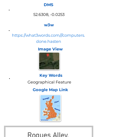
DMS
52.6308, -0.0253
w3w
https://what3words.com///computers.
done.hasten
Image View
Key Words
Geographical Feature
Google Map
Link
Rogues Alley, 