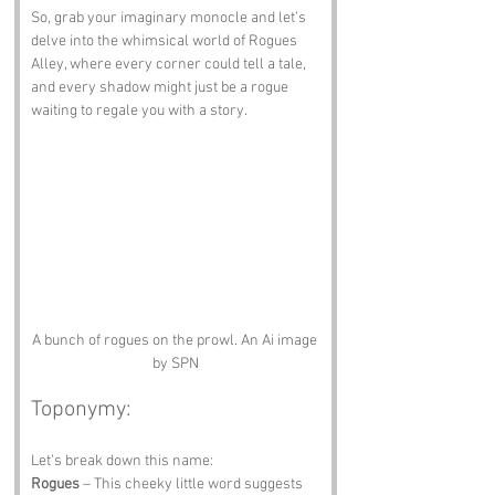
So, grab your imaginary monocle and let’s 
delve into the whimsical world of Rogues 
Alley, where every corner could tell a tale, 
and every shadow might just be a rogue 
waiting to regale you with a story.
A bunch of rogues on the prowl. An Ai image 
by SPN
Toponymy:
Let’s break down this name:
Rogues
 – This cheeky little word suggests 