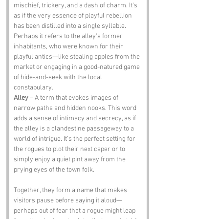
mischief, trickery, and a dash of charm. It's 
as if the very essence of playful rebellion 
has been distilled into a single syllable. 
Perhaps it refers to the alley's former 
inhabitants, who were known for their 
playful antics—like stealing apples from the 
market or engaging in a good-natured game 
of hide-and-seek with the local 
constabulary.
Alley
 – A term that evokes images of 
narrow paths and hidden nooks. This word 
adds a sense of intimacy and secrecy, as if 
the alley is a clandestine passageway to a 
world of intrigue. It’s the perfect setting for 
the rogues to plot their next caper or to 
simply enjoy a quiet pint away from the 
prying eyes of the town folk.
Together, they form a name that makes 
visitors pause before saying it aloud—
perhaps out of fear that a rogue might leap 