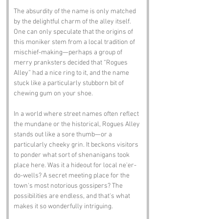
The absurdity of the name is only matched 
by the delightful charm of the alley itself. 
One can only speculate that the origins of 
this moniker stem from a local tradition of 
mischief-making—perhaps a group of 
merry pranksters decided that “Rogues 
Alley” had a nice ring to it, and the name 
stuck like a particularly stubborn bit of 
chewing gum on your shoe.
In a world where street names often reflect 
the mundane or the historical, Rogues Alley 
stands out like a sore thumb—or a 
particularly cheeky grin. It beckons visitors 
to ponder what sort of shenanigans took 
place here. Was it a hideout for local ne'er-
do-wells? A secret meeting place for the 
town's most notorious gossipers? The 
possibilities are endless, and that's what 
makes it so wonderfully intriguing.