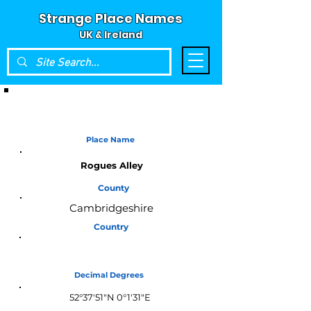
Strange Place Names
UK & Ireland
Place Name
Rogues Alley
County
Cambridgeshire
Country
England
Decimal Degrees
52°37'51"N 0°1'31"E