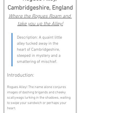
Cambridgeshire, England
Where the Rogues Roam and 
take you up the Alley!
Description: A quaint little 
alley tucked away in the 
heart of Cambridgeshire, 
steeped in mystery and a 
smattering of mischief.
Introduction:
Rogues Alley! The name alone conjures 
images of dashing brigands and cheeky 
scallywags lurking in the shadows, waiting 
to swipe your sandwich or perhaps your 
heart. 