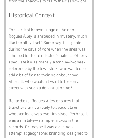
from the shadows to claim their sandwich!
Historical Context:
The earliest known usage of the name 
Rogues Alley is shrouded in mystery, much 
like the alley itself. Some say it originated 
during the days of yore when the area was 
a hotbed for local mischief-makers. Others 
speculate it was merely a tongue-in-cheek 
reference by the townsfolk, who wanted to 
add a bit of flair to their neighbourhood. 
After all, who wouldn’t want to live on a 
street with such a delightful name?
Regardless, Rogues Alley ensures that 
travellers arrive ready to speculate on 
whether logic was ever involved. Perhaps it 
was a mistake—a simple mix-up in the 
records. Or maybe it was a dramatic 
attempt at geographic branding, designed to 