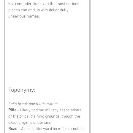
is a reminder that even the most serious 
places can end up with delightfully 
unserious names.
Toponymy:
Let’s break down this name:
Rifle
 – Likely tied tae military associations 
or historical training grounds, though the 
exact origin is uncertain.
Road
 – A straightforward term for a route or 