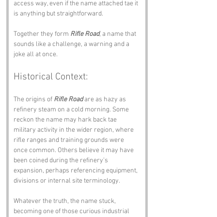
access way, even if the name attached tae it 
is anything but straightforward.
Together they form 
Rifle Road
, a name that 
sounds like a challenge, a warning and a 
joke all at once.
Historical Context:
The origins of 
Rifle Road
 are as hazy as 
refinery steam on a cold morning. Some 
reckon the name may hark back tae 
military activity in the wider region, where 
rifle ranges and training grounds were 
once common. Others believe it may have 
been coined during the refinery’s 
expansion, perhaps referencing equipment, 
divisions or internal site terminology.
Whatever the truth, the name stuck, 
becoming one of those curious industrial 