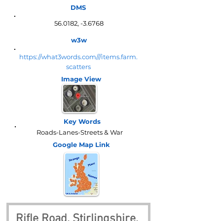
DMS
56.0182, -3.6768
w3w
https://what3words.com///items.farm.
scatters
Image View
Key Words
Roads-Lanes-Streets & War
Google Map
Link
Rifle Road, Stirlingshire, 