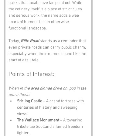
quirks that locals love tae point out. While 
the refinery itself is a place of strict rules 
and serious work, the name adds a wee 
spark of humour tae an otherwise 
functional landscape.
Today, 
Rifle Road
 stands as a reminder that 
even private roads can carry public charm, 
especially when their names sound like the 
start of a tall tale.
Points of Interest:
When in the area dinnae drive on, pop in tae 
one o these:
Stirling Castle
 – A grand fortress with 
centuries of history and sweeping 
views.
The Wallace Monument
 – A towering 
tribute tae Scotland’s famed freedom 
fighter.