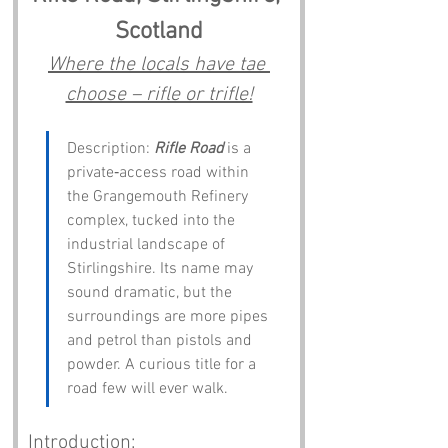
Scotland
Where the locals have tae 
choose – rifle or trifle!
Description: 
Rifle Road
 is a 
private‑access road within 
the Grangemouth Refinery 
complex, tucked into the 
industrial landscape of 
Stirlingshire. Its name may 
sound dramatic, but the 
surroundings are more pipes 
and petrol than pistols and 
powder. A curious title for a 
road few will ever walk.
Introduction: