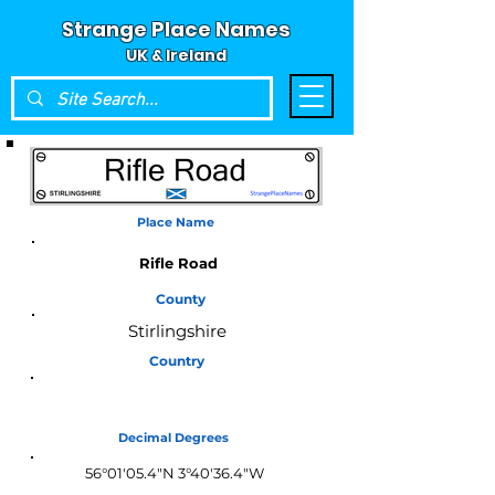
Strange Place Names
UK & Ireland
Place Name
Rifle Road
County
Stirlingshire
Country
Scotland
Decimal Degrees
56°01'05.4"N 3°40'36.4"W