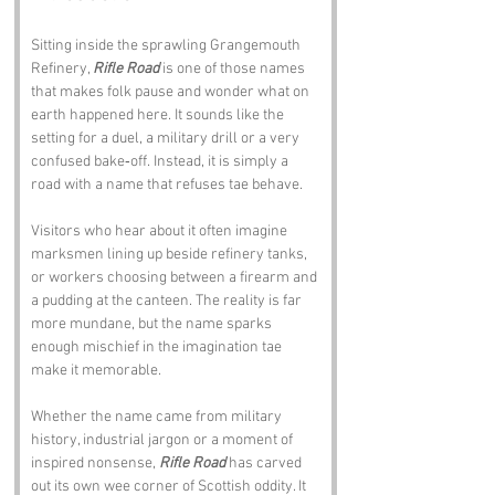
Sitting inside the sprawling Grangemouth 
Refinery, 
Rifle Road
 is one of those names 
that makes folk pause and wonder what on 
earth happened here. It sounds like the 
setting for a duel, a military drill or a very 
confused bake‑off. Instead, it is simply a 
road with a name that refuses tae behave.
Visitors who hear about it often imagine 
marksmen lining up beside refinery tanks, 
or workers choosing between a firearm and 
a pudding at the canteen. The reality is far 
more mundane, but the name sparks 
enough mischief in the imagination tae 
make it memorable.
Whether the name came from military 
history, industrial jargon or a moment of 
inspired nonsense, 
Rifle Road
 has carved 
out its own wee corner of Scottish oddity. It 