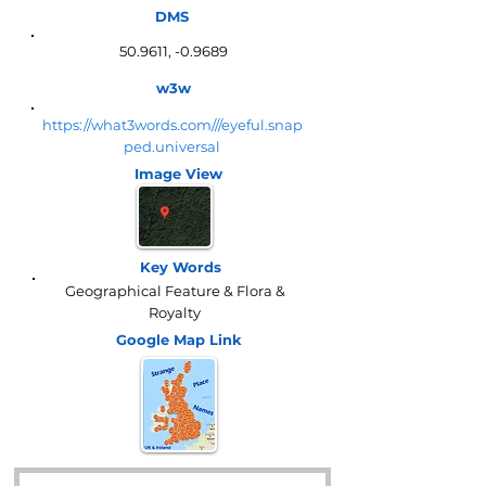
DMS
50.9611, -0.9689
w3w
https://what3words.com///eyeful.snap
ped.universal
Image View
Key Words
Geographical Feature & Flora &
Royalty
Google Map
Link