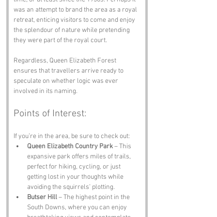
was an attempt to brand the area as a royal 
retreat, enticing visitors to come and enjoy 
the splendour of nature while pretending 
they were part of the royal court. 
Regardless, Queen Elizabeth Forest 
ensures that travellers arrive ready to 
speculate on whether logic was ever 
involved in its naming.
Points of Interest:
If you’re in the area, be sure to check out:
Queen Elizabeth Country Park
 – This 
expansive park offers miles of trails, 
perfect for hiking, cycling, or just 
getting lost in your thoughts while 
avoiding the squirrels’ plotting.
Butser Hill
 – The highest point in the 
South Downs, where you can enjoy 