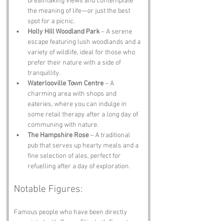
breathtaking views and contemplate 
the meaning of life—or just the best 
spot for a picnic.
Holly Hill Woodland Park
 – A serene 
escape featuring lush woodlands and a 
variety of wildlife, ideal for those who 
prefer their nature with a side of 
tranquillity.
Waterlooville Town Centre
 – A 
charming area with shops and 
eateries, where you can indulge in 
some retail therapy after a long day of 
communing with nature.
The Hampshire Rose
 – A traditional 
pub that serves up hearty meals and a 
fine selection of ales, perfect for 
refuelling after a day of exploration.
Notable Figures:
Famous people who have been directly 