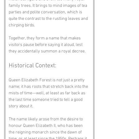
family trees. It brings to mind images of tea 
parties and polite conversation, which is 
quite the contrast to the rustling leaves and 
chirping birds. 
Together, they form a name that makes 
visitors pause before saying it aloud, lest 
they accidentally summon a royal decree.
Historical Context:
Queen Elizabeth Forest is not just a pretty 
name; it has roots that stretch back into the 
mists of time—well, at least as far back as 
the last time someone tried to tell a good 
story about it. 
The name likely arose from the desire to 
honour Queen Elizabeth II, who has been 
the reigning monarch since the dawn of 
time, or at least since the 1950s. Perhaps it 