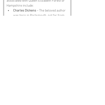
associated with Queen Elizabeth Forest or 
Hampshire include:
Charles Dickens
 – The beloved author 
was born in Portsmouth, not far from 
the forest, and his literary legacy 
continues to influence writers and 
readers alike.
Sir Arthur Conan Doyle
 – The creator 
of Sherlock Holmes spent time in the 
region, and you might even find a few 
mysteries of your own while 
wandering the woods.
Jane Austen
 – The celebrated novelist 
spent part of her life in Hampshire, and 
her keen observations of society could 
very well apply to the antics of the 
local wildlife.
David Beckham
 – The footballing 
legend has ties to the area, and while 
he may not be found kicking a ball in 
the forest, one can always dream of a 
celebrity sighting.