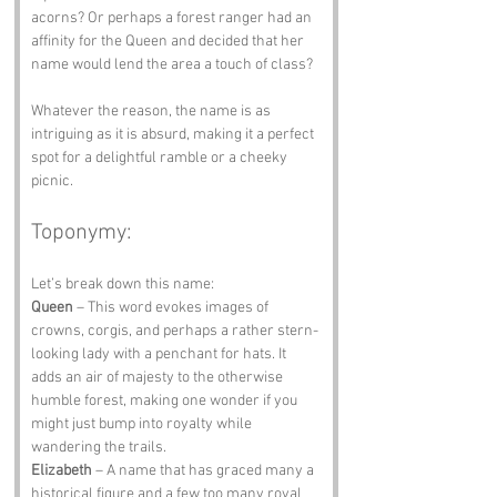
acorns? Or perhaps a forest ranger had an 
affinity for the Queen and decided that her 
name would lend the area a touch of class? 
Whatever the reason, the name is as 
intriguing as it is absurd, making it a perfect 
spot for a delightful ramble or a cheeky 
picnic.
Toponymy:
Let’s break down this name:
Queen
 – This word evokes images of 
crowns, corgis, and perhaps a rather stern-
looking lady with a penchant for hats. It 
adds an air of majesty to the otherwise 
humble forest, making one wonder if you 
might just bump into royalty while 
wandering the trails.
Elizabeth
 – A name that has graced many a 
historical figure and a few too many royal 