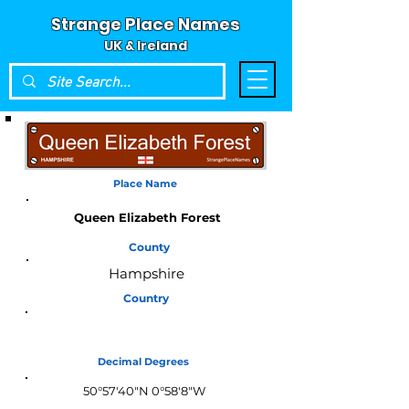
Strange Place Names
UK & Ireland
Place Name
Queen Elizabeth Forest
County
Hampshire
Country
England
Decimal Degrees
50°57'40"N 0°58'8"W