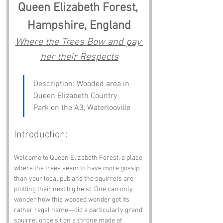
Queen Elizabeth Forest, 
Hampshire, England
Where the Trees Bow and pay 
her their Respects
Description: Wooded area in 
Queen Elizabeth Country 
Park on the A3, Waterlooville
Introduction:
Welcome to Queen Elizabeth Forest, a place 
where the trees seem to have more gossip 
than your local pub and the squirrels are 
plotting their next big heist. One can only 
wonder how this wooded wonder got its 
rather regal name—did a particularly grand 
squirrel once sit on a throne made of 