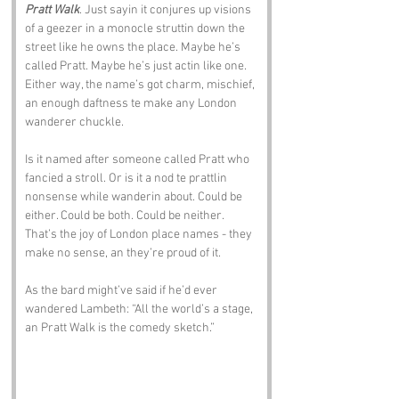
Pratt Walk
. Just sayin it conjures up visions 
of a geezer in a monocle struttin down the 
street like he owns the place. Maybe he’s 
called Pratt. Maybe he’s just actin like one. 
Either way, the name’s got charm, mischief, 
an enough daftness te make any London 
wanderer chuckle.
Is it named after someone called Pratt who 
fancied a stroll. Or is it a nod te prattlin 
nonsense while wanderin about. Could be 
either. Could be both. Could be neither. 
That’s the joy of London place names - they 
make no sense, an they’re proud of it.
As the bard might’ve said if he’d ever 
wandered Lambeth: “All the world’s a stage, 
an Pratt Walk is the comedy sketch.”