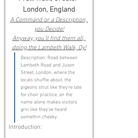
London, England
A Command or a Description, 
you Decide!
Anyway, you'll find them all, 
doing the Lambeth Walk, Oy!
Description: Road between 
Lambeth Road and Juxon 
Street, London, where the 
locals shuffle about, the 
pigeons strut like they’re late 
for choir practice, an the 
name alone makes visitors 
grin like they’ve heard 
somethin cheeky.
Introduction: