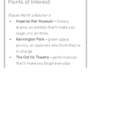
Points of Interest:
Places Worth a Butcher’s
Imperial War Museum –
 history, 
drama, an exhibits that’ll make you 
laugh, cry, an think.
Kennington Park –
 green space, 
picnics, an squirrels who think they’re 
in charge.
The Old Vic Theatre –
 performances 
that’ll make you forget everyday 
prattlin.
Florence Nightingale Museum –
 tribute 
te the lady with the lamp, full of 
compassion an history.
Waterloo Station –
 people‑watchin 
paradise, chaos, an London life in full 
swing.
Notable Figures: