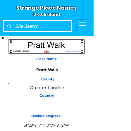
Strange Place Names
UK & Ireland
Place Name
Pratt Walk
County
Greater London
Country
England
Decimal Degrees
51°29'41.7"N 0°07'01.2"W