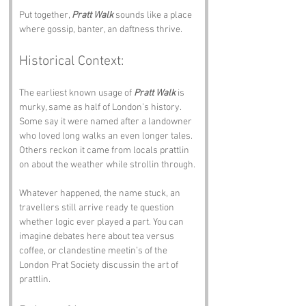
Put together, 
Pratt Walk
 sounds like a place 
where gossip, banter, an daftness thrive.
Historical Context:
The earliest known usage of 
Pratt Walk
 is 
murky, same as half of London’s history. 
Some say it were named after a landowner 
who loved long walks an even longer tales. 
Others reckon it came from locals prattlin 
on about the weather while strollin through.
Whatever happened, the name stuck, an 
travellers still arrive ready te question 
whether logic ever played a part. You can 
imagine debates here about tea versus 
coffee, or clandestine meetin’s of the 
London Prat Society discussin the art of 
prattlin.