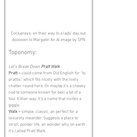
Cockaneys, on their way to a lads' day out 
doooown to Margate! An Ai image by SPN
Toponomy:
Let’s Break Down 
Pratt Walk
Pratt –
 could come from Old English for “to 
prattle,” which fits nicely with the lively 
chatter round here. Or maybe it’s a cheeky 
nod te someone known for bein a bit of a 
fool. Either way, it’s a name that invites a 
giggle.
Walk –
 simple, classic, an perfect for a 
leisurely meander. Suggests a place te 
stroll, ponder life, an wonder why on earth 
it’s called Pratt Walk.