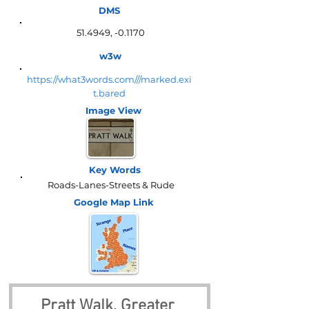
DMS
51.4949, -0.1170
w3w
https://what3words.com///marked.exi
t.bared
Image View
Key Words
Roads-Lanes-Streets & Rude
Google Map
Link
Pratt Walk, Greater 