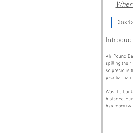
Where
Descrip
Introduct
Ah, Pound Ban
spilling their
so precious t
peculiar nam
Was it a bank
historical cu
has more twis