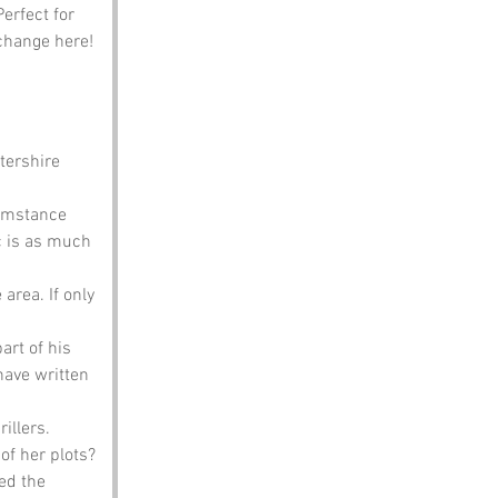
erfect for 
xchange here!
ershire 
umstance 
c is as much 
area. If only 
art of his 
ave written 
illers. 
of her plots?
ed the 