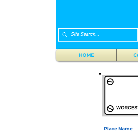
HOME
C
Place Name