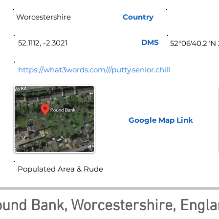
Worcestershire
Country
Eng
DMS
52.1112, -2.3021
52°06'40.2"N
https://what3words.com///putty.senior.chill
Google Map
Link
Populated Area & Rude
und Bank, Worcestershire, Engl