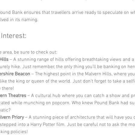
ound Bank ensures that travellers arrive ready to speculate on wh
lved in its naming.
 Interest:
he area, be sure to check out:
Hills
 – A stunning range of hills offering breathtaking views and a
surely hike. Just remember, the only thing you’ll be banking on here
ershire Beacon
 – The highest point in the Malvern Hills, where yo
like the king or queen of the world. Just don’t forget to take a self
 there!
ern Theatres
 – A cultural hub where you can catch a show and pr
cated while munching on popcorn. Who knew Pound Bank had such 
atic?
lvern Priory
 – A stunning piece of architecture that will have you 
 stepped into a Harry Potter film. Just be careful not to ask the m
king policies!