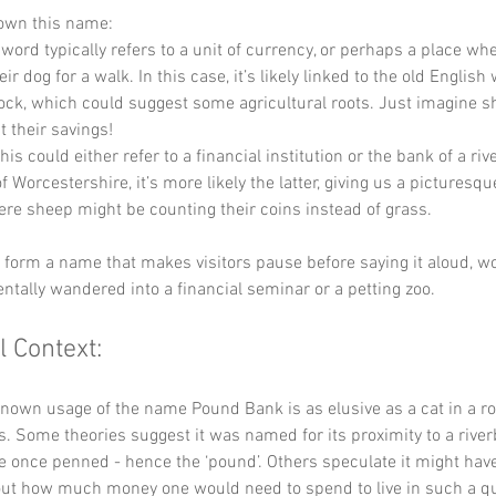
down this name:
 word typically refers to a unit of currency, or perhaps a place wh
ir dog for a walk. In this case, it’s likely linked to the old English 
tock, which could suggest some agricultural roots. Just imagine s
t their savings!
his could either refer to a financial institution or the bank of a rive
 Worcestershire, it’s more likely the latter, giving us a picturesqu
re sheep might be counting their coins instead of grass.
y form a name that makes visitors pause before saying it aloud, wo
entally wandered into a financial seminar or a petting zoo.
l Context:
known usage of the name Pound Bank is as elusive as a cat in a ro
s. Some theories suggest it was named for its proximity to a rive
e once penned - hence the ‘pound’. Others speculate it might hav
out how much money one would need to spend to live in such a qu