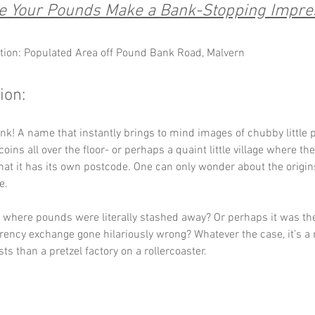
 Your Pounds Make a Bank-Stopping Impre
tion: Populated Area off Pound Bank Road, Malvern
ion:
k! A name that instantly brings to mind images of chubby little 
 coins all over the floor- or perhaps a quaint little village where th
hat it has its own postcode. One can only wonder about the origins
e. 
 where pounds were literally stashed away? Or perhaps it was the 
rrency exchange gone hilariously wrong? Whatever the case, it’s a
ts than a pretzel factory on a rollercoaster.