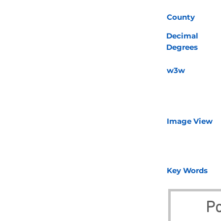
County
Decimal
Degrees
w3w
Image View
Key Words
Po