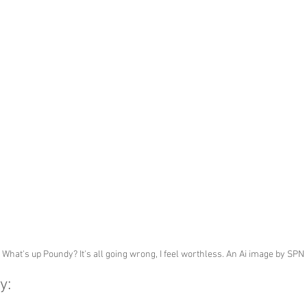
What's up Poundy? It's all going wrong, I feel worthless. An Ai image by SPN
y: