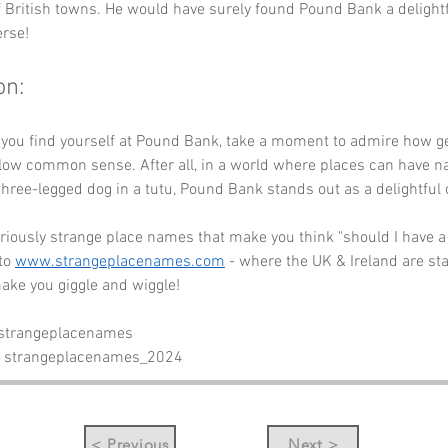
f British towns. He would have surely found Pound Bank a delightf
erse!
on:
e you find yourself at Pound Bank, take a moment to admire how g
llow common sense. After all, in a world where places can have 
three-legged dog in a tutu, Pound Bank stands out as a delightful 
riously strange place names that make you think "should I have a
to 
www.strangeplacenames.com
 - where the UK & Ireland are st
ake you giggle and wiggle!
 strangeplacenames
- strangeplacenames_2024
< Previous
Next >