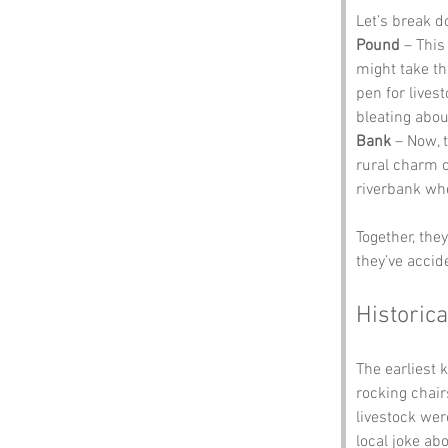
Let’s break 
Pound
 – This
might take the
pen for lives
bleating abou
Bank
 – Now, t
rural charm of
riverbank whe
Together, the
they’ve accid
Historica
The earliest 
rocking chair
livestock wer
local joke ab