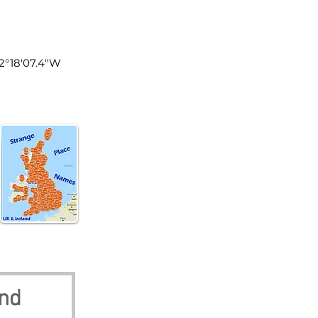
land
 2°18'07.4"W
and