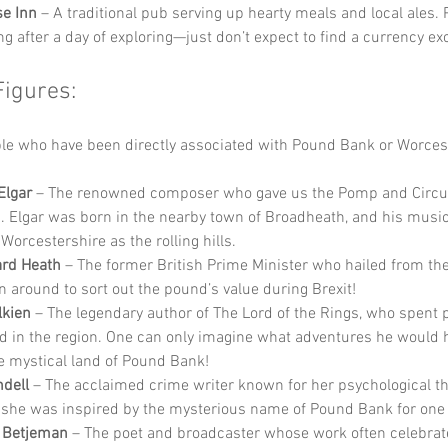
e Inn
 – A traditional pub serving up hearty meals and local ales. P
g after a day of exploring—just don’t expect to find a currency e
Figures:
e who have been directly associated with Pound Bank or Worcest
Elgar
 – The renowned composer who gave us the Pomp and Circ
 Elgar was born in the nearby town of Broadheath, and his musi
 Worcestershire as the rolling hills.
ard Heath
 – The former British Prime Minister who hailed from the 
n around to sort out the pound’s value during Brexit!
lkien
 – The legendary author of The Lord of the Rings, who spent p
d in the region. One can only imagine what adventures he would h
e mystical land of Pound Bank!
dell
 – The acclaimed crime writer known for her psychological thr
she was inspired by the mysterious name of Pound Bank for one 
n Betjeman
 – The poet and broadcaster whose work often celebrat