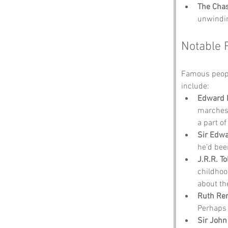
The Chas
unwindin
Notable 
Famous peopl
include:
Edward 
marches.
a part of
Sir Edw
he’d bee
J.R.R. To
childhoo
about th
Ruth Ren
Perhaps 
Sir Joh