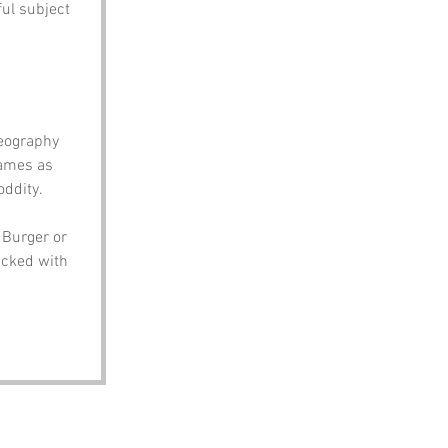
ul subject 
eography 
names as 
oddity.
 Burger or 
acked with 