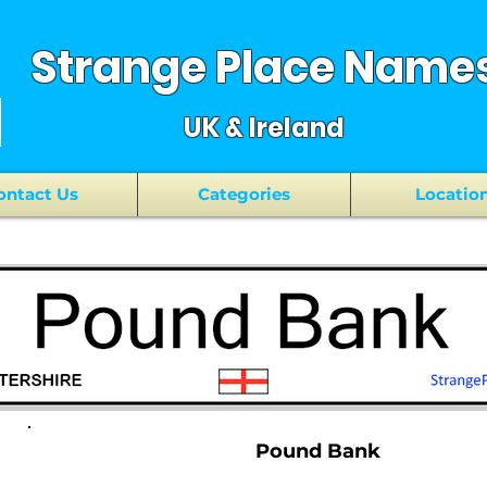
Strange Place Name
UK & Ireland
ontact Us
Categories
Locatio
Pound Bank