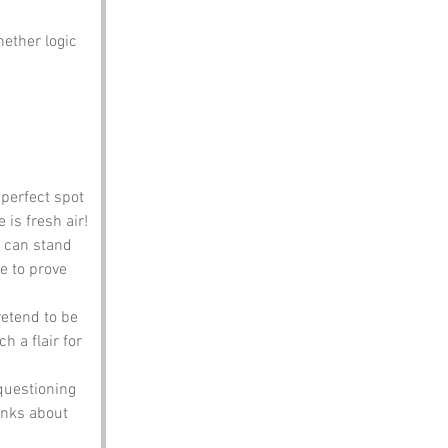
ether logic 
 perfect spot 
 is fresh air!
u can stand 
ie to prove 
etend to be 
a flair for 
questioning 
onks about 