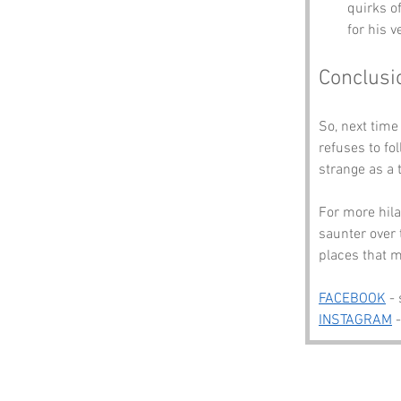
quirks o
for his v
Conclusi
So, next tim
refuses to fo
strange as a 
For more hila
saunter over 
places that m
FACEBOOK
 -
INSTAGRAM
 