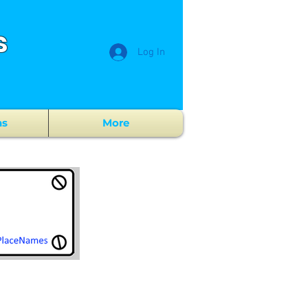
s
Log In
ns
More