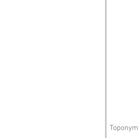
Toponym