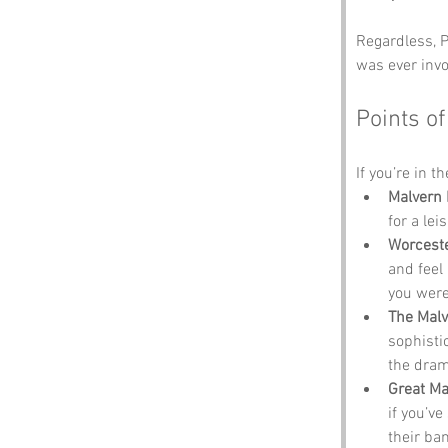
Regardless, P
was ever invo
Points of
If you’re in t
Malvern 
for a lei
Worcest
and feel 
you were
The Malv
sophisti
the dram
Great Ma
if you’ve
their ban