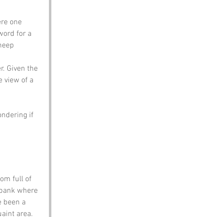
ere one 
word for a 
heep 
r. Given the 
e view of a 
ndering if 
om full of 
rbank where 
e been a 
aint area. 