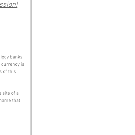
ssion!
piggy banks 
e currency is 
 of this 
site of a 
 name that 