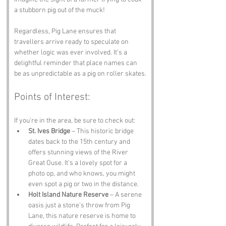
a stubborn pig out of the muck!
Regardless, Pig Lane ensures that 
travellers arrive ready to speculate on 
whether logic was ever involved. It’s a 
delightful reminder that place names can 
be as unpredictable as a pig on roller skates.
Points of Interest:
If you’re in the area, be sure to check out:
St. Ives Bridge
 – This historic bridge 
dates back to the 15th century and 
offers stunning views of the River 
Great Ouse. It’s a lovely spot for a 
photo op, and who knows, you might 
even spot a pig or two in the distance.
Holt Island Nature Reserve
 – A serene 
oasis just a stone's throw from Pig 
Lane, this nature reserve is home to 