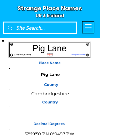
Strange Place Names
UK & Ireland
Place Name
Pig Lane
County
Cambridgeshire
Country
England
Decimal Degrees
52°19'50.3"N 0°04'17.3"W