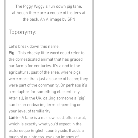
The Piggy Wiggy's run down pig lane, 
although there are a couple of trotters at 
the back. An Ai image by SPN
Toponymy:
Let’s break down this name:
Pig
 – This cheeky little word could refer to 
the domesticated animal that has graced 
our farms for centuries. It’s a nod to the 
agricultural past of the area, where pigs 
were more than just a source of bacon; they 
were part of the community. Or perhaps it’s 
a metaphor for something else entirely. 
After all, in the UK, calling someone a “pig” 
can be an endearing term, depending on 
your level of familiarity.
Lane
 – A lane is a narrow road, often rural, 
which is exactly what you’d expect in the 
picturesque English countryside. It adds a 
touch of quaintness, evoking images of 