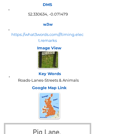
DMS
52.330634
, -0.071479
w3w
https://what3words.com///timing.elec
t.remarks
Image View
Key Words
Roads-Lanes-Streets & Animals
Google Map
Link
Pig Lane, 