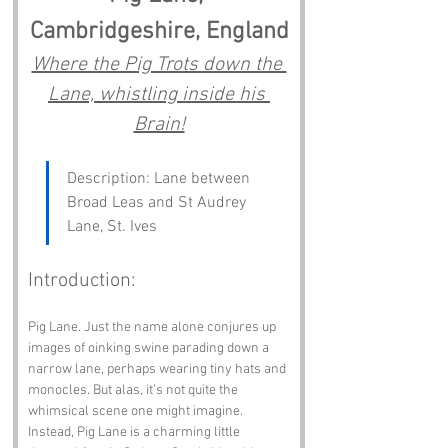
Cambridgeshire, England
Where the Pig Trots down the 
Lane, whistling inside his 
Brain!
Description: Lane between 
Broad Leas and St Audrey 
Lane, St. Ives
Introduction:
Pig Lane. Just the name alone conjures up 
images of oinking swine parading down a 
narrow lane, perhaps wearing tiny hats and 
monocles. But alas, it’s not quite the 
whimsical scene one might imagine. 
Instead, Pig Lane is a charming little 