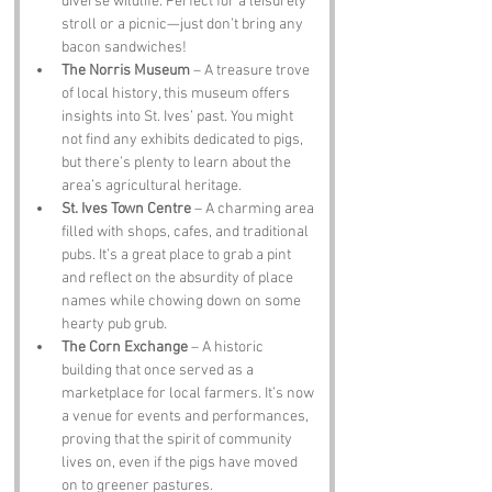
diverse wildlife. Perfect for a leisurely 
stroll or a picnic—just don’t bring any 
bacon sandwiches!
The Norris Museum
 – A treasure trove 
of local history, this museum offers 
insights into St. Ives’ past. You might 
not find any exhibits dedicated to pigs, 
but there’s plenty to learn about the 
area’s agricultural heritage.
St. Ives Town Centre
 – A charming area 
filled with shops, cafes, and traditional 
pubs. It’s a great place to grab a pint 
and reflect on the absurdity of place 
names while chowing down on some 
hearty pub grub.
The Corn Exchange
 – A historic 
building that once served as a 
marketplace for local farmers. It’s now 
a venue for events and performances, 
proving that the spirit of community 
lives on, even if the pigs have moved 
on to greener pastures.