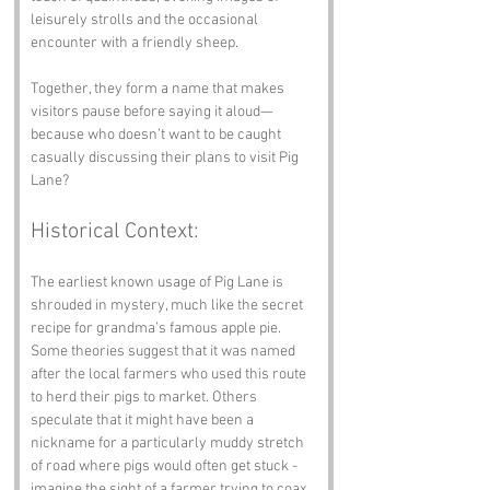
leisurely strolls and the occasional 
encounter with a friendly sheep. 
Together, they form a name that makes 
visitors pause before saying it aloud—
because who doesn’t want to be caught 
casually discussing their plans to visit Pig 
Lane?
Historical Context:
The earliest known usage of Pig Lane is 
shrouded in mystery, much like the secret 
recipe for grandma’s famous apple pie. 
Some theories suggest that it was named 
after the local farmers who used this route 
to herd their pigs to market. Others 
speculate that it might have been a 
nickname for a particularly muddy stretch 
of road where pigs would often get stuck - 
imagine the sight of a farmer trying to coax 