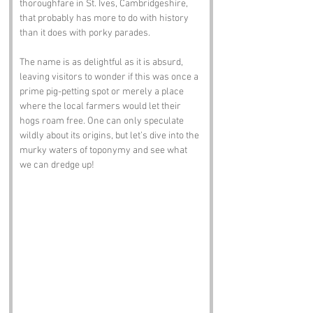
thoroughfare in St. Ives, Cambridgeshire, 
that probably has more to do with history 
than it does with porky parades. 
The name is as delightful as it is absurd, 
leaving visitors to wonder if this was once a 
prime pig-petting spot or merely a place 
where the local farmers would let their 
hogs roam free. One can only speculate 
wildly about its origins, but let’s dive into the 
murky waters of toponymy and see what 
we can dredge up!