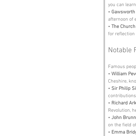
you can learn
• 
Gawsworth 
afternoon of 
• 
The Church 
for reflection
Notable 
Famous peopl
• 
William Pev
Cheshire, kno
• 
Sir Philip S
contributions
• 
Richard Ar
Revolution, he
• 
John Brunn
on the field 
• 
Emma Brid