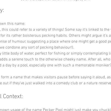
y:
down this name:
, this could refer to a variety of things! Some say it’s linked to th
for its rather boisterous pecking habits. Others might argue it’s 
sense of humour, suggesting a place where one might get a good p
 we condone any sort of pecking behaviour!).
ly little body of water, perfect for fishing or simply contemplating li
 adds a serene touch to the otherwise cheeky name. After all, who
d a day by a pool, especially one with such a memorable moniker
y form a name that makes visitors pause before saying it aloud, as i
re out if they’ve just walked into a comedy club or a nature reserve
l Context:
 known usage of the name Pecker Pool might just make you chuck