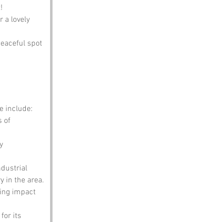
!
 a lovely 
peaceful spot 
e include:
 of 
y 
dustrial 
y in the area.
ting impact 
or its 