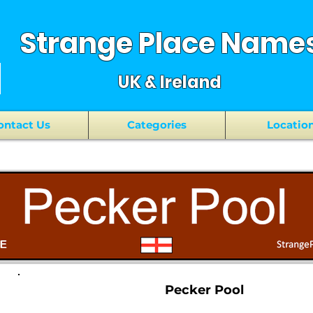
Strange Place Name
UK & Ireland
ontact Us
Categories
Locatio
Pecker Pool