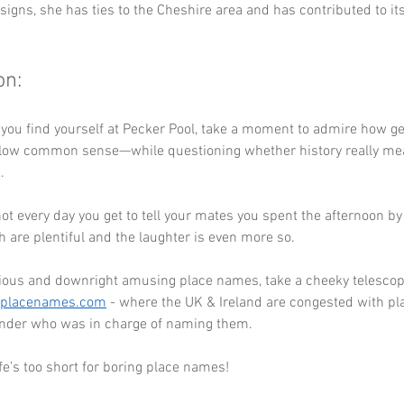
igns, she has ties to the Cheshire area and has contributed to its
on:
 you find yourself at Pecker Pool, take a moment to admire how g
ollow common sense—while questioning whether history really mean
. 
s not every day you get to tell your mates you spent the afternoon by
h are plentiful and the laughter is even more so.
ious and downright amusing place names, take a cheeky telescope
eplacenames.com
 - where the UK & Ireland are congested with pl
der who was in charge of naming them. 
e’s too short for boring place names!