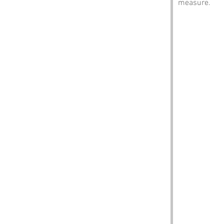
measure.