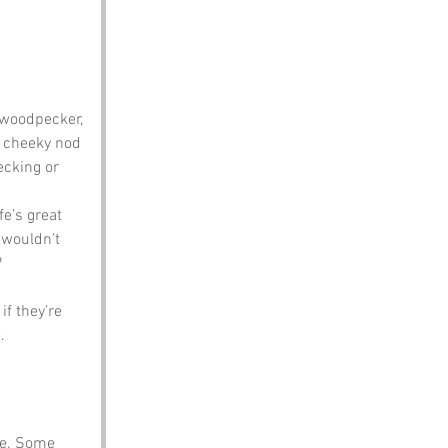
e woodpecker, 
a cheeky nod 
ecking or 
fe’s great 
 wouldn’t 
?
f they’re 
.
le. Some 