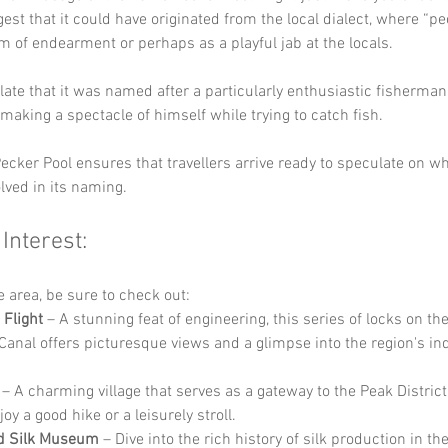
est that it could have originated from the local dialect, where “p
m of endearment or perhaps as a playful jab at the locals. 
ate that it was named after a particularly enthusiastic fisherma
making a spectacle of himself while trying to catch fish. 
ecker Pool ensures that travellers arrive ready to speculate on wh
lved in its naming.
 Interest:
he area, be sure to check out:
 Flight
 – A stunning feat of engineering, this series of locks on the
Canal offers picturesque views and a glimpse into the region's ind
 – A charming village that serves as a gateway to the Peak District,
y a good hike or a leisurely stroll.
ld Silk Museum
 – Dive into the rich history of silk production in th