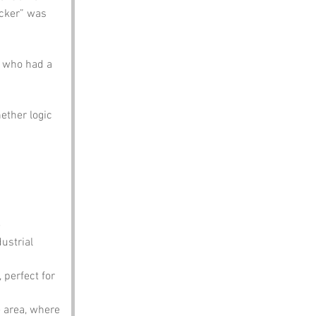
ecker” was 
n who had a 
ether logic 
 
ustrial 
 perfect for 
e area, where 