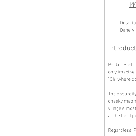
Wh
Descrip
Dane Vi
Introduct
Pecker Pool! 
only imagine 
"Oh, where do
The absurdit
cheeky mapmak
village's mos
at the local p
Regardless, P