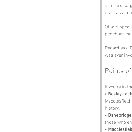
scholars sugg
used as a ter
Others specul
penchant for 
Regardless, P
was ever invo
Points of
If you’re in t
• 
Bosley Lock
Macclesfield 
history.
• 
Danebridge
those who enjo
• 
Macclesfie