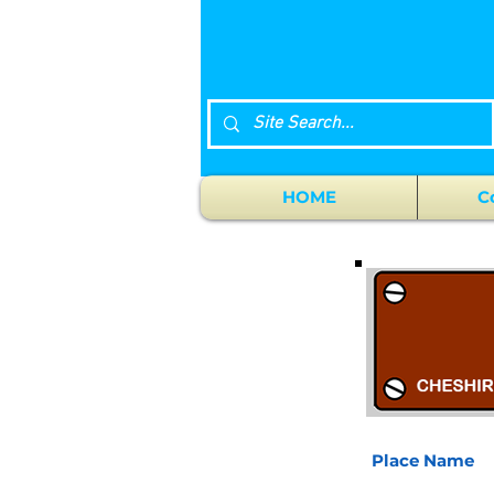
HOME
C
Place Name