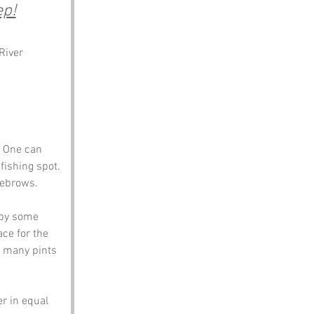
ep!
River 
? One can 
fishing spot. 
yebrows. 
 by some 
ce for the 
o many pints 
r in equal 