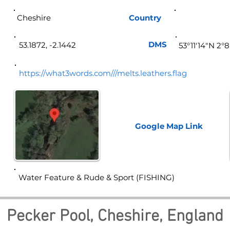
Cheshire
Country
Eng
DMS
53.1872, -2.1442
53°11'14"N 2°
https://what3words.com///melts.leathers.flag
Google Map
Link
Water Feature & Rude & Sport (FISHING)
Pecker Pool, Cheshire, England