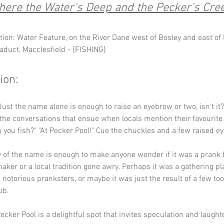
ere the Water's Deep and the Pecker's Cre
tion: Water Feature, on the River Dane west of Bosley and east of 
aduct, Macclesfield - {FISHING}
ion:
Just the name alone is enough to raise an eyebrow or two, isn't it
the conversations that ensue when locals mention their favourite 
 you fish?" "At Pecker Pool!" Cue the chuckles and a few raised e
y of the name is enough to make anyone wonder if it was a prank
er or a local tradition gone awry. Perhaps it was a gathering pla
t notorious pranksters, or maybe it was just the result of a few to
ub. 
ecker Pool is a delightful spot that invites speculation and laughte