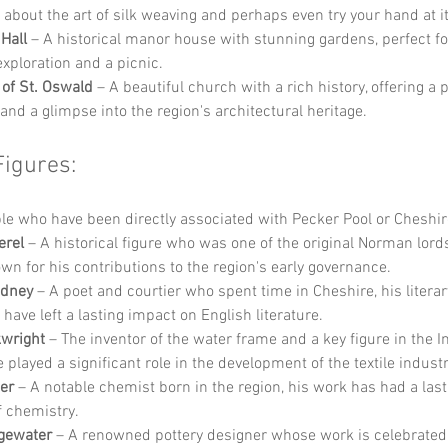
 about the art of silk weaving and perhaps even try your hand at it
Hall
 – A historical manor house with stunning gardens, perfect for
exploration and a picnic.
of St. Oswald
 – A beautiful church with a rich history, offering a 
 and a glimpse into the region's architectural heritage.
Figures:
e who have been directly associated with Pecker Pool or Cheshir
erel
 – A historical figure who was one of the original Norman lords
wn for his contributions to the region's early governance.
idney
 – A poet and courtier who spent time in Cheshire, his literar
 have left a lasting impact on English literature.
kwright
 – The inventor of the water frame and a key figure in the In
 played a significant role in the development of the textile industr
er
 – A notable chemist born in the region, his work has had a las
of chemistry.
gewater
 – A renowned pottery designer whose work is celebrated f