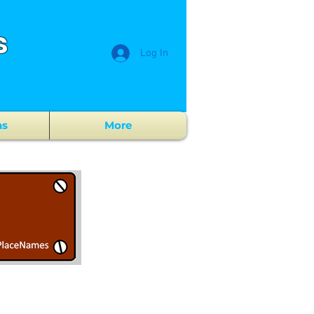
s
Log In
ns
More