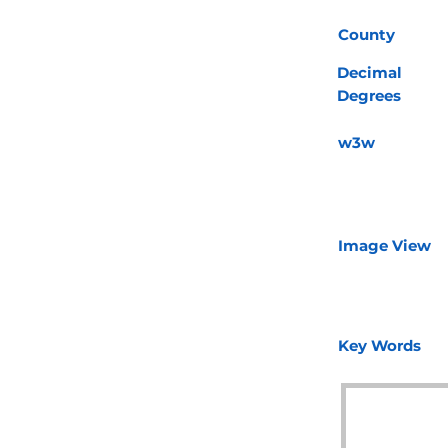
County
Decimal
Degrees
w3w
Image View
Key Words