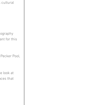
 cultural 
eography 
t for this 
 Pecker Pool, 
 look at 
aces that 