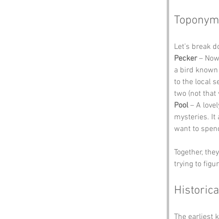
Toponym
Let’s break 
Pecker
 – Now
a bird known 
to the local 
two (not that
Pool
 – A love
mysteries. It
want to spen
Together, the
trying to figu
Historica
The earliest