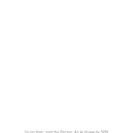
Go on then, spot the Pecker. An Ai image by SPN