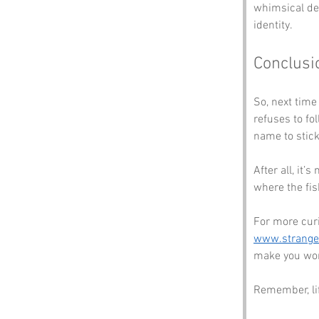
whimsical des
identity.
Conclusi
So, next time
refuses to f
name to stick
After all, it’
where the fis
For more cur
www.strang
make you won
Remember, lif