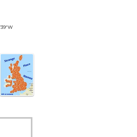
land
8'39"W