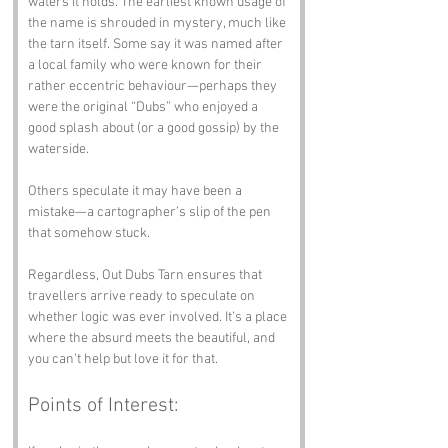
waters it holds. The earliest known usage of 
the name is shrouded in mystery, much like 
the tarn itself. Some say it was named after 
a local family who were known for their 
rather eccentric behaviour—perhaps they 
were the original “Dubs” who enjoyed a 
good splash about (or a good gossip) by the 
waterside. 
Others speculate it may have been a 
mistake—a cartographer’s slip of the pen 
that somehow stuck. 
Regardless, Out Dubs Tarn ensures that 
travellers arrive ready to speculate on 
whether logic was ever involved. It’s a place 
where the absurd meets the beautiful, and 
you can’t help but love it for that.
Points of Interest: