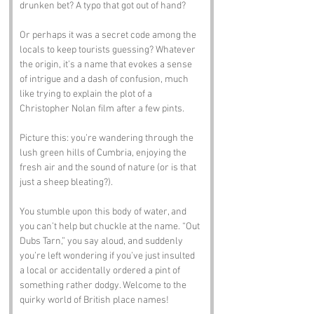
drunken bet? A typo that got out of hand? 
Or perhaps it was a secret code among the 
locals to keep tourists guessing? Whatever 
the origin, it’s a name that evokes a sense 
of intrigue and a dash of confusion, much 
like trying to explain the plot of a 
Christopher Nolan film after a few pints.
Picture this: you’re wandering through the 
lush green hills of Cumbria, enjoying the 
fresh air and the sound of nature (or is that 
just a sheep bleating?). 
You stumble upon this body of water, and 
you can’t help but chuckle at the name. “Out 
Dubs Tarn,” you say aloud, and suddenly 
you’re left wondering if you’ve just insulted 
a local or accidentally ordered a pint of 
something rather dodgy. Welcome to the 
quirky world of British place names!