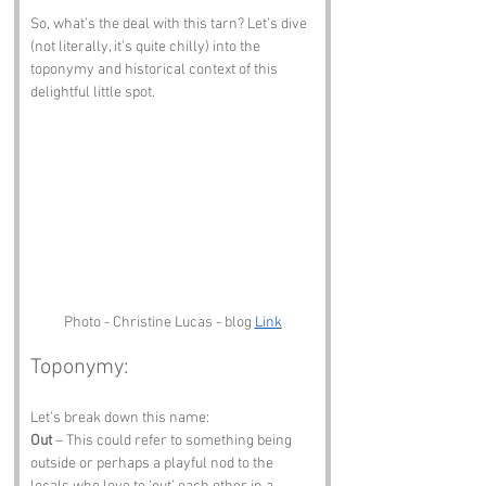
So, what’s the deal with this tarn? Let’s dive 
(not literally, it’s quite chilly) into the 
toponymy and historical context of this 
delightful little spot.
Photo - Christine Lucas - blog 
Link
Toponymy:
Let’s break down this name:
Out
 – This could refer to something being 
outside or perhaps a playful nod to the 