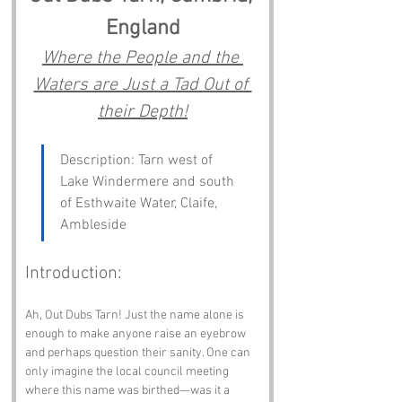
England
Where the People and the 
Waters are Just a Tad Out of 
their Depth!
Description: Tarn west of 
Lake Windermere and south 
of Esthwaite Water, Claife, 
Ambleside
Introduction:
Ah, Out Dubs Tarn! Just the name alone is 
enough to make anyone raise an eyebrow 
and perhaps question their sanity. One can 
only imagine the local council meeting 
where this name was birthed—was it a 