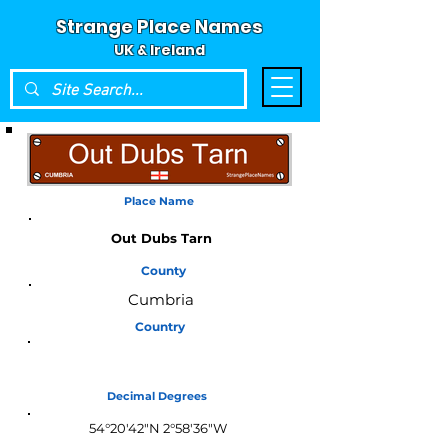
Strange Place Names
UK & Ireland
Place Name
Out Dubs Tarn
County
Cumbria
Country
England
Decimal Degrees
54°20'42"N 2°58'36"W