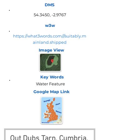
DMS
54.3450, -2.9767
w3w
https://what3words.com///suitably.m
ainland.shipped
Image View
Key Words
Water Feature
Google Map
Link
Out Dubs Tarn, Cumbria, 