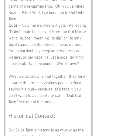
locals who love to ‘out’ each other in a 
game of one-upmanship. “Oh, you’ve hiked 
Scafell Pike? Well, I’ve been out to Out Dubs 
Tarn!”
Dubs
 – Now here’s where it gets interesting. 
“Dubs” could be derived from the Old Norse 
word “dubba,” meaning “to dip” or “to sink.” 
So, it’s possible that this tarn was named 
for its particularly deep and mysterious 
waters, or perhaps it’s just a local term for 
a particularly deep puddle. Who knows? 
What we do know is that together, they form 
a name that makes visitors pause before 
saying it aloud—because let’s face it, you 
don’t want to accidentally call it “Dub Out 
Tarn” in front of the locals.
Historical Context:
Out Dubs Tarn’s history is as murky as the 