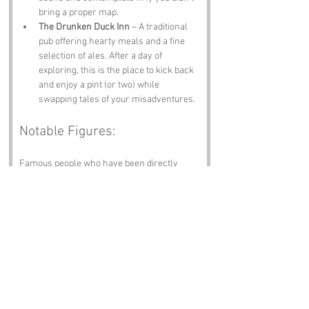
bring a proper map.
The Drunken Duck Inn
 – A traditional 
pub offering hearty meals and a fine 
selection of ales. After a day of 
exploring, this is the place to kick back 
and enjoy a pint (or two) while 
swapping tales of your misadventures.
Notable Figures:
Famous people who have been directly 
associated with Out Dubs Tarn or Cumbria 
include:
William Wordsworth
 – The renowned 
poet who drew inspiration from the 
stunning landscapes of the Lake 
District. If only he’d written a poem 
about the absurdity of Out Dubs Tarn!
Beatrix Potter
 – The beloved author and 
illustrator whose stories of woodland 
creatures have enchanted 