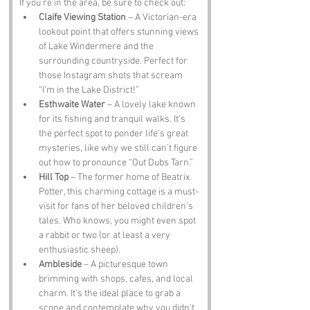
If you’re in the area, be sure to check out:
Claife Viewing Station
 – A Victorian-era 
lookout point that offers stunning views 
of Lake Windermere and the 
surrounding countryside. Perfect for 
those Instagram shots that scream 
“I’m in the Lake District!”
Esthwaite Water
 – A lovely lake known 
for its fishing and tranquil walks. It’s 
the perfect spot to ponder life’s great 
mysteries, like why we still can’t figure 
out how to pronounce “Out Dubs Tarn.”
Hill Top
 – The former home of Beatrix 
Potter, this charming cottage is a must-
visit for fans of her beloved children’s 
tales. Who knows, you might even spot 
a rabbit or two (or at least a very 
enthusiastic sheep).
Ambleside
 – A picturesque town 
brimming with shops, cafes, and local 
charm. It’s the ideal place to grab a 
scone and contemplate why you didn’t 