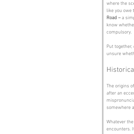
where the sc
like you owe 
Road –
 a sim
know whether 
compulsory.
Put together, 
unsure whethe
Historica
The origins of
after an ecce
mispronunciat
somewhere al
Whatever the 
encounters. I