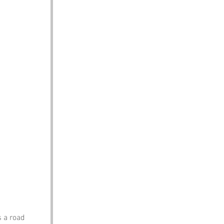
s a road 