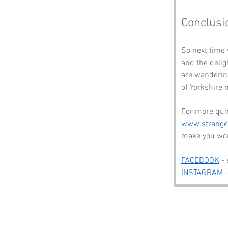
Conclusi
So next time 
and the delig
are wandering
of Yorkshire 
For more quir
www.strang
make you won
FACEBOOK
 -
INSTAGRAM
 