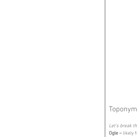
Toponym
Let’s break 
Ogle –
 likely