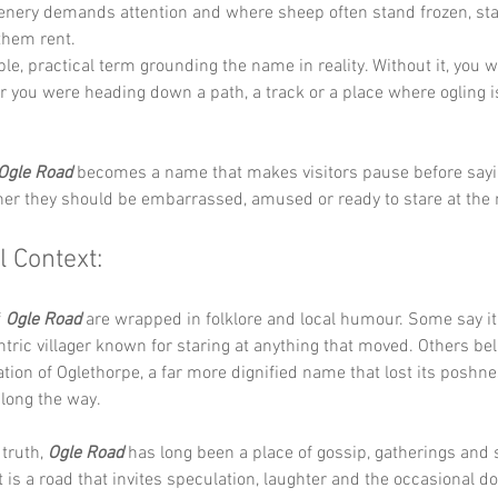
enery demands attention and where sheep often stand frozen, star
them rent.
ple, practical term grounding the name in reality. Without it, you 
you were heading down a path, a track or a place where ogling i
Ogle Road
 becomes a name that makes visitors pause before sayin
r they should be embarrassed, amused or ready to stare at the ne
l Context:
 
Ogle Road
 are wrapped in folklore and local humour. Some say 
ntric villager known for staring at anything that moved. Others bel
ion of Oglethorpe, a far more dignified name that lost its poshne
ong the way.
truth, 
Ogle Road
 has long been a place of gossip, gatherings and
t is a road that invites speculation, laughter and the occasional d