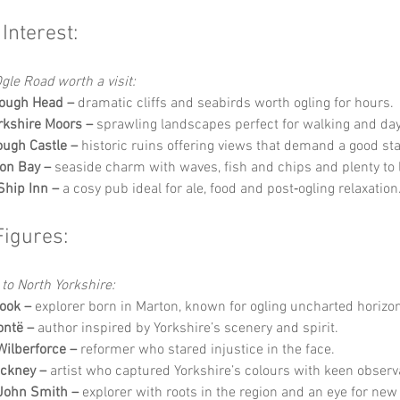
 Interest:
gle Road worth a visit:
ough Head –
 dramatic cliffs and seabirds worth ogling for hours.
rkshire Moors –
 sprawling landscapes perfect for walking and d
ugh Castle –
 historic ruins offering views that demand a good sta
ton Bay –
 seaside charm with waves, fish and chips and plenty to l
Ship Inn –
 a cosy pub ideal for ale, food and post‑ogling relaxation
Figures:
 to North Yorkshire:
ook –
 explorer born in Marton, known for ogling uncharted horizo
ontë –
 author inspired by Yorkshire’s scenery and spirit.
Wilberforce –
 reformer who stared injustice in the face.
ckney –
 artist who captured Yorkshire’s colours with keen observ
John Smith –
 explorer with roots in the region and an eye for new