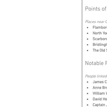
Points of
Places near O
Flambor
North Yo
Scarboro
Bridling
The Old 
Notable 
People linked
James C
Anne Br
William 
David Ho
Captain 