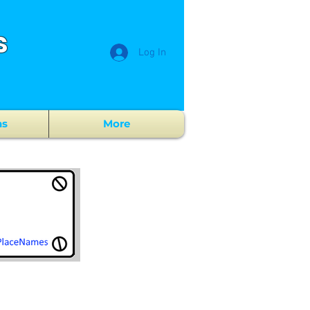
s
Log In
ns
More