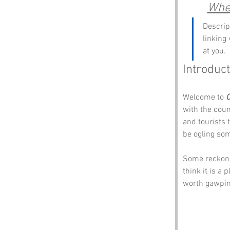
Wher
Descrip
linking
at you.
Introduct
Welcome to 
O
with the coun
and tourists 
be ogling so
Some reckon t
think it is a
worth gawping