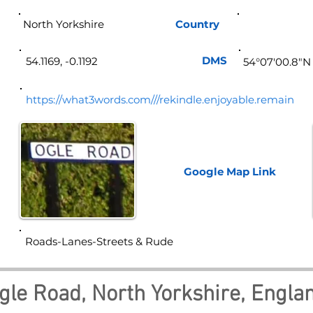
North Yorkshire
Country
Eng
DMS
54.1169, -0.1192
54°07'00.8"N
https://what3words.com///rekindle.enjoyable.remain
Google Map
Link
Roads-Lanes-Streets & Rude
gle Road, North Yorkshire, Engla