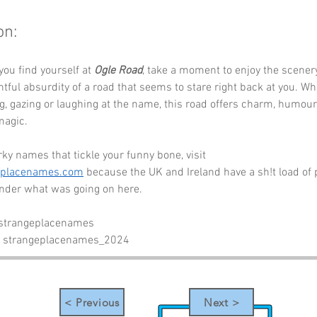
on:
you find yourself at 
Ogle Road
, take a moment to enjoy the scenery
htful absurdity of a road that seems to stare right back at you. Wh
, gazing or laughing at the name, this road offers charm, humour
magic.
ky names that tickle your funny bone, visit 
eplacenames.com
 because the UK and Ireland have a sh!t load of 
der what was going on here.
 strangeplacenames
- strangeplacenames_2024
< Previous
Next >