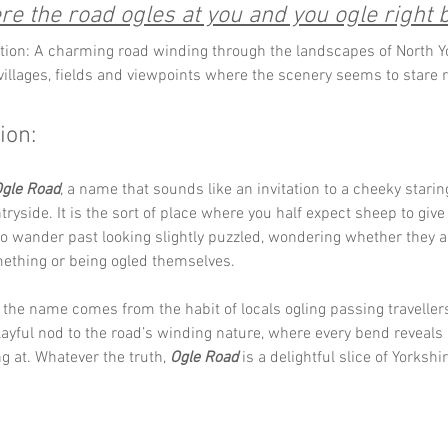
e the road ogles at you and you ogle right 
tion: A charming road winding through the landscapes of North Yo
 villages, fields and viewpoints where the scenery seems to stare r
ion:
gle Road
, a name that sounds like an invitation to a cheeky starin
tryside. It is the sort of place where you half expect sheep to give
to wander past looking slightly puzzled, wondering whether they a
mething or being ogled themselves.
he name comes from the habit of locals ogling passing travellers
 playful nod to the road’s winding nature, where every bend reveals
 at. Whatever the truth, 
Ogle Road
 is a delightful slice of Yorksh