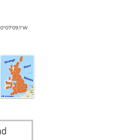
land
 0°07'09.1"W
nd