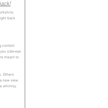
back!
rkshire, 
ight back 
g contest 
 you side‑eye 
re meant to 
. Others 
 a new view 
ire whimsy.