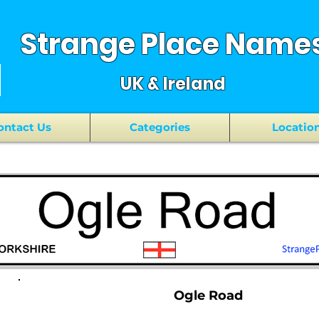
Strange Place Name
UK & Ireland
ontact Us
Categories
Locatio
Ogle Road