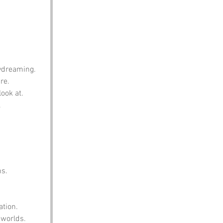
aydreaming.
re.
ook at.
.
ns.
ation.
 worlds.