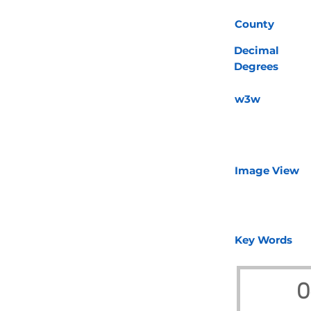
County
Decimal
Degrees
w3w
Image View
Key Words
O