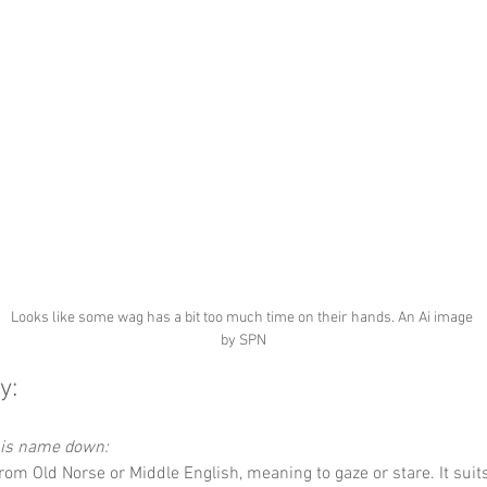
Looks like some wag has a bit too much time on their hands. An Ai image 
by SPN
y:
this name down:
 from Old Norse or Middle English, meaning to gaze or stare. It suit