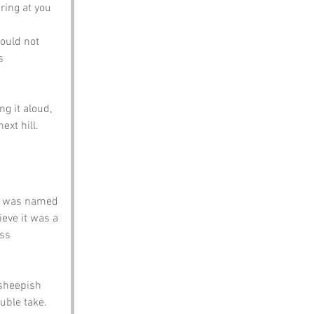
ing at you 
would not 
s 
g it aloud, 
xt hill.
it was named 
ieve it was a 
ss 
 sheepish 
ouble take.