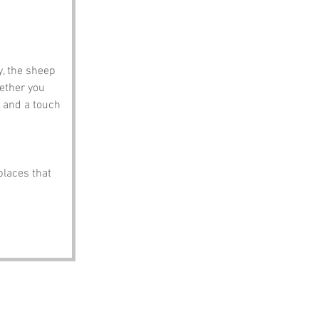
, the sheep 
ether you 
 and a touch 
places that 