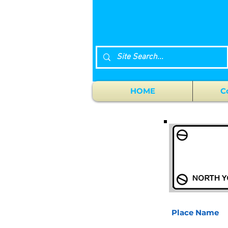
HOME
C
Place Name