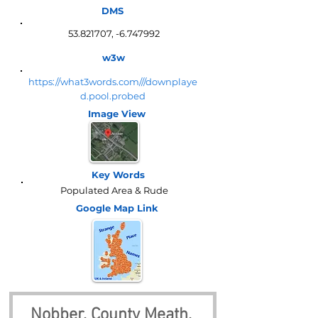
DMS
53.821707
, -6.747992
w3w
https://what3words.com///downplaye
d.pool.probed
Image View
Key Words
Populated Area & Rude
Google Map
Link
Nobber, County Meath, 