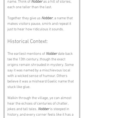
name. Think of 
Nobber
 as a hill of stories, 
each one taller than the last.
Together they give us 
Nobber
, a name that 
makes visitors pause, smirk and repeat it 
just to hear how ridiculous it sounds.
Historical Context:
The earliest mentions of 
Nobber
 date back 
tae the 13th century, though the exact 
origins remain shrouded in mystery. Some 
say it was named by a mischievous local 
with a wicked sense of humour. Others 
believe it was a misheard Gaelic name that 
stuck like glue.
Walkin through the village, ye can almost 
hear the echoes of centuries of chatter, 
jokes and tall tales. 
Nobber
 is steeped in 
history, and every corner feels like it has a 