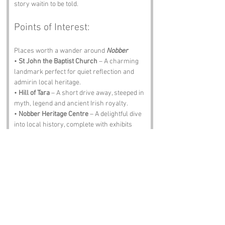
story waitin to be told.
Points of Interest:
Places worth a wander around 
Nobber
• 
St John the Baptist Church
 – A charming 
landmark perfect for quiet reflection and 
admirin local heritage.
• 
Hill of Tara
 – A short drive away, steeped in 
myth, legend and ancient Irish royalty.
• 
Nobber Heritage Centre
 – A delightful dive 
into local history, complete with exhibits 
that will make ye smile.
• 
Kells
 – Famous for its monastic site and 
the Book of Kells, ideal for lovers of history 
and literature.
• 
The Olde Forge Pub
 – A traditional pub 
where the Guinness is smooth, the locals 
are warm and the stories flow freely.
Notable Figures: