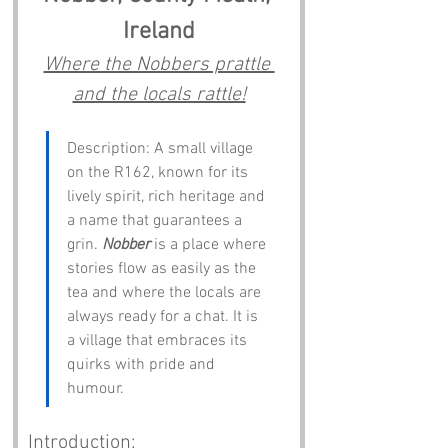
Ireland
Where the Nobbers prattle 
and the locals rattle!
Description: A small village 
on the R162, known for its 
lively spirit, rich heritage and 
a name that guarantees a 
grin. 
Nobber
 is a place where 
stories flow as easily as the 
tea and where the locals are 
always ready for a chat. It is 
a village that embraces its 
quirks with pride and 
humour.
Introduction: