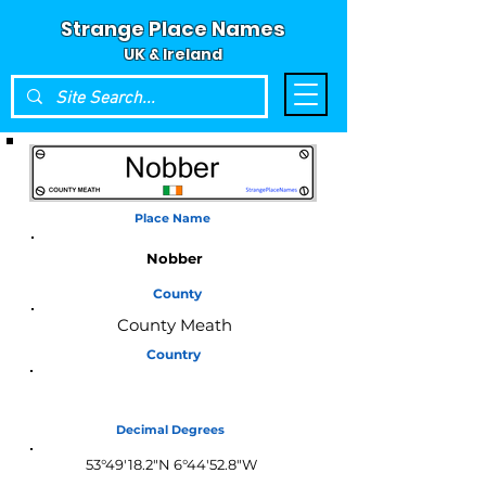
Strange Place Names
UK & Ireland
Place Name
Nobber
County
County Meath
Country
Ireland
Decimal Degrees
53°49'18.2"N 6°44'52.8"W