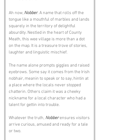
Ah now, 
Nobber
. A name that rolls off the 
tongue like a mouthful of marbles and lands 
squarely in the territory of delightful 
absurdity. Nestled in the heart of County 
Meath, this wee village is more than a dot 
on the map. It is a treasure trove of stories, 
laughter and linguistic mischief.
The name alone prompts giggles and raised 
eyebrows. Some say it comes from the Irish 
nobhair, meanin to speak or to say, hintin at 
a place where the locals never stopped 
chatterin. Others claim it was a cheeky 
nickname for a local character who had a 
talent for gettin into trouble.
Whatever the truth, 
Nobber
 ensures visitors 
arrive curious, amused and ready for a tale 
or two.