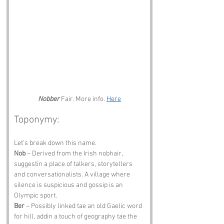
Nobber
 Fair. More info. 
Here
Toponymy:
Let’s break down this name.
Nob
 – Derived from the Irish nobhair, 
suggestin a place of talkers, storytellers 
and conversationalists. A village where 
silence is suspicious and gossip is an 
Olympic sport.
Ber
 – Possibly linked tae an old Gaelic word 
for hill, addin a touch of geography tae the 