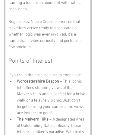
naming a lush area abundant with natural 
resources. 
Regardless, Nipple Coppice ensures that 
travellers arrive ready to speculate on 
whether logic was ever involved. It’s a 
name that invites curiosity and perhaps a 
few snickers!
Points of Interest:
If you’re in the area, be sure to check out:
Worcestershire Beacon
 – This iconic 
hill offers stunning views of the 
Malvern Hills and is perfect for a brisk 
walk or a leisurely picnic. Just don’t 
forget to bring your camera; the views 
are Instagram gold!
The Malvern Hills
 – A designated Area 
of Outstanding Natural Beauty, these 
hills are a hiker's paradise. With trails 