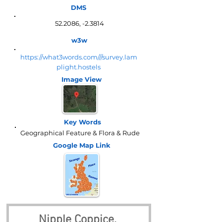
DMS
52.2086, -2.3814
w3w
https://what3words.com///survey.lam
plight.hostels
Image View
Key Words
Geographical Feature & Flora & Rude
Google Map
Link
Nipple Coppice, 