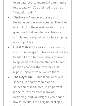
to suit all levels, you might even find a 
few locals who’ve claimed the title of 
“King of the Hill.”
The Hive
 – A modern library and 
heritage centre in Worcester, The Hive 
is a hub of culture and learning. It’s a 
great spot to dive into local history or 
simply enjoy a good book while sipping 
on a cup of tea.
Great Malvern Priory
 – This stunning 
church is steeped in history and boasts 
beautiful architecture. Take a moment 
to appreciate the intricate details and 
perhaps ponder the mysteries of 
Nipple Coppice while you’re there.
The Royal Oak
 – This traditional pub 
serves up hearty meals and a 
selection of local ales. It’s a perfect 
place to unwind after a day of 
exploring, and you might even hear a 
few tales about the origins of Nipple 