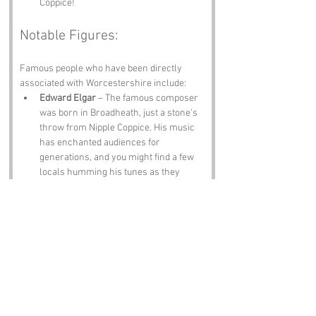
Coppice!
Notable Figures:
Famous people who have been directly 
associated with Worcestershire include:
Edward Elgar
 – The famous composer 
was born in Broadheath, just a stone's 
throw from Nipple Coppice. His music 
has enchanted audiences for 
generations, and you might find a few 
locals humming his tunes as they 
stroll through the woods.
J.R.R. Tolkien
 – While not born in 
Worcestershire, Tolkien spent a 
significant amount of time in the area, 
and his love for nature can be felt in 
the landscapes that inspired his 
writings. Perhaps the trees of Nipple 
Coppice have whispered a few secrets 
to him!