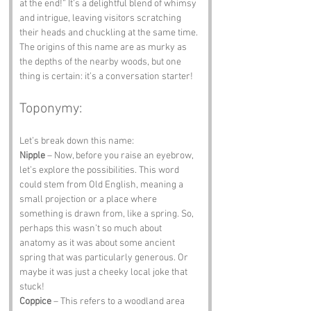
at the end!” It’s a delightful blend of whimsy 
and intrigue, leaving visitors scratching 
their heads and chuckling at the same time. 
The origins of this name are as murky as 
the depths of the nearby woods, but one 
thing is certain: it’s a conversation starter!
Toponymy:
Let’s break down this name:
Nipple
 – Now, before you raise an eyebrow, 
let’s explore the possibilities. This word 
could stem from Old English, meaning a 
small projection or a place where 
something is drawn from, like a spring. So, 
perhaps this wasn’t so much about 
anatomy as it was about some ancient 
spring that was particularly generous. Or 
maybe it was just a cheeky local joke that 
stuck!
Coppice
 – This refers to a woodland area 