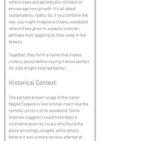
where trees are periodically cut back to 
encourage new growth. It’s all about 
sustainability, really. So, if you combine the 
two, you might imagine a cheeky woodland 
where trees grow in a playful manner, 
perhaps even giggling as they sway in the 
breeze. 
Together, they form a name that makes 
visitors pause before saying it aloud perfect 
for a bit of light-hearted banter.
Historical Context:
The earliest known usage of the name 
Nipple Coppice is lost to time, much like the 
remote corners of its woodland. Some 
theories suggest it could have been a 
nickname given by locals who found the 
place amusingly shaped, while others 
believe it was a more serious attempt at 