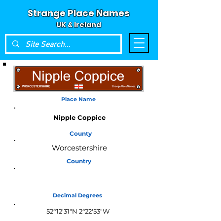
Strange Place Names
UK & Ireland
Place Name
Nipple Coppice
County
Worcestershire
Country
England
Decimal Degrees
52°12'31"N 2°22'53"W