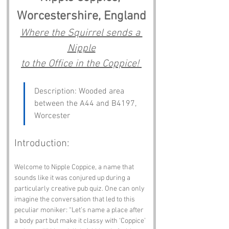
Worcestershire, England
Where the Squirrel sends a 
Nipple
to the Office in the Coppice! 
Description: Wooded area 
between the A44 and B4197, 
Worcester
Introduction:
Welcome to Nipple Coppice, a name that 
sounds like it was conjured up during a 
particularly creative pub quiz. One can only 
imagine the conversation that led to this 
peculiar moniker: “Let’s name a place after 
a body part but make it classy with ‘Coppice’ 