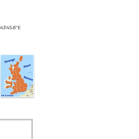
land
°43'45.8"E