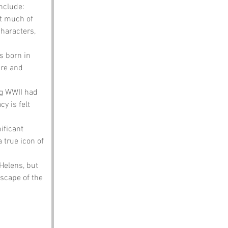
nclude:
t much of 
haracters, 
s born in 
ure and 
ng WWII had 
y is felt 
ificant 
 true icon of 
elens, but 
scape of the 