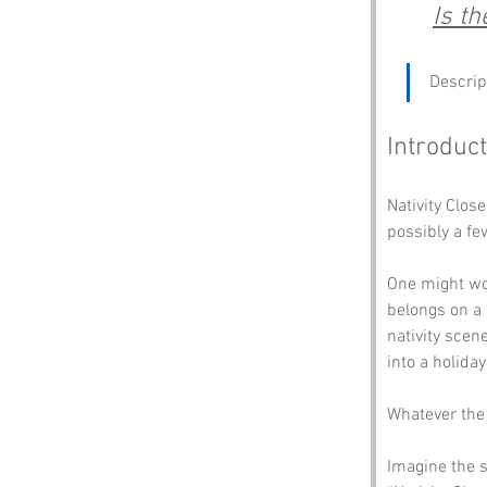
Is t
Descrip
Introduct
Nativity Clos
possibly a f
One might won
belongs on a 
nativity scen
into a holiday
Whatever the 
Imagine the s