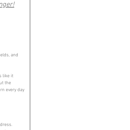
nger!
elds, and 
like it 
t the 
rn every day 
ddress. 