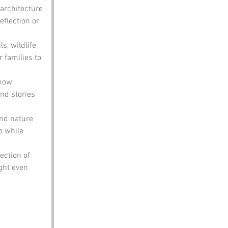
 architecture 
eflection or 
ls, wildlife 
r families to 
 how 
and stories 
and nature 
o while 
ection of 
ight even 