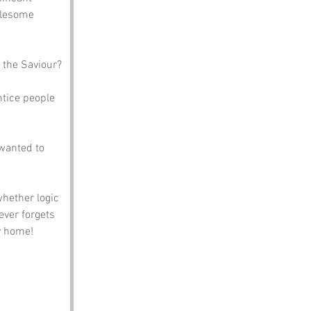
olesome 
 the Saviour?
ntice people 
 wanted to 
whether logic 
ever forgets 
y home!