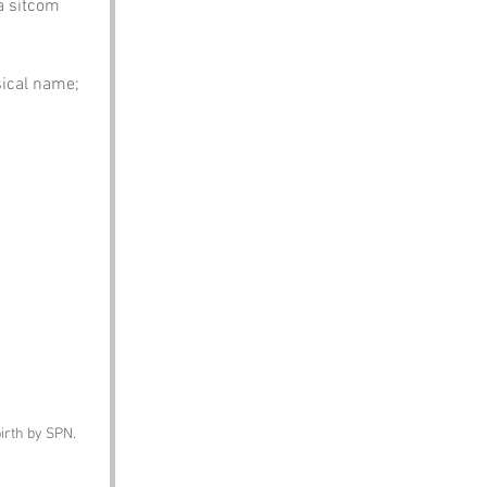
a sitcom 
sical name; 
birth by SPN.