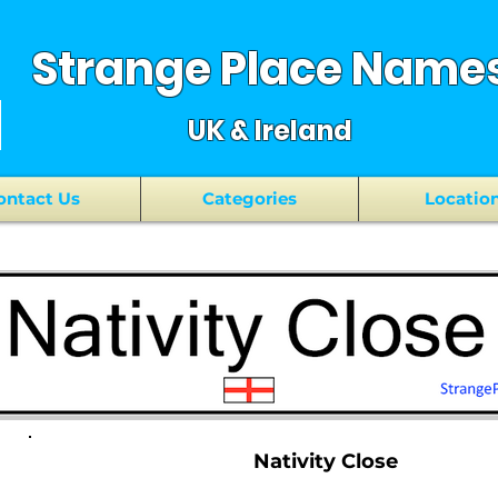
Strange Place Name
UK & Ireland
ontact Us
Categories
Locatio
Nativity Close