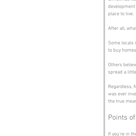
development i
place to live. 
After all, wh
Some locals s
to buy homes 
Others believ
spread a littl
Regardless, N
was ever invo
the true mean
Points of
If you’re in t