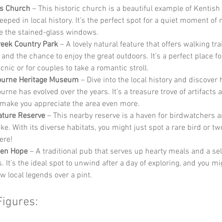
’s Church
 – This historic church is a beautiful example of Kentish
eeped in local history. It’s the perfect spot for a quiet moment of r
e the stained-glass windows.
reek Country Park
 – A lovely natural feature that offers walking trai
 and the chance to enjoy the great outdoors. It’s a perfect place fo
cnic or for couples to take a romantic stroll.
bourne Heritage Museum
 – Dive into the local history and discover
urne has evolved over the years. It’s a treasure trove of artifacts 
l make you appreciate the area even more.
ature Reserve
 – This nearby reserve is a haven for birdwatchers 
ike. With its diverse habitats, you might just spot a rare bird or tw
ere!
den Hope
 – A traditional pub that serves up hearty meals and a sel
s. It’s the ideal spot to unwind after a day of exploring, and you m
w local legends over a pint.
Figures: