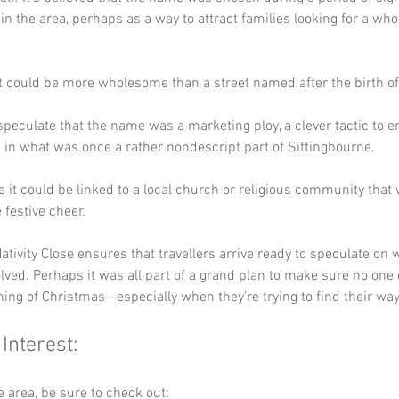
n the area, perhaps as a way to attract families looking for a wh
at could be more wholesome than a street named after the birth of
peculate that the name was a marketing ploy, a clever tactic to e
in what was once a rather nondescript part of Sittingbourne. 
e it could be linked to a local church or religious community that
e festive cheer. 
ativity Close ensures that travellers arrive ready to speculate on 
lved. Perhaps it was all part of a grand plan to make sure no one 
ing of Christmas—especially when they’re trying to find their wa
 Interest:
he area, be sure to check out: