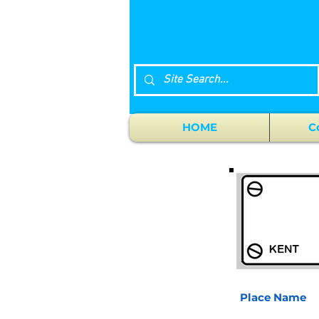
HOME
C
Place Name