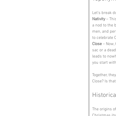
Let’s break 
Nativity
 – Thi
a nod to the 
men, and perh
to celebrate 
Close
 – Now, 
sac or a dead
leads to nowhe
you start wit
Together, the
Close? Is tha
Historica
The origins o
Christmas its