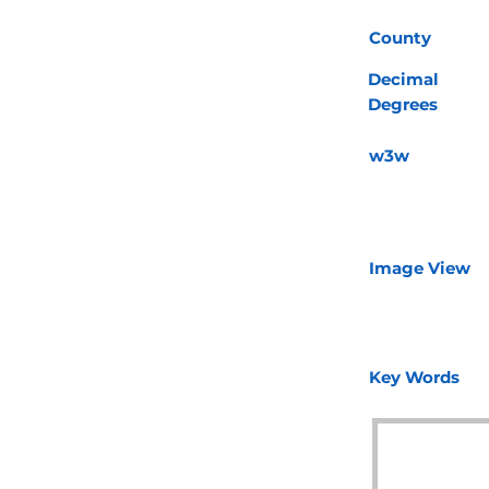
County
Decimal
Degrees
w3w
Image View
Key Words