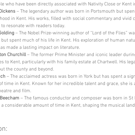
 who have been directly associated with Nativity Close or Kent i
Dickens
 – The legendary author was born in Portsmouth but spen
dhood in Kent. His works, filled with social commentary and vivid c
 to resonate with readers today.
Golding
 – The Nobel Prize-winning author of “Lord of the Flies” wa
 but spent much of his life in Kent. His exploration of human nat
has made a lasting impact on literature.
ton Churchill
 – The former Prime Minister and iconic leader duri
es to Kent, particularly with his family estate at Chartwell. His legac
ut the county and beyond.
nch
 – The acclaimed actress was born in York but has spent a sign
f time in Kent. Known for her incredible talent and grace, she is a
heatre and film.
 Beecham
 – The famous conductor and composer was born in St H
 a considerable amount of time in Kent, shaping the musical land
on: