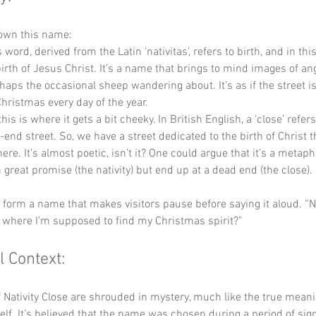
down this name:
s word, derived from the Latin 'nativitas', refers to birth, and in this 
birth of Jesus Christ. It’s a name that brings to mind images of an
aps the occasional sheep wandering about. It’s as if the street is 
Christmas every day of the year.
this is where it gets a bit cheeky. In British English, a ‘close’ refer
-end street. So, we have a street dedicated to the birth of Christ t
re. It’s almost poetic, isn’t it? One could argue that it’s a metaphor
h great promise (the nativity) but end up at a dead end (the close). 
y form a name that makes visitors pause before saying it aloud. “Na
t where I’m supposed to find my Christmas spirit?”
l Context:
f Nativity Close are shrouded in mystery, much like the true meani
elf. It’s believed that the name was chosen during a period of sign