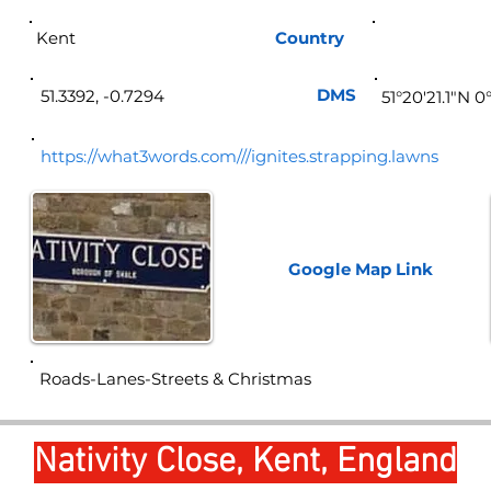
Kent
Country
Eng
DMS
51.3392, -0.7294
51°20'21.1"N 0
https://what3words.com///ignites.strapping.lawns
Google Map
Link
Roads-Lanes-Streets & Christmas
Nativity Close, Kent, England