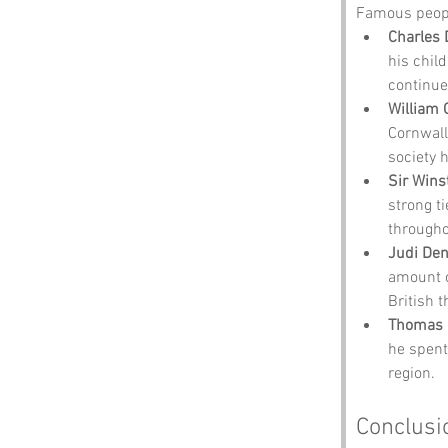
Famous people
Charles 
his chil
continue
William 
Cornwall
society 
Sir Wins
strong ti
througho
Judi De
amount o
British t
Thomas
he spent
region.
Conclusi