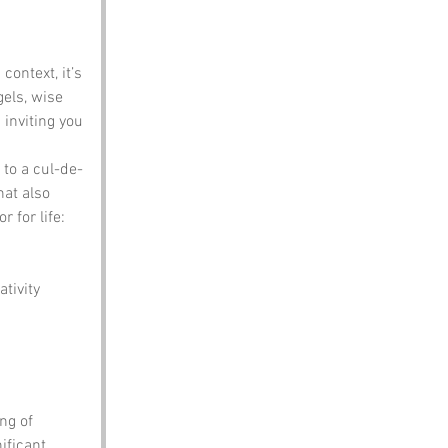
context, it’s 
gels, wise 
inviting you 
s to a cul-de-
hat also 
 for life: 
tivity 
ng of 
ificant 