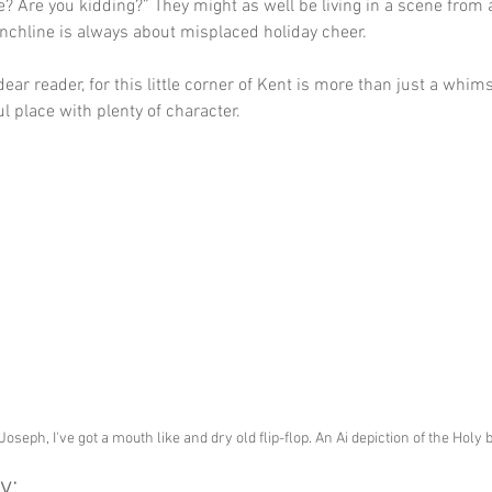
se? Are you kidding?” They might as well be living in a scene from 
chline is always about misplaced holiday cheer. 
dear reader, for this little corner of Kent is more than just a whim
ful place with plenty of character.
Joseph, I've got a mouth like and dry old flip-flop. An Ai depiction of the Holy 
y: