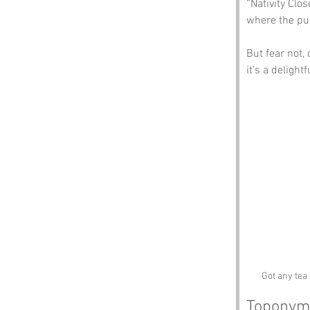
“Nativity Clo
where the pun
But fear not, 
it’s a delight
Got any tea 
Toponym