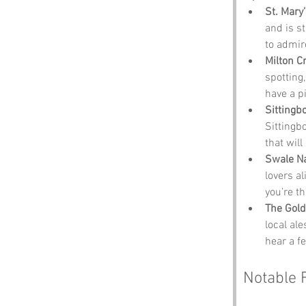
St. Mary
and is st
to admir
Milton C
spotting,
have a pi
Sitting
Sittingbo
that wil
Swale N
lovers al
you’re th
The Gol
local ale
hear a fe
Notable 