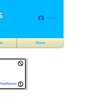
s
Log In
ns
More