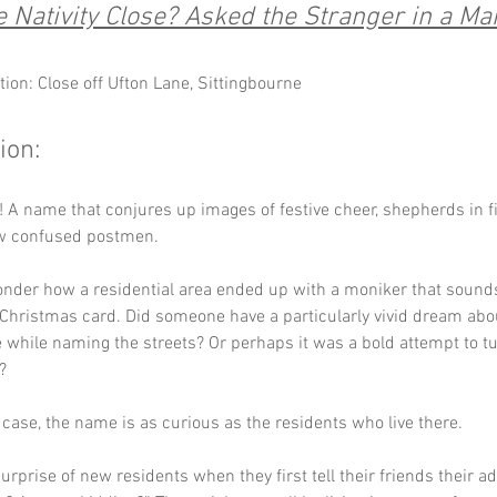
he Nativity Close? Asked the Stranger in a Ma
tion: Close off Ufton Lane, Sittingbourne
ion:
e! A name that conjures up images of festive cheer, shepherds in fi
ew confused postmen. 
der how a residential area ended up with a moniker that sounds 
Christmas card. Did someone have a particularly vivid dream abou
e while naming the streets? Or perhaps it was a bold attempt to tu
? 
case, the name is as curious as the residents who live there.
urprise of new residents when they first tell their friends their a