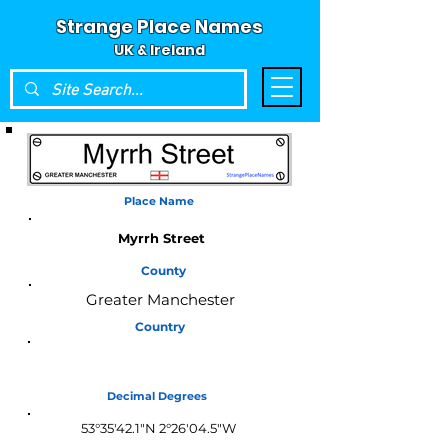
Strange Place Names
UK & Ireland
Place Name
Myrrh Street
County
Greater Manchester
Country
England
Decimal Degrees
53°35'42.1"N 2°26'04.5"W