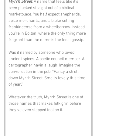
Myrrh Street
. A name that feels like it’s 
been plucked straight out of a biblical 
marketplace. You half expect shepherds, 
spice merchants, and a bloke selling 
frankincense from a wheelbarrow. Instead, 
you’re in Bolton, where the only thing more 
fragrant than the name is the local gossip.
Was it named by someone who loved 
ancient spices. A poetic council member. A 
cartographer havin a laugh. Imagine the 
conversation in the pub: “Fancy a stroll 
down Myrrh Street. Smells lovely this time 
of year.” 
Whatever the truth, Myrrh Street is one of 
those names that makes folk grin before 
they’ve even stepped foot on it.