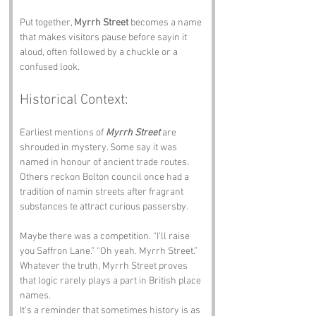
Put together, 
Myrrh Street
 becomes a name 
that makes visitors pause before sayin it 
aloud, often followed by a chuckle or a 
confused look.
Historical Context:
Earliest mentions of 
Myrrh Street
 are 
shrouded in mystery. Some say it was 
named in honour of ancient trade routes. 
Others reckon Bolton council once had a 
tradition of namin streets after fragrant 
substances te attract curious passersby.
Maybe there was a competition. “I’ll raise 
you Saffron Lane.” “Oh yeah. Myrrh Street.” 
Whatever the truth, Myrrh Street proves 
that logic rarely plays a part in British place 
names.
It’s a reminder that sometimes history is as 