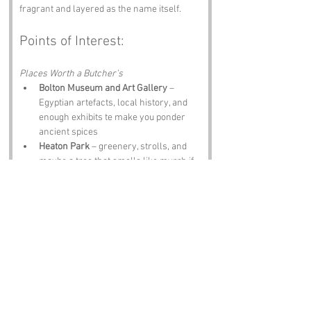
fragrant and layered as the name itself.
Points of Interest:
Places Worth a Butcher’s
Bolton Museum and Art Gallery
 – 
Egyptian artefacts, local history, and 
enough exhibits te make you ponder 
ancient spices
Heaton Park
 – greenery, strolls, and 
maybe a tree that smells like myrrh if 
you’re lucky
Smithills Hall
 – 14th century manor 
with stories older than any spice trade
Bolton’s Market Place
 – bustling stalls, 
local produce, and maybe a hint of 
spice if you look hard enough
The Alma Inn
 – hearty grub, local ales, 
and locals fragrant in their own unique 
way