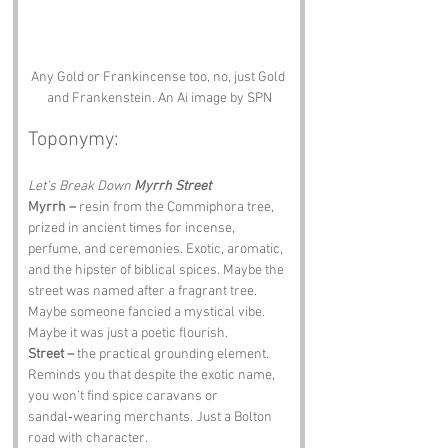
Any Gold or Frankincense too, no, just Gold 
and Frankenstein. An Ai image by SPN
Toponymy:
Let’s Break Down 
Myrrh Street
Myrrh –
 resin from the Commiphora tree, 
prized in ancient times for incense, 
perfume, and ceremonies. Exotic, aromatic, 
and the hipster of biblical spices. Maybe the 
street was named after a fragrant tree. 
Maybe someone fancied a mystical vibe. 
Maybe it was just a poetic flourish.
Street –
 the practical grounding element. 
Reminds you that despite the exotic name, 
you won’t find spice caravans or 
sandal‑wearing merchants. Just a Bolton 
road with character.