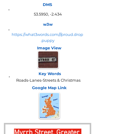
DMS
53.5950, -2.434
w3w
https://what3words.com///proud.drop
.puppy
Image View
Key Words
Roads-Lanes-Streets & Christmas
Google Map
Link
Myrrh Street, Greater 