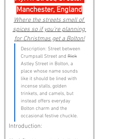
Manchester, England
Where the streets smell of 
spices so if you’re planning 
for Christmas get a Bolton!
Description: Street between 
Crumpsall Street and 
Rick
Astley Street in Bolton, a 
place whose name sounds 
like it should be lined with 
incense stalls, golden 
trinkets, and camels, but 
instead offers everyday 
Bolton charm and the 
occasional festive chuckle.
Introduction: