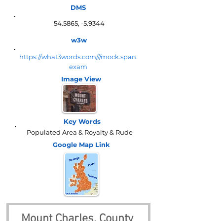
DMS
54.5865, -5.9344
w3w
https://what3words.com///mock.span.
exam
Image View
Key Words
Populated Area & Royalty & Rude
Google Map
Link
Mount Charles, County 