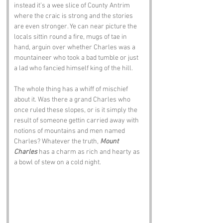
instead it’s a wee slice of County Antrim 
where the craic is strong and the stories 
are even stronger. Ye can near picture the 
locals sittin round a fire, mugs of tae in 
hand, arguin over whether Charles was a 
mountaineer who took a bad tumble or just 
a lad who fancied himself king of the hill.
The whole thing has a whiff of mischief 
about it. Was there a grand Charles who 
once ruled these slopes, or is it simply the 
result of someone gettin carried away with 
notions of mountains and men named 
Charles? Whatever the truth, 
Mount 
Charles
 has a charm as rich and hearty as 
a bowl of stew on a cold night.