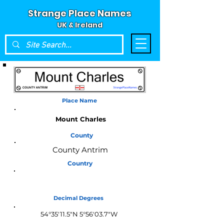
Strange Place Names
UK & Ireland
Place Name
Mount Charles
County
County Antrim
Country
Northern Ireland
Decimal Degrees
54°35'11.5"N 5°56'03.7"W