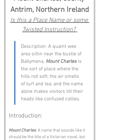
Antrim, Northern Ireland
Is this a Place Name or some 
Twisted Instruction? 
Description: A quaint wee 
area sittin near the bustle of 
Ballymena, 
Mount Charles
 is 
the sort of place where the 
hills roll soft, the air smells 
of turf and tea, and the name 
alone makes visitors tilt their 
heads like confused collies.
Introduction:
Mount Charles
. A name that sounds like it 
should be the title of a Victorian novel, but 