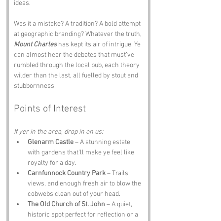
ideas.
Was it a mistake? A tradition? A bold attempt 
at geographic branding? Whatever the truth, 
Mount Charles
 has kept its air of intrigue. Ye 
can almost hear the debates that must’ve 
rumbled through the local pub, each theory 
wilder than the last, all fuelled by stout and 
stubbornness.
Points of Interest
If yer in the area, drop in on us:
Glenarm Castle
 – A stunning estate 
with gardens that’ll make ye feel like 
royalty for a day.
Carnfunnock Country Park
 – Trails, 
views, and enough fresh air to blow the 
cobwebs clean out of your head.
The Old Church of St. John
 – A quiet, 
historic spot perfect for reflection or a 