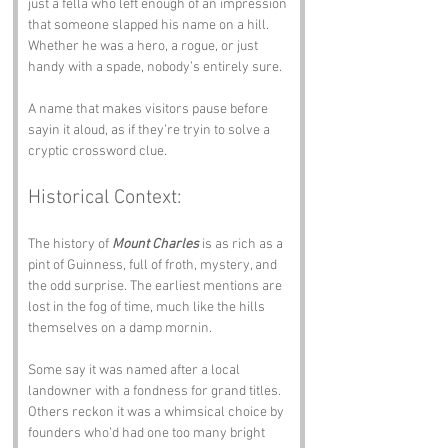
just a fella who left enough of an impression 
that someone slapped his name on a hill. 
Whether he was a hero, a rogue, or just 
handy with a spade, nobody’s entirely sure.
A name that makes visitors pause before 
sayin it aloud, as if they’re tryin to solve a 
cryptic crossword clue.
Historical Context:
The history of 
Mount Charles
 is as rich as a 
pint of Guinness, full of froth, mystery, and 
the odd surprise. The earliest mentions are 
lost in the fog of time, much like the hills 
themselves on a damp mornin. 
Some say it was named after a local 
landowner with a fondness for grand titles. 
Others reckon it was a whimsical choice by 
founders who’d had one too many bright 