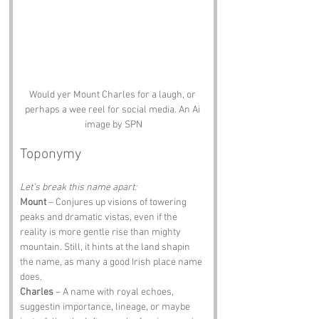
Would yer Mount Charles for a laugh, or 
perhaps a wee reel for social media. An Ai 
image by SPN
Toponymy
Let’s break this name apart:
Mount
 – Conjures up visions of towering 
peaks and dramatic vistas, even if the 
reality is more gentle rise than mighty 
mountain. Still, it hints at the land shapin 
the name, as many a good Irish place name 
does.
Charles
 – A name with royal echoes, 
suggestin importance, lineage, or maybe 