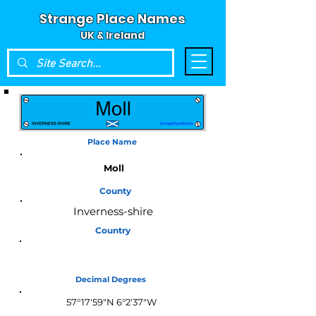
Strange Place Names
UK & Ireland
Place Name
Moll
County
Inverness-shire
Country
Scotland
Decimal Degrees
57°17'59"N 6°2'37"W