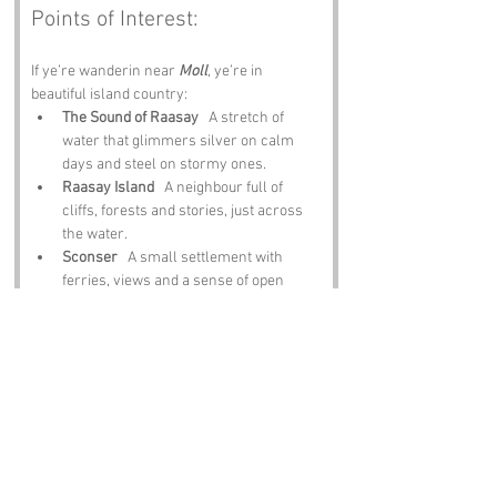
Points of Interest:
If ye’re wanderin near 
Moll
, ye’re in 
beautiful island country:
The Sound of Raasay
   A stretch of 
water that glimmers silver on calm 
days and steel on stormy ones.
Raasay Island
   A neighbour full of 
cliffs, forests and stories, just across 
the water.
Sconser
   A small settlement with 
ferries, views and a sense of open 
space.
Broadford
   A lively village with shops, 
food and a gateway feel to southern 
Skye.
Beinn na Caillich
   A hill that rises 
steep and proud, watchin over the 
sound.
Notable Figures: