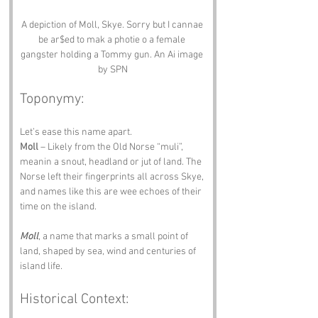
A depiction of Moll, Skye. Sorry but I cannae 
be ar$ed to mak a photie o a female 
gangster holding a Tommy gun. An Ai image 
by SPN
Toponymy:
Let’s ease this name apart.
Moll
 – Likely from the Old Norse “muli”, 
meanin a snout, headland or jut of land. The 
Norse left their fingerprints all across Skye, 
and names like this are wee echoes of their 
time on the island.
Moll
, a name that marks a small point of 
land, shaped by sea, wind and centuries of 
island life.
Historical Context: