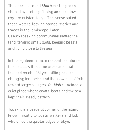
The shores around 
Moll
 have long been 
shaped by crofting, fishing and the slow 
rhythm of island days. The Norse sailed 
these waters, leaving names, stories and 
traces in the landscape. Later, 
Gaelic‑speaking communities settled the 
land, tending small plots, keeping beasts 
and living close to the sea.
In the eighteenth and nineteenth centuries, 
the area saw the same pressures that 
touched much of Skye: shifting estates, 
changing tenancies and the slow pull of folk 
toward larger villages. Yet 
Moll
 remained, a 
quiet place where crofts, boats and the sea 
kept their steady pattern.
Today, it is a peaceful corner of the island, 
known mostly to locals, walkers and folk 
who enjoy the quieter edges of Skye.