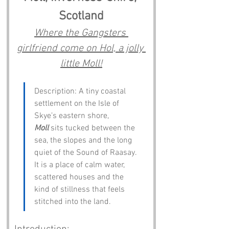
Scotland
Where the Gangsters 
girlfriend come on Hol, a jolly 
little Moll!
Description: A tiny coastal 
settlement on the Isle of 
Skye’s eastern shore, 
Moll
 sits tucked between the 
sea, the slopes and the long 
quiet of the Sound of Raasay. 
It is a place of calm water, 
scattered houses and the 
kind of stillness that feels 
stitched into the land.