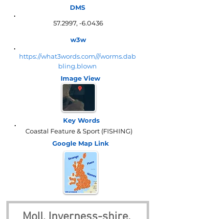
DMS
57.2997, -6.0436
w3w
https://what3words.com///worms.dab
bling.blown
Image View
Key Words
Coastal Feature & Sport (FISHING)
Google Map
Link
Moll, Inverness-shire, 