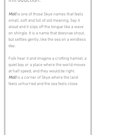
Introduction:
Moll
 is one of those Skye names that feels 
small, soft and full of old meaning. Say it 
aloud and it slips off the tongue like a wave 
on shingle. It is a name that doesnae shout, 
but settles gently, like the sea on a windless 
day.
Folk hear it and imagine a crofting hamlet, a 
quiet bay or a place where the world moves 
at half speed, and they would be right. 
Moll
 is a corner of Skye where the land 
feels unhurried and the sea feels close.