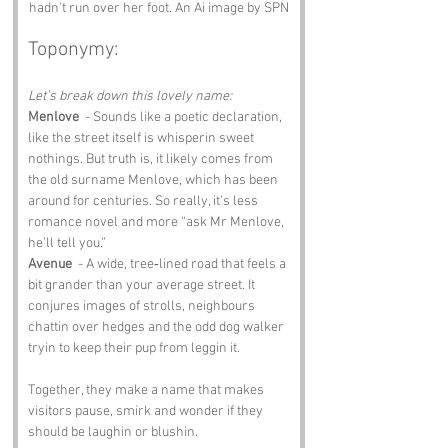
hadn't run over her foot. An Ai image by SPN
Toponymy:
Let’s break down this lovely name:
Menlove
  - Sounds like a poetic declaration, 
like the street itself is whisperin sweet 
nothings. But truth is, it likely comes from 
the old surname Menlove, which has been 
around for centuries. So really, it’s less 
romance novel and more “ask Mr Menlove, 
he’ll tell you.”
Avenue
  - A wide, tree‑lined road that feels a 
bit grander than your average street. It 
conjures images of strolls, neighbours 
chattin over hedges and the odd dog walker 
tryin to keep their pup from leggin it.
Together, they make a name that makes 
visitors pause, smirk and wonder if they 
should be laughin or blushin.