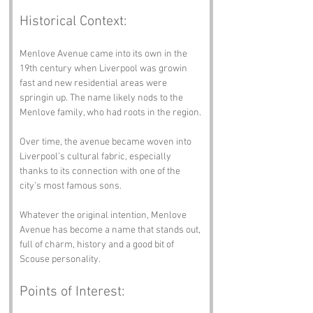
Historical Context:
Menlove Avenue came into its own in the 
19th century when Liverpool was growin 
fast and new residential areas were 
springin up. The name likely nods to the 
Menlove family, who had roots in the region.
Over time, the avenue became woven into 
Liverpool’s cultural fabric, especially 
thanks to its connection with one of the 
city’s most famous sons.
Whatever the original intention, Menlove 
Avenue has become a name that stands out, 
full of charm, history and a good bit of 
Scouse personality.
Points of Interest: