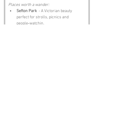
Places worth a wander:
Sefton Park
  - A Victorian beauty 
perfect for strolls, picnics and 
people‑watchin.
Allerton Manor
  - Historic grounds with 
a touch of elegance and a hint of 
romance.
Sudley House
  - Art, history and a 
proper step back in time.
Childwall Abbey
  - A pub with 
character, stories and food that hits the 
spot.
St Michael’s Church
  - Gothic 
architecture and a peaceful place to 
ponder life’s daft mysteries.
Notable Figures:
Folk linked to the area:
John Lennon
  - Grew up nearby, and 
his spirit still lingers in the air round 