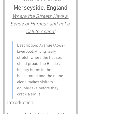
Merseyside, England
Where the Streets Have a 
Sense of Humour and not a 
Call to Action!
Description: Avenue (A562), 
Liverpool. A long, leafy 
stretch where the houses 
stand proud, the Beatles’ 
history hums in the 
background and the name 
alone makes visitors 
double‑take before they 
crack a smile.
Introduction: