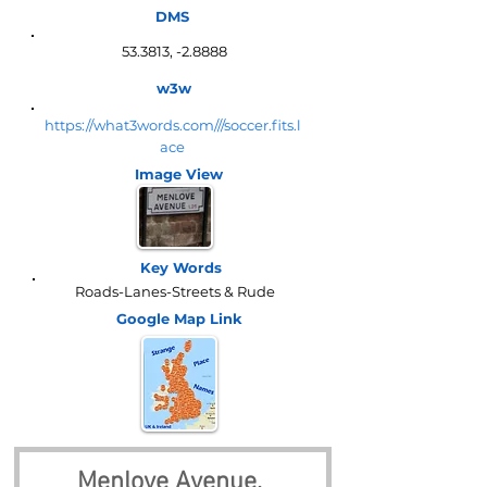
DMS
53.3813, -2.8888
w3w
https://what3words.com///soccer.fits.l
ace
Image View
Key Words
Roads-Lanes-Streets & Rude
Google Map
Link
Menlove Avenue, 