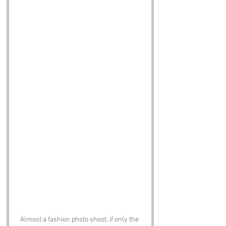
Almost a fashion photo shoot, if only the 