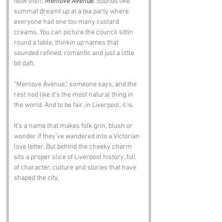
Now then, 
Menlove Avenue
. Sounds like 
summat dreamt up at a tea party where 
everyone had one too many custard 
creams. You can picture the council sittin 
round a table, thinkin up names that 
sounded refined, romantic and just a little 
bit daft.
“Menlove Avenue,” someone says, and the 
rest nod like it’s the most natural thing in 
the world. And to be fair, in Liverpool, it is.
It’s a name that makes folk grin, blush or 
wonder if they’ve wandered into a Victorian 
love letter. But behind the cheeky charm 
sits a proper slice of Liverpool history, full 
of character, culture and stories that have 
shaped the city.