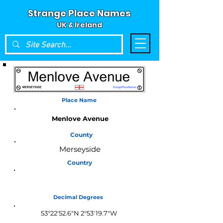
Strange Place Names
UK & Ireland
Place Name
Menlove Avenue
County
Merseyside
Country
England
Decimal Degrees
53°22'52.6"N 2°53'19.7"W